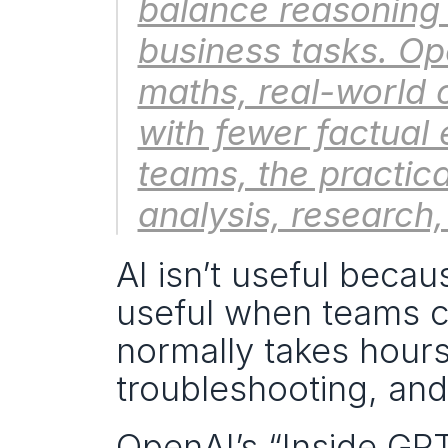
balance reasoning
business tasks. Ope
maths, real-world 
with fewer factual 
teams, the practica
analysis, research
AI isn’t useful becau
useful when teams can
normally takes hours:
troubleshooting, and
OpenAI’s “Inside GP