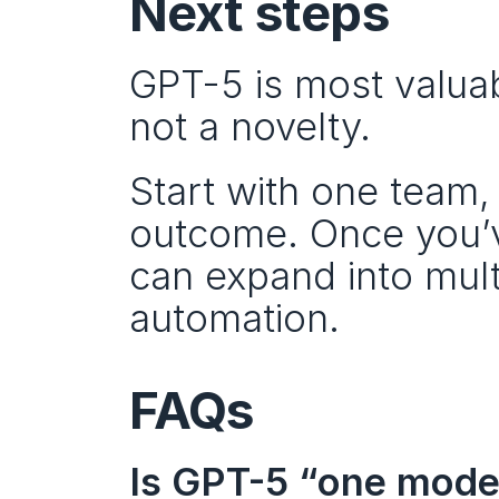
Next steps
GPT-5 is most valuab
not a novelty.
Start with one team
outcome. Once you’ve
can expand into mult
automation.
FAQs
Is GPT-5 “one model