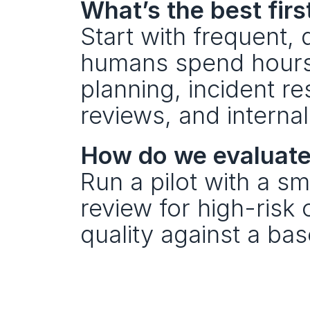
What’s the best firs
Start with frequent
humans spend hours 
planning, incident re
reviews, and interna
How do we evaluate 
Run a pilot with a sm
review for high-risk
quality against a bas