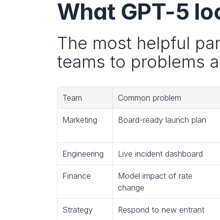
What GPT-5 look
The most helpful part
teams to problems an
Team
Common problem
Marketing
Board-ready launch plan
Engineering
Live incident dashboard
Finance
Model impact of rate 
change
Strategy
Respond to new entrant