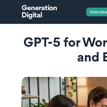
Generation
Overvie
Digital
GPT-5 for Wor
and 