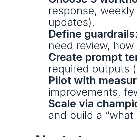
response, weekly r
updates).
Define guardrails
need review, how 
Create prompt te
required outputs (
Pilot with measu
improvements, few
Scale via champi
and build a “what 