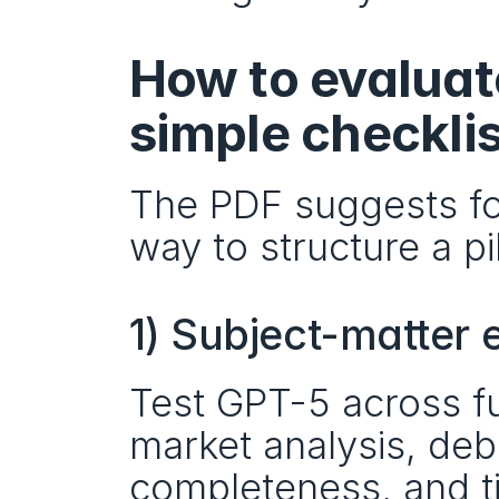
How to evaluate
simple checklis
The PDF suggests fou
way to structure a pi
1) Subject-matter 
Test GPT-5 across fun
market analysis, de
completeness, and 