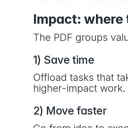
Impact: where 
The PDF groups valu
1) Save time
Offload tasks that t
higher-impact work.
2) Move faster