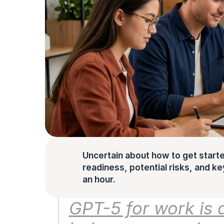
Uncertain about how to get starte
readiness, potential risks, and key 
an hour.
GPT-5 for work is a