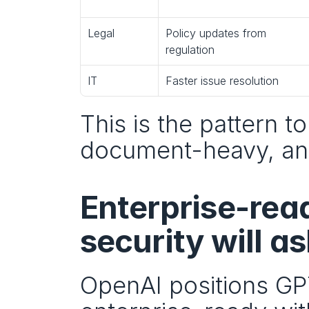
Legal
Policy updates from 
regulation
IT
Faster issue resolution
This is the pattern to
document-heavy, and
Enterprise-rea
security will as
OpenAI positions GPT