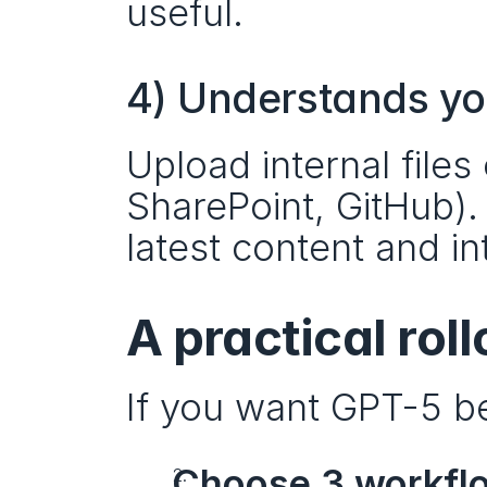
useful.
4) Understands y
Upload internal files
SharePoint, GitHub).
latest content and in
A practical rol
If you want GPT-5 be
Choose 3 workfl