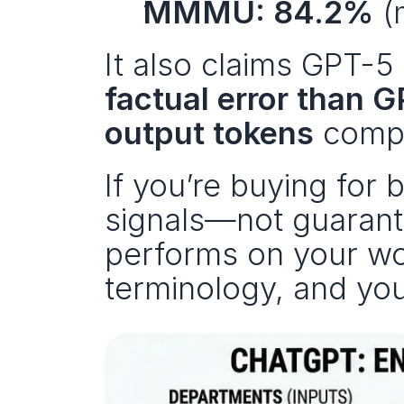
MMMU: 84.2%
 (
It also claims GPT-5 
factual error than 
output tokens
 compa
If you’re buying for 
signals—not guarante
performs on your wo
terminology, and your