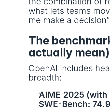
the combination of re
what lets teams move 
me make a decision”
The benchmark 
actually mean)
OpenAI includes headl
breadth:
AIME 2025 (with 
SWE-Bench: 74.