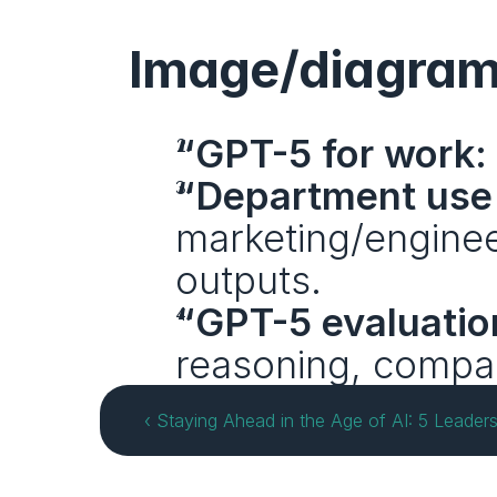
Image/diagram
“GPT-5 for work:
“Department use
marketing/engineer
outputs.
“GPT-5 evaluatio
reasoning, compa
‹ Staying Ahead in the Age of AI: 5 Leade