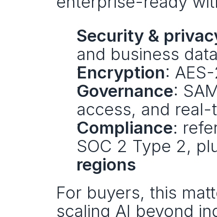
enterprise-ready wit
Security & privac
and business data 
Encryption
: AES-
Governance
: SAM
access, and real-
Compliance
: ref
SOC 2 Type 2, plu
regions
For buyers, this matt
scaling AI beyond in