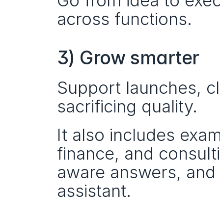
Go from idea to exec
across functions.
3) Grow smarter
Support launches, cl
sacrificing quality.
It also includes exam
finance, and consult
aware answers, and t
assistant.