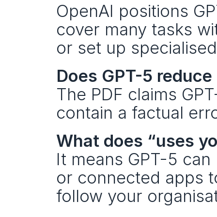
OpenAI positions GPT
cover many tasks wi
or set up specialised
Does GPT-5 reduce 
The PDF claims GPT-5
contain a factual er
What does “uses y
It means GPT-5 can us
or connected apps t
follow your organisa