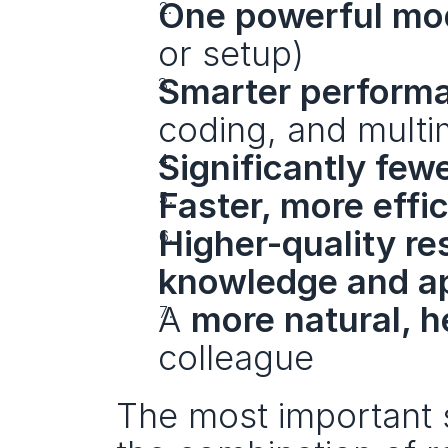
One powerful mo
or setup)
Smarter performa
coding, and multi
Significantly few
Faster, more effi
Higher-quality r
knowledge and a
A 
more natural, h
colleague
The most important s