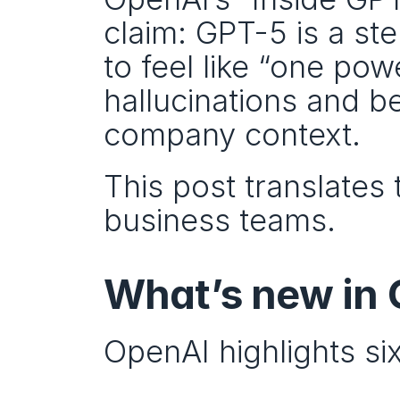
claim: GPT-5 is a st
to feel like “one pow
hallucinations and b
company context.
This post translates 
business teams.
What’s new in
OpenAI highlights si