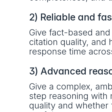
2) Reliable and fa
Give fact-based and 
citation quality, and 
response time acros
3) Advanced reason
Give a complex, amb
step reasoning with 
quality and whether 