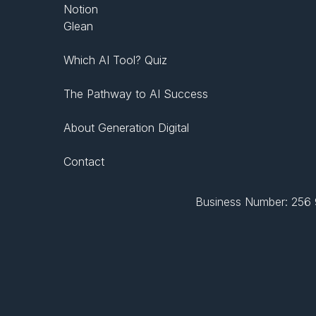
Notion
Glean
Which AI Tool? Quiz
The Pathway to AI Success
About Generation Digital
Contact
Business Number: 256 9