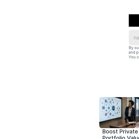
By su
and p
You c
Boost Private 
Portfolio Value