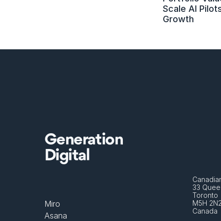
Scale AI Pilots
Growth
Generation
Digital
Canadian
33 Queen
Toronto 
Miro
M5H 2N
Canada
Asana