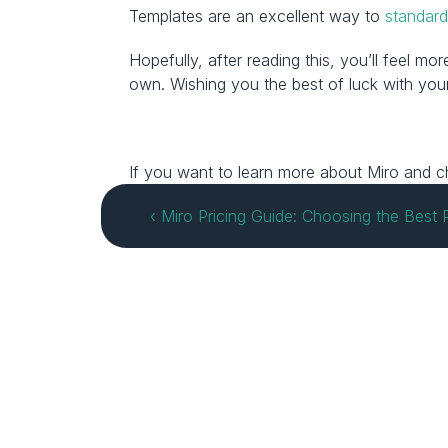
Templates are an excellent way to 
standard
Hopefully, after reading this, you’ll feel 
own. Wishing you the best of luck with your
If you want to learn more about Miro and cha
‹ Miro Pricing Guide: Choosing the Best