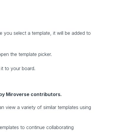
you select a template, it will be added to 
open the template picker.
it to your board. 
by Miroverse contributors.
n view a variety of similar templates using 
mplates to continue collaborating 