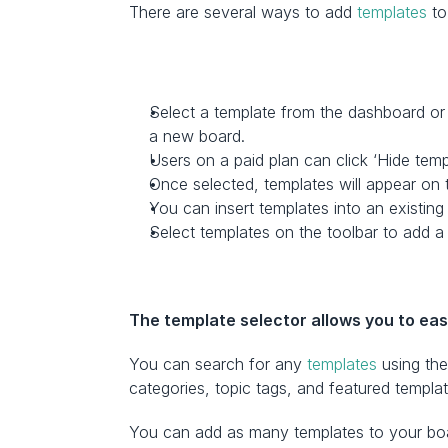
There are several ways to add 
templates
 t
Select a template from the dashboard or c
a new board.
Users on a paid plan can click ‘Hide tem
Once selected, templates will appear on 
You can insert templates into an existing
Select templates on the toolbar to add a 
The template selector allows you to eas
You can search for any 
templates
 using th
categories, topic tags, and featured templat
You can add as many templates to your boar