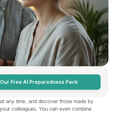
Our Free AI Preparedness Pack
at any time, and discover those made by 
d your colleagues. You can even combine 