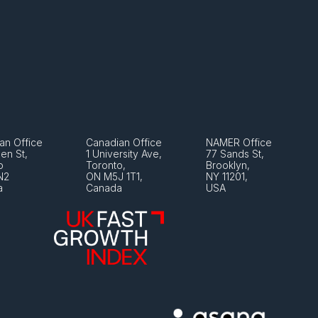
an Office
Canadian Office
NAMER Office
en St, 
1 University Ave, 
77 Sands St, 
o 
Toronto, 
Brooklyn, 
N2
ON M5J 1T1, 
NY 11201, 
a
Canada
USA