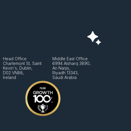
Head Office
Middle East Office
Charlemont St, Saint 
6994 Alsharq 3890,
Kevin's, Dublin, 
An Narjis, 
D02 VN88, 
Riyadh 13343, 
Ireland
Saudi Arabia