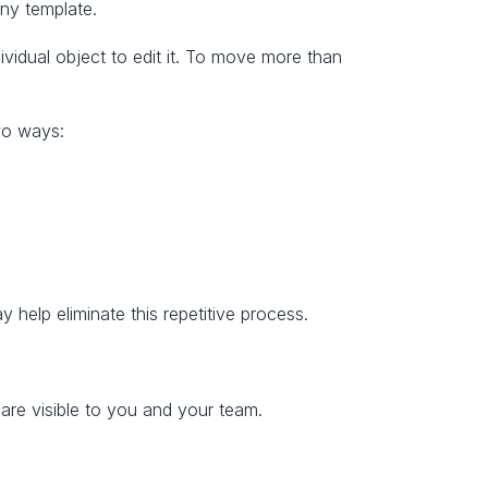
ny template.
idual object to edit it. To move more than 
two ways:
ay help eliminate this repetitive process.
are visible to you and your team.