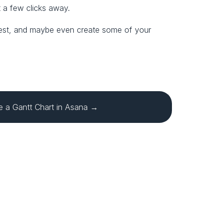
t a few clicks away.
e best, and maybe even create some of your 
 a Gantt Chart in Asana →