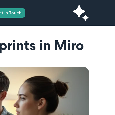
et in Touch
rints in Miro