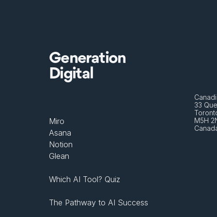
Generation
Digital
Canadi
33 Que
Toront
Miro
M5H 2
Canad
Asana
Notion
Glean
Which AI Tool? Quiz
The Pathway to AI Success