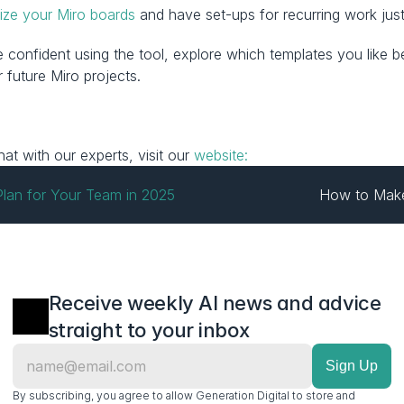
ize your Miro boards
 and have set-ups for recurring work jus
more confident using the tool, explore which templates you lik
 future Miro projects.
t with our experts, visit our 
website:
 Plan for Your Team in 2025
How to Make
Receive weekly AI news and advice 
straight to your inbox
By subscribing, you agree to allow Generation Digital to store and 