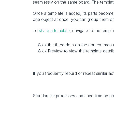
seamlessly on the same board. The template
Once a template is added, its parts become 
one object at once, you can group them or
To 
share a template
, navigate to the templ
Click the three dots on the context menu
Click Preview to view the template details
If you frequently rebuild or repeat similar ac
Standardize processes and save time by pre