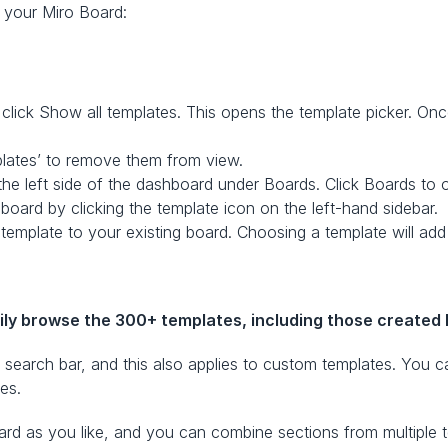
o your Miro Board:
lick Show all templates. This opens the template picker. Once 
plates’ to remove them from view.
the left side of the dashboard under Boards. Click Boards to 
 board by clicking the template icon on the left-hand sidebar.
template to your existing board. Choosing a template will add 
ily browse the 300+ templates, including those created 
e search bar, and this also applies to custom templates. You ca
es.  
d as you like, and you can combine sections from multiple te