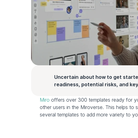
Uncertain about how to get starte
readiness, potential risks, and key 
Miro
 offers over 300 templates ready for y
other users in the Miroverse. This helps t
several templates to add more variety to yo