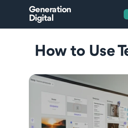
Generation
Digital
How to Use T