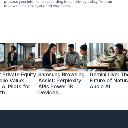
process your information according to our privacy policy. You can 
review the full policy at gend.co/privacy.
 Private Equity 
Samsung Browsing 
Gemini Live: The
olio Value: 
Assist: Perplexity 
Future of Natura
AI Pilots for 
APIs Power 1B 
Audio AI
th
Devices