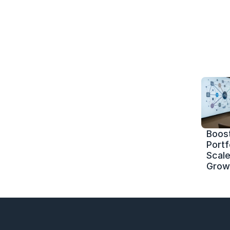
Boost
Portf
Scale 
Grow