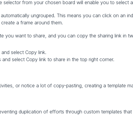
 selector from your chosen board will enable you to select a
automatically ungrouped. This means you can click on an indiv
 create a frame around them. 
ate you want to share, and you can copy the sharing link in 
 and select Copy link.
 and select Copy link to share in the top right corner.
tivities, or notice a lot of copy-pasting, creating a template m
venting duplication of efforts through custom templates that 