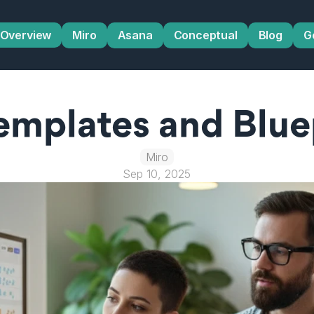
Overview
Miro
Asana
Conceptual
Blog
G
emplates and Bluep
Miro
Sep 10, 2025