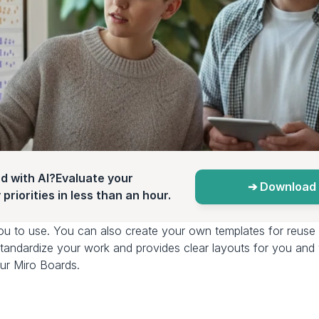
d with AI?Evaluate your 
➔ Download 
priorities in less than an hour.
ou to use. You can also create your own templates for reuse 
o standardize your work and provides clear layouts for you an
ur Miro Boards. 