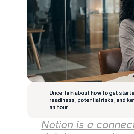
Uncertain about how to get starte
readiness, potential risks, and key 
an hour.
Notion is a connec