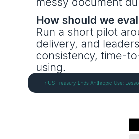
messy document dump
How should we eval
Run a short pilot ar
delivery, and leader
consistency, time-to
using.
‹ US Treasury Ends Anthropic Use: Lesso