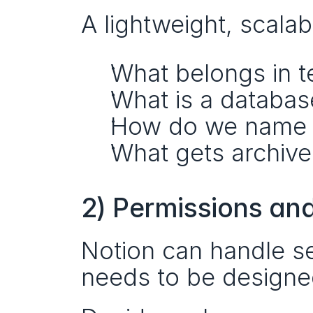
A lightweight, scala
What belongs in 
What is a databas
How do we name t
What gets archiv
2) Permissions an
Notion can handle s
needs to be designe