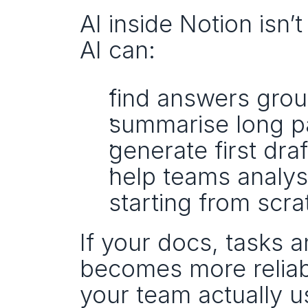
AI inside Notion isn’
AI can:
find answers gro
summarise long p
generate first dra
help teams analys
starting from scra
If your docs, tasks a
becomes more reliab
your team actually u