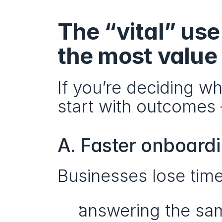
The “vital” use
the most value
If you’re deciding wh
start with outcomes 
A. Faster onboard
Businesses lose tim
answering the sam