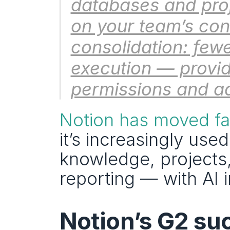
databases and proje
on your team’s cont
consolidation: fewe
execution — provide
permissions and ad
Notion has moved fa
it’s increasingly used
knowledge, projects,
reporting — with AI
Notion’s G2 suc