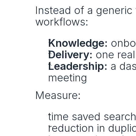
Instead of a generic t
workflows:
Knowledge:
 onbo
Delivery:
 one rea
Leadership:
 a das
meeting
Measure:
time saved searchi
reduction in dupl