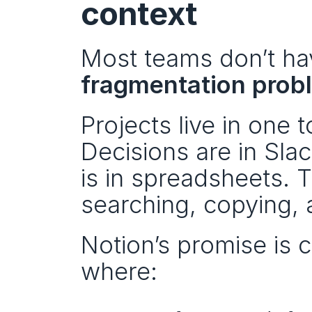
context
fragmentation prob
Projects live in one 
Decisions are in Sla
is in spreadsheets. 
searching, copying, 
Notion’s promise is
where: