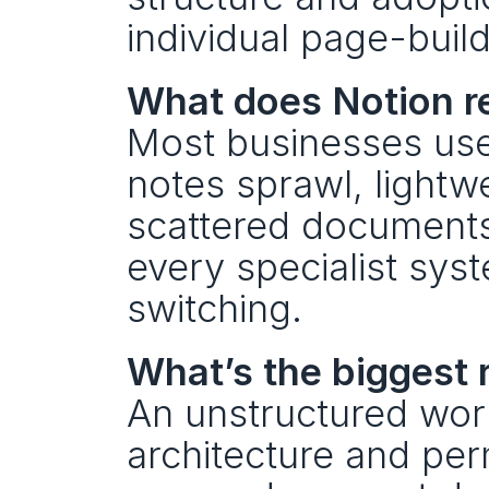
individual page-build
What does Notion re
Most businesses use 
notes sprawl, lightwe
scattered documents 
every specialist syst
switching.
What’s the biggest r
An unstructured work
architecture and pe