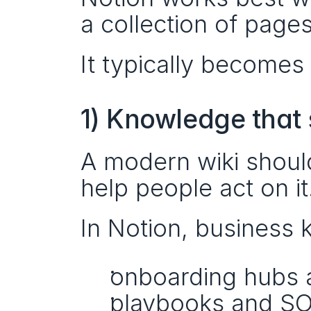
a collection of pages
It typically becomes
1) Knowledge that 
A modern wiki shouldn
help people act on it
In Notion, business 
onboarding hubs a
playbooks and SO