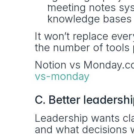
meeting notes sy
knowledge bases s
It won’t replace ever
the number of tools 
Notion vs Monday.c
vs-monday
C. Better leadershi
Leadership wants cla
and what decisions