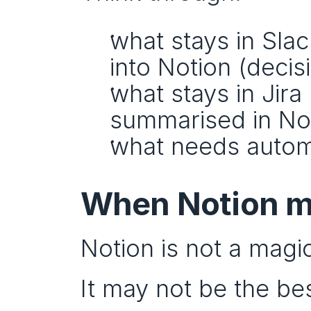
what stays in Sla
into Notion (decis
what stays in Jira 
summarised in Notio
what needs automa
When Notion mi
Notion is not a magi
It may not be the bes