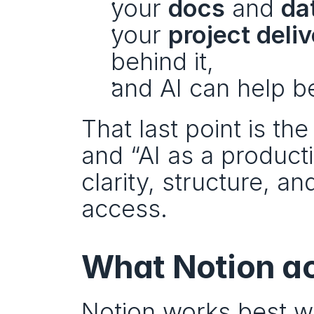
your 
docs
 and 
da
your 
project deli
behind it,
and AI can help b
That last point is th
and “AI as a productiv
clarity, structure, an
access.
What Notion act
Notion works best wh