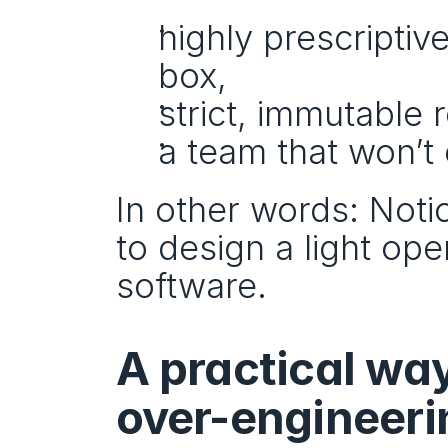
highly prescriptiv
box,
strict, immutable 
a team that won’t 
In other words: Notio
to design a light ope
software.
A practical way
over-engineerin