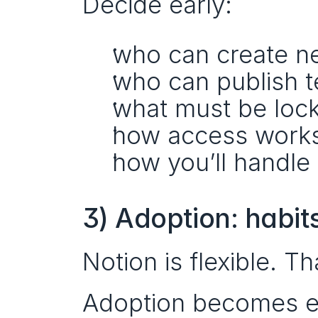
Decide early:
who can create n
who can publish t
what must be locke
how access works 
how you’ll handle 
3) Adoption: habit
Notion is flexible. Th
Adoption becomes e