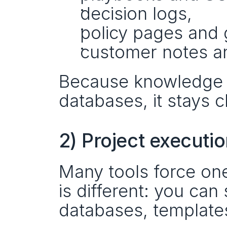
decision logs,
policy pages and 
customer notes a
Because knowledge c
databases, it stays c
2) Project executi
Many tools force on
is different: you can
databases, template