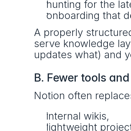
hunting for the la
onboarding that 
A properly structur
serve knowledge layer
updates what) and you
B. Fewer tools and
Notion often replac
internal wikis,
lightweight projec