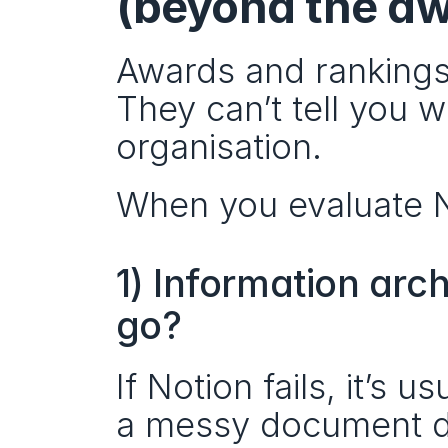
(beyond the a
Awards and rankings 
They can’t tell you wh
organisation.
When you evaluate No
1) Information arc
go?
If Notion fails, it’s 
a messy document 