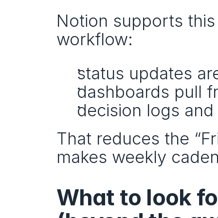
Notion supports this 
workflow:
status updates ar
dashboards pull f
decision logs and
That reduces the “Fr
makes weekly cadenc
What to look f