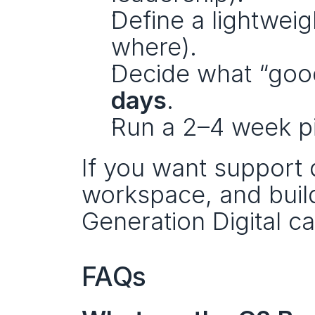
Define a lightweig
where).
Decide what “good 
days
.
Run a 2–4 week pi
If you want support d
workspace, and buildi
Generation Digital ca
FAQs