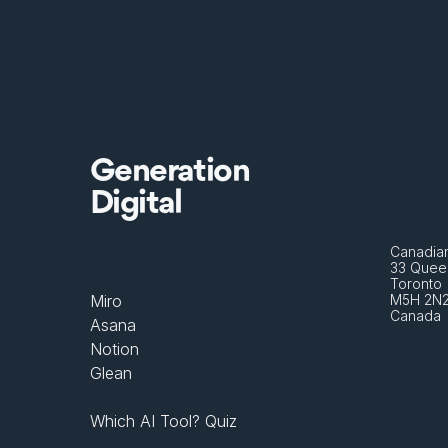
Generation
Digital
Canadian
33 Queen
Toronto 
Miro
M5H 2N
Canada
Asana
Notion
Glean
Which AI Tool? Quiz