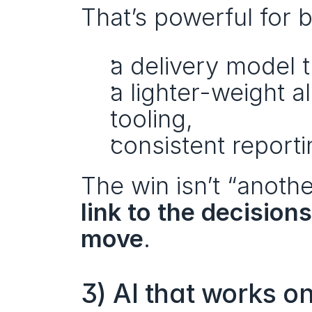
That’s powerful for 
a delivery model
a lighter-weight a
tooling,
consistent report
The win isn’t “anothe
link to the decision
move
.
3) AI that works o