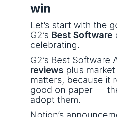
win
Let’s start with the 
G2’s 
Best Software
 
celebrating.
G2’s Best Software A
reviews
 plus market
matters, because it r
good on paper — the
adopt them.
Notion’s announcemen