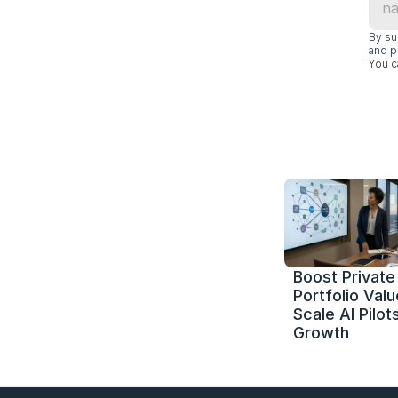
By su
and p
You c
Boost Private 
Portfolio Value
Scale AI Pilots
Growth