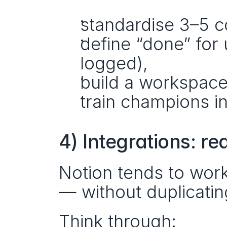
standardise 3–5 c
define “done” for 
logged),
build a workspace
train champions i
4) Integrations: r
Notion tends to work
— without duplicatin
Think through: