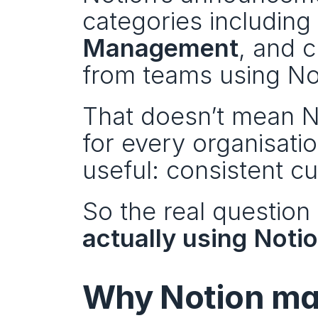
categories including 
Management
, and c
from teams using No
That doesn’t mean No
for every organisati
useful: consistent c
So the real questio
actually using Notio
Why Notion mat