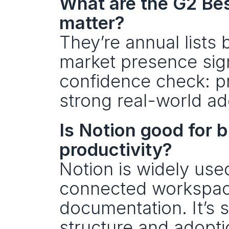
What are the G2 Be
matter?
They’re annual lists 
market presence signa
confidence check: pr
strong real-world ad
Is Notion good for b
productivity?
Notion is widely use
connected workspace
documentation. It’s 
structure and adoptio