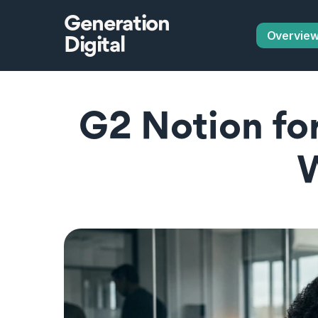
Generation
Overvie
Digital
G2 Notion for 
W