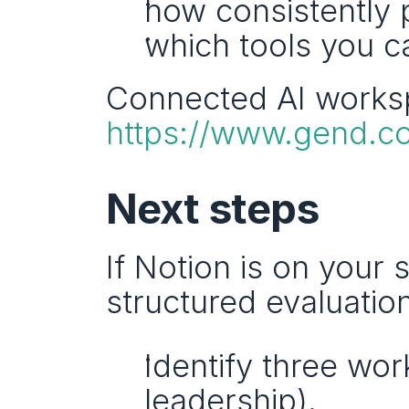
how consistently 
which tools you ca
https://www.gend.c
Next steps
If Notion is on your s
structured evaluation
Identify three wor
leadership).