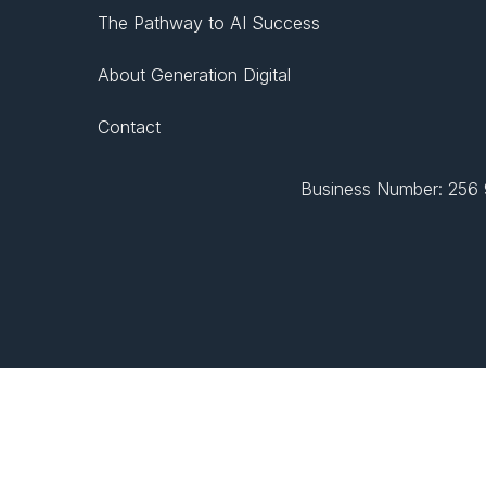
The Pathway to AI Success
About Generation Digital
Contact
Business Number: 256 9