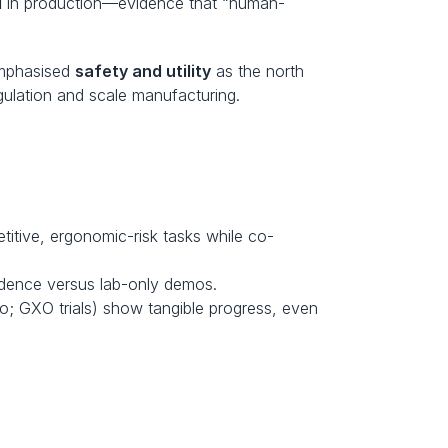
d
 in production—evidence that “human-
mphasised 
safety and utility
 as the north 
ulation and scale manufacturing. 
petitive, ergonomic-risk tasks while co-
vidence versus lab-only demos.
o; GXO trials) show tangible progress, even 