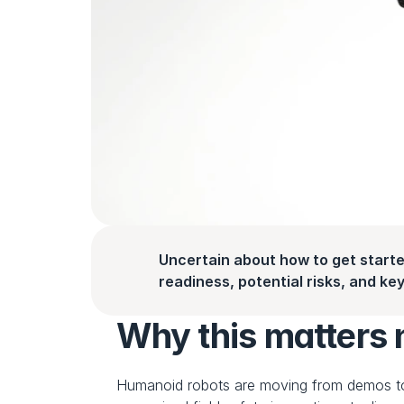
Uncertain about how to get starte
readiness, potential risks, and key 
Why this matters
Humanoid robots are moving from demos t