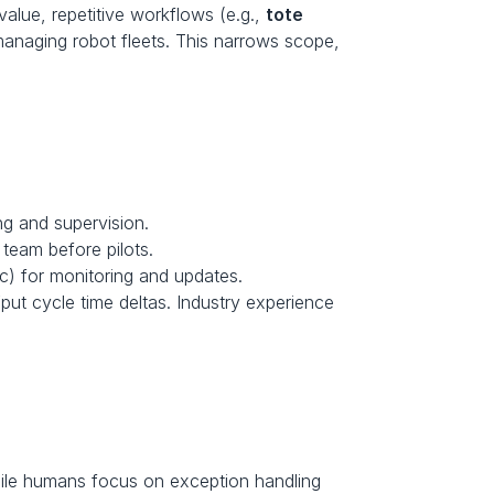
value, repetitive workflows (e.g., 
tote 
managing robot fleets. This narrows scope, 
ng and supervision. 
 team before pilots. 
c) for monitoring and updates.
put cycle time deltas. Industry experience 
hile humans focus on exception handling 