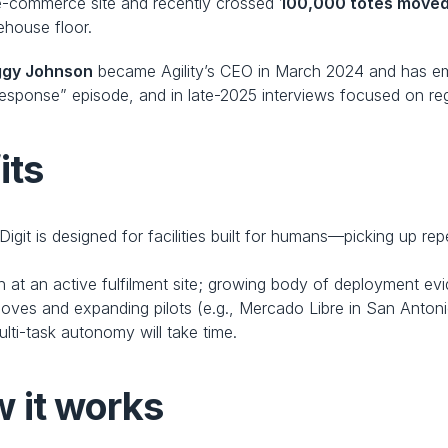
e e-commerce site and recently crossed 
100,000 totes move
ehouse floor.
ggy Johnson
 became Agility’s CEO in March 2024 and has e
sponse” episode, and in late-2025 interviews focused on reg
its
 Digit is designed for facilities built for humans—picking up re
on at an active fulfilment site; growing body of deployment e
 moves and expanding pilots (e.g., Mercado Libre in San Antoni
ulti-task autonomy will take time. 
 it works