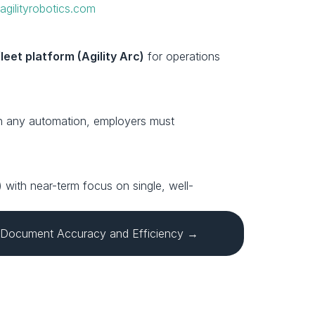
 
agilityrobotics.com
fleet platform (Agility Arc)
 for operations 
ith any automation, employers must 
ls) with near-term focus on single, well-
 Document Accuracy and Efficiency →