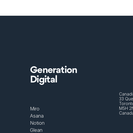
Generation
Digital
Canadi
33 Que
Toront
Miro
M5H 2
Canad
Asana
Notion
Glean