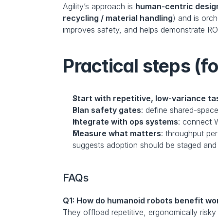
Agility’s approach is 
human-centric design
recycling / material handling
) and is orch
improves safety, and helps demonstrate ROI
Practical steps (f
Start with repetitive, low-variance ta
Plan safety gates
: define shared-space
Integrate with ops systems
: connect W
Measure what matters
: throughput per
suggests adoption should be staged and
FAQs
Q1: How do humanoid robots benefit wo
They offload repetitive, ergonomically risk