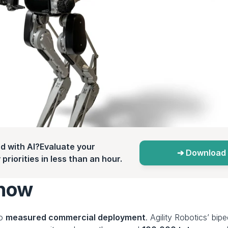
d with AI?Evaluate your 
➔ Download 
priorities in less than an hour.
 now
o 
measured commercial deployment
. Agility Robotics’ bip