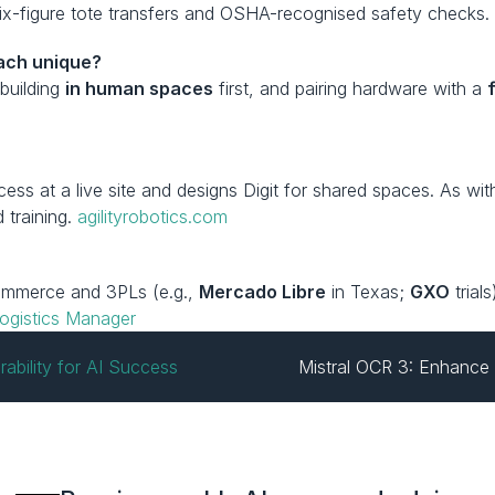
six-figure tote transfers and OSHA-recognised safety checks.
oach unique?
 building 
in human spaces
 first, and pairing hardware with a 
?
cess at a live site and designs Digit for shared spaces. As w
training. 
agilityrobotics.com
commerce and 3PLs (e.g., 
Mercado Libre
 in Texas; 
GXO
 tria
ogistics Manager
ability for AI Success
Mistral OCR 3: Enhance