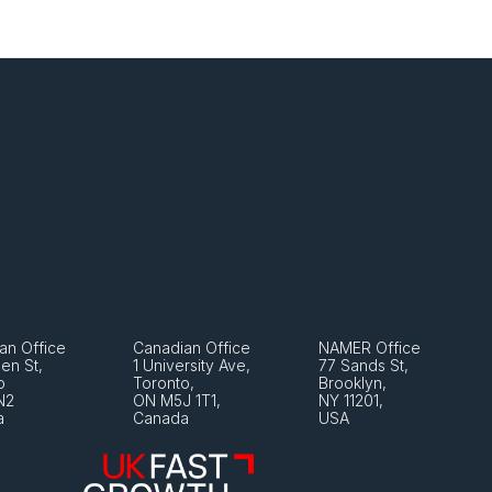
an Office
Canadian Office
NAMER Office
en St, 
1 University Ave, 
77 Sands St, 
o 
Toronto, 
Brooklyn, 
N2
ON M5J 1T1, 
NY 11201, 
a
Canada
USA