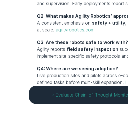
and supervision. Early deployments report 
Q2: What makes Agility Robotics’ appr
A consistent emphasis on 
safety + utility
,
at scale. 
agilityrobotics.com
Q3: Are these robots safe to work with
Agility reports 
field safety inspection
 suc
implement site-specific safety protocols and 
Q4: Where are we seeing adoption?
Live production sites and pilots across e-
defined tasks before multi-skill expansion. 
L
‹ Evaluate Chain-of-Thought Monitor