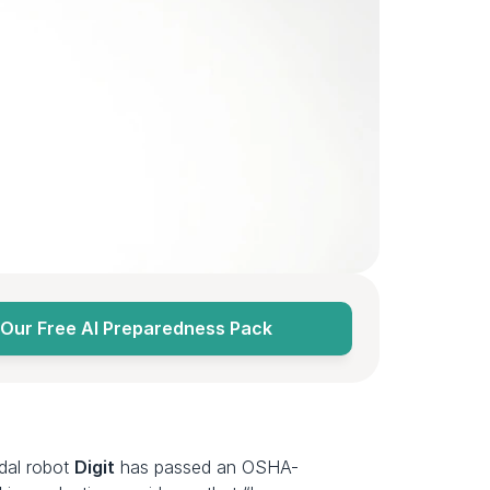
Our Free AI Preparedness Pack
edal robot 
Digit
 has passed an OSHA-