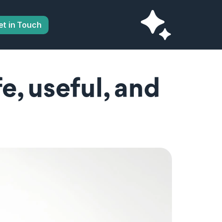
et in Touch
, useful, and 