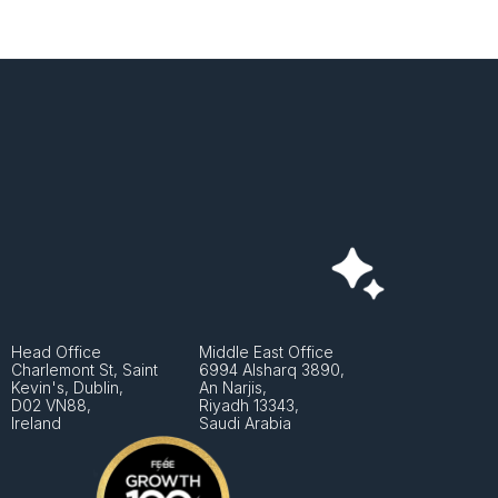
Head Office
Middle East Office
Charlemont St, Saint 
6994 Alsharq 3890,
Kevin's, Dublin, 
An Narjis, 
D02 VN88, 
Riyadh 13343, 
Ireland
Saudi Arabia