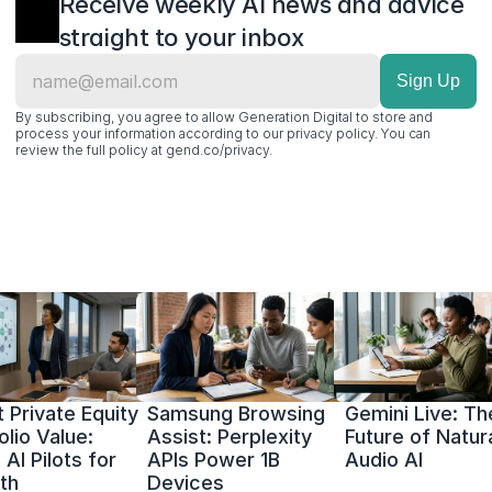
Receive weekly AI news and advice 
straight to your inbox
By subscribing, you agree to allow Generation Digital to store and 
process your information according to our privacy policy. You can 
review the full policy at gend.co/privacy.
 Private Equity 
Samsung Browsing 
Gemini Live: The
olio Value: 
Assist: Perplexity 
Future of Natura
AI Pilots for 
APIs Power 1B 
Audio AI
th
Devices