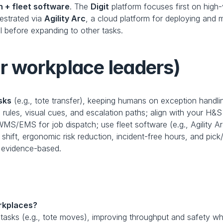
 + fleet software
. The 
Digit
 platform focuses first on high-
estrated via 
Agility Arc
, a cloud platform for deploying and 
 before expanding to other tasks. 
or workplace leaders)
sks
 (e.g., tote transfer), keeping humans on exception handli
 rules, visual cues, and escalation paths; align with your H&S
MS/EMS for job dispatch; use fleet software (e.g., Agility Ar
 shift, ergonomic risk reduction, incident-free hours, and pick/
 evidence-based.
rkplaces?
y tasks (e.g., tote moves), improving throughput and safety w