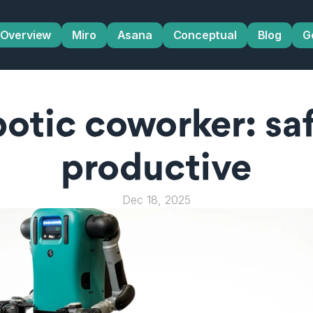
Overview
Miro
Asana
Conceptual
Blog
G
otic coworker: safe
productive
Dec 18, 2025