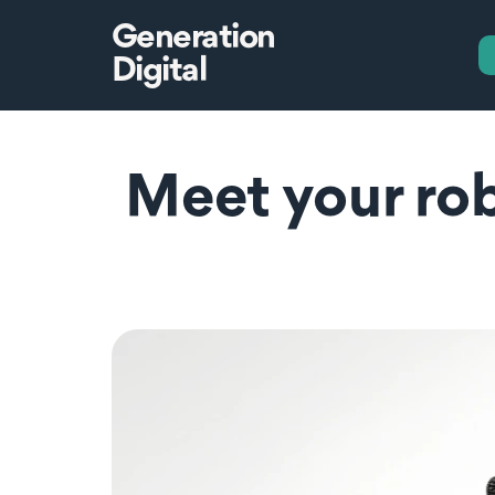
Generation
Digital
Meet your rob