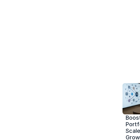
Boost
Portf
Scale 
Grow