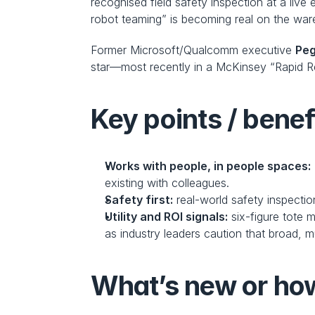
recognised field safety inspection at a liv
robot teaming” is becoming real on the war
Former Microsoft/Qualcomm executive 
Pe
star—most recently in a McKinsey “Rapid Re
Key points / benef
Works with people, in people spaces:
existing with colleagues.
Safety first:
 real-world safety inspecti
Utility and ROI signals:
 six-figure tote
as industry leaders caution that broad, m
What’s new or how