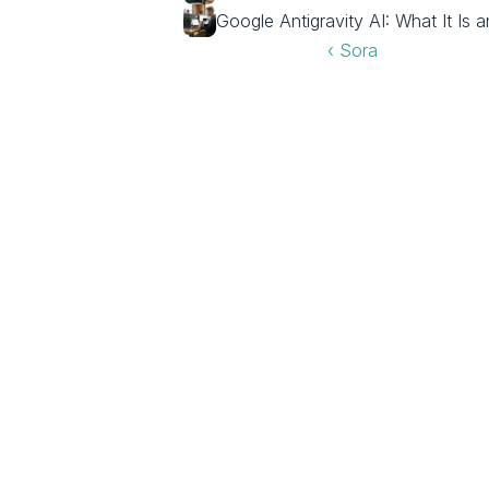
Google Antigravity AI: What It Is 
‹ Sora