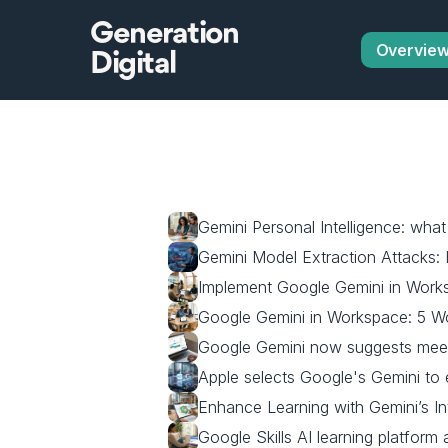
Generation
Overvie
Digital
Gemini Personal Intelligence: wha
Gemini Model Extraction Attacks:
Implement Google Gemini in Worksp
Google Gemini in Workspace: 5 W
Google Gemini now suggests meeti
Apple selects Google's Gemini to 
Enhance Learning with Gemini’s In
Google Skills AI learning platform