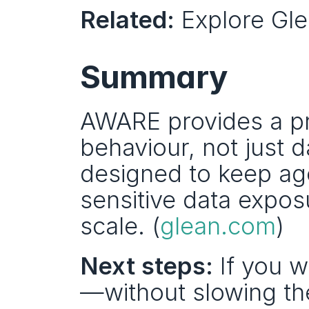
Related:
 Explore Gle
Summary
AWARE provides a pra
behaviour, not just d
designed to keep ag
sensitive data expos
scale. (
glean.com
)
Next steps:
 If you 
—without slowing the