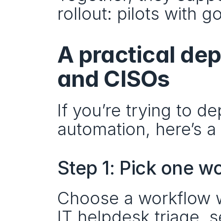
rollout: pilots with 
A practical de
and CISOs
If you’re trying to d
automation, here’s a 
Step 1: Pick one w
Choose a workflow wi
IT helpdesk triage, s