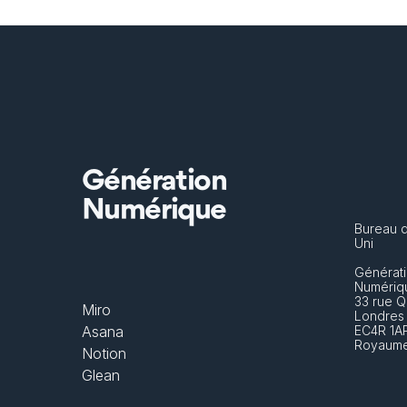
Génération
Numérique
Bureau 
Uni
Générati
Numériq
33 rue Q
Miro
Londres
Asana
EC4R 1A
Royaume
Notion
Glean