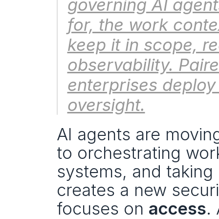
governing AI agents
for, the work contex
keep it in scope, r
observability. Paire
enterprises deploy 
oversight.
AI agents are movin
to orchestrating work
systems, and taking 
creates a new securit
focuses on 
access