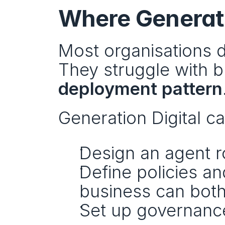
Where Generati
Most organisations do
They struggle with bu
deployment pattern
Generation Digital c
Design an agent r
Define policies an
business can bot
Set up governance