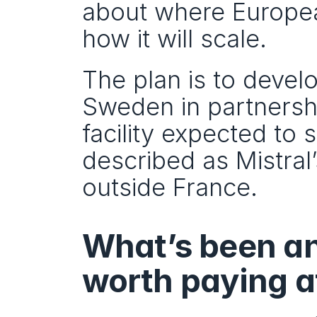
about where European
how it will scale.
The plan is to develo
Sweden in partnershi
facility expected to s
described as Mistral’
outside France.
What’s been an
worth paying at