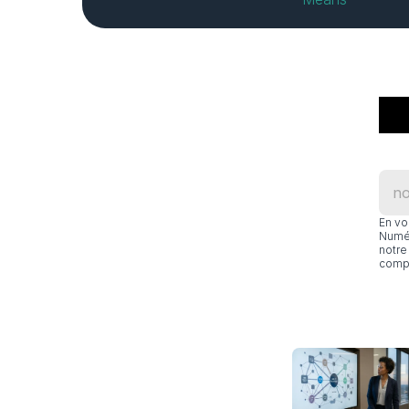
En vo
Numér
notre 
compl