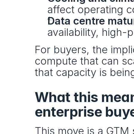
affect operating c
Data centre matu
availability, high
For buyers, the impli
compute that can sca
that capacity is being
What this mean
enterprise buy
This move is a GTM s