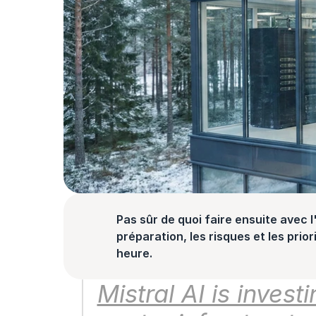
Pas sûr de quoi faire ensuite avec l'
préparation, les risques et les prior
heure.
Mistral AI is investi