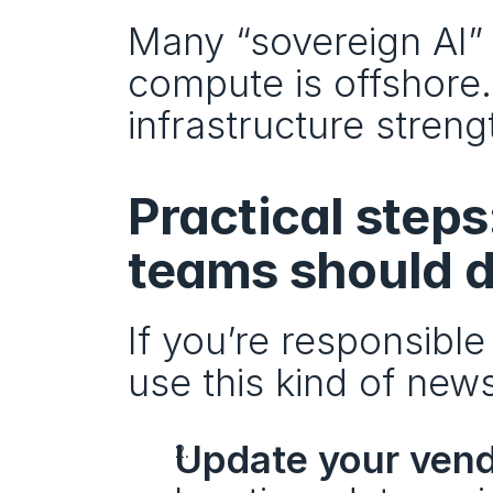
Many “sovereign AI” 
compute is offshore. 
infrastructure streng
Practical step
teams should d
If you’re responsible
use this kind of new
Update your vend