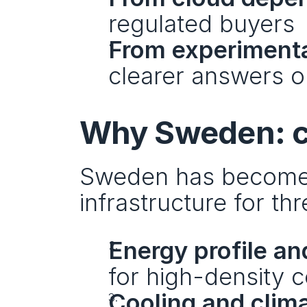
regulated buyers
From experimenta
clearer answers on
Why Sweden: co
Sweden has become a
infrastructure for th
Energy profile and
for high-density 
Cooling and clim