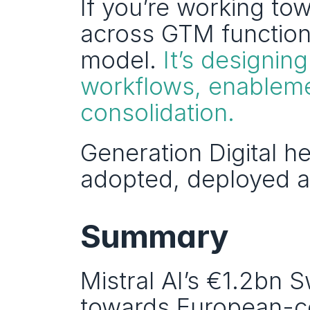
If you’re working tow
across GTM functions
model. 
It’s designin
workflows, enableme
consolidation.
Generation Digital he
adopted, deployed a
Summary
Mistral AI’s €1.2bn 
towards European-con