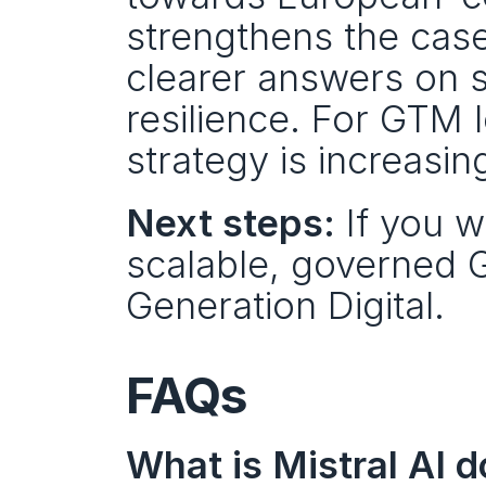
strengthens the case 
clearer answers on s
resilience. For GTM le
strategy is increasin
Next steps:
 If you w
scalable, governed 
Generation Digital.
FAQs
What is Mistral AI 