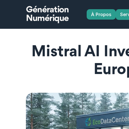
Génération
À Propos
Ser
Numérique
Mistral AI In
Euro