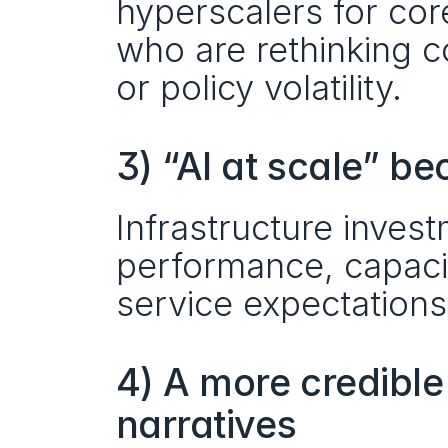
hyperscalers for cor
who are rethinking co
or policy volatility.
3) “AI at scale” b
Infrastructure inves
performance, capacit
service expectations
4) A more credible
narratives