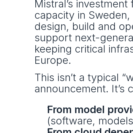
Mistral’s investment
capacity in Sweden, 
design, build and ope
support next-generat
keeping critical infr
Europe.
This isn’t a typical “
announcement. It’s cl
From model provid
(software, model
From cloud depen