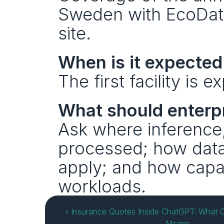
Sweden with EcoData
site.
When is it expected 
The first facility is
What should enterpr
Ask where inference, 
processed; how data
apply; and how capac
workloads.
‹ Insurance Quotes Inside ChatGPT: What O
Means