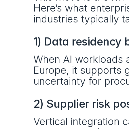
Here’s what enterpris
industries typically 
1) Data residency
When AI workloads ar
Europe, it supports
uncertainty for proc
2) Supplier risk po
Vertical integration 