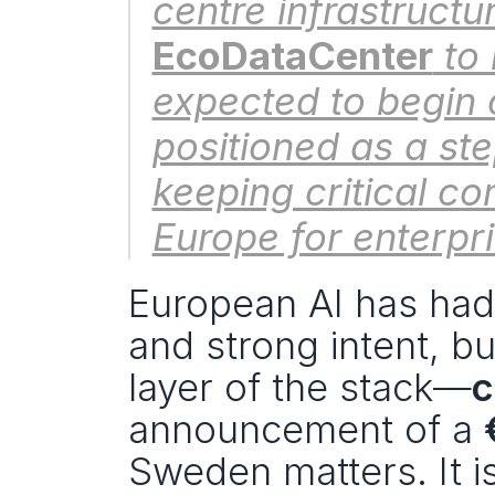
EcoDataCenter
 to
expected to begin 
positioned as a st
keeping critical c
Europe for enterp
European AI has had 
and strong intent, bu
layer of the stack—
c
announcement of a 
Sweden matters. It isn