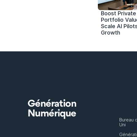
Boost Private 
Portfolio Value
Scale AI Pilots
Growth
Génération
Numérique
Bureau 
Uni
Générati