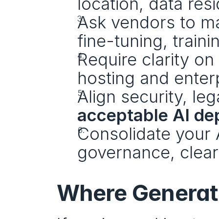
location, data res
Ask vendors to m
fine-tuning, traini
Require clarity on 
hosting and enter
acceptable AI de
Consolidate your A
governance, clea
Where Generatio