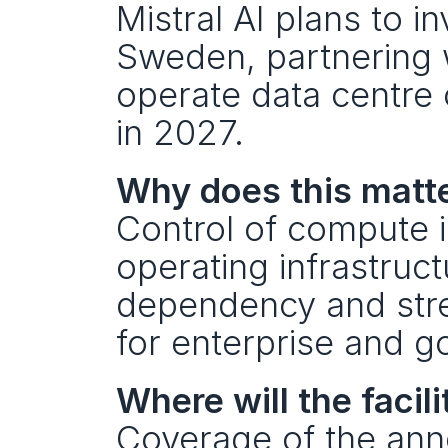
Mistral AI plans to in
Sweden, partnering w
operate data centre 
in 2027.
Why does this matte
Control of compute is
operating infrastruc
dependency and stre
for enterprise and 
Where will the facili
Coverage of the anno