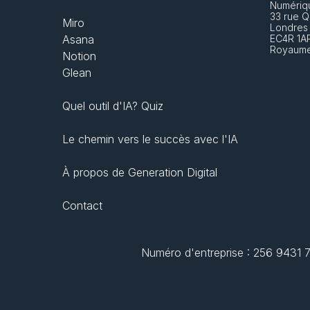
Numériq
33 rue Q
Miro
Londres
Asana
EC4R 1A
Royaume
Notion
Glean
Quel outil d'IA? Quiz
Le chemin vers le succès avec l'IA
À propos de Generation Digital
Contact
Numéro d'entreprise : 256 9431 77