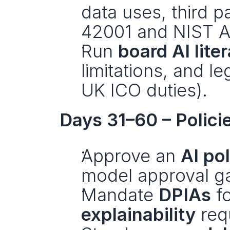
data uses, third p
42001 and NIST A
Run 
board AI lite
limitations, and le
UK ICO duties).
Days 31–60 – Polici
Approve an 
AI pol
model approval gat
Mandate 
DPIAs
explainability
 req