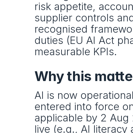
risk appetite, accoun
supplier controls and
recognised framewor
duties (EU AI Act ph
measurable KPIs.
Why this matte
AI is now operational
entered into force o
applicable by 2 Aug 
live (e.g., AI literac