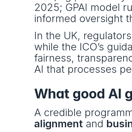
2025; GPAI model ru
informed oversight th
In the UK, regulator
while the ICO’s guid
fairness, transparency
AI that processes pe
What good AI g
A credible programm
alignment
 and 
busi