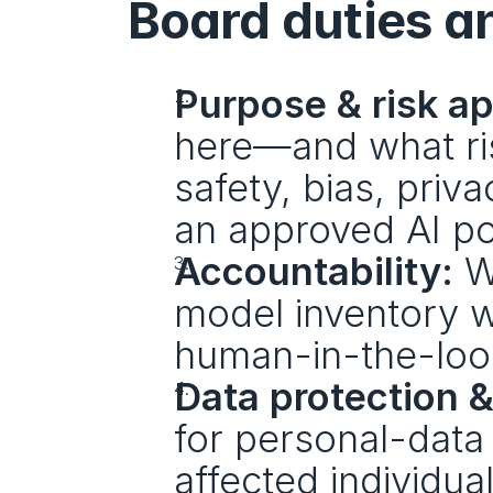
Board duties a
Purpose & risk ap
here—and what risk
safety, bias, priva
an approved AI po
Accountability:
 W
model inventory w
human-in-the-loo
Data protection &
for personal-data
affected individua