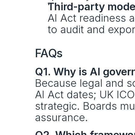
Third-party mode
AI Act readiness a
to audit and expor
FAQs
Q1. Why is AI gover
Because legal and so
AI Act dates; UK ICO 
strategic. Boards mus
assurance.
Q2. Which framewor