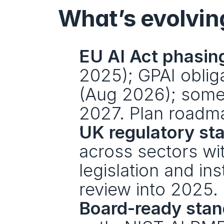
What’s evolvin
EU AI Act phasin
2025); GPAI obliga
(Aug 2026); some 
2027. Plan roadma
UK regulatory st
across sectors wit
legislation and ins
review into 2025.
Board-ready stan