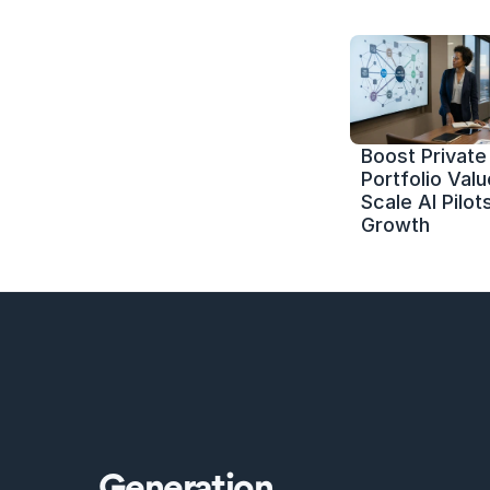
Boost Private 
Portfolio Value
Scale AI Pilots
Growth
Generation