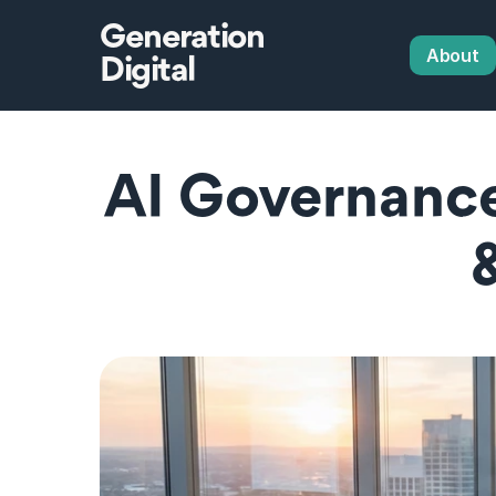
Generation
About
Digital
AI Governance 