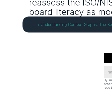
reassess the ISO/NIS
board literacy as mo
‹ Understanding Context Graphs: The Key
By su
proce
read t