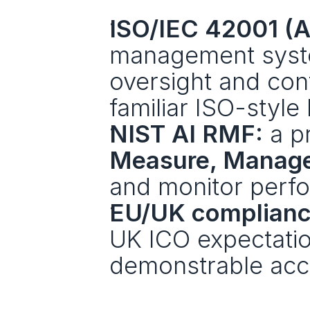
ISO/IEC 42001 (
management system 
oversight and con
familiar ISO-style 
NIST AI RMF:
 a p
Measure, Manag
and monitor perf
EU/UK complianc
UK ICO expectation
demonstrable acco