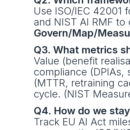
Use ISO/IEC 42001 
Govern/Map/Measu
Q3. What metrics sh
Value (benefit realisat
compliance (DPIAs, s
(MTTR, retraining ca
cycle. (NIST Measur
Q4. How do we stay
Track EU AI Act mile