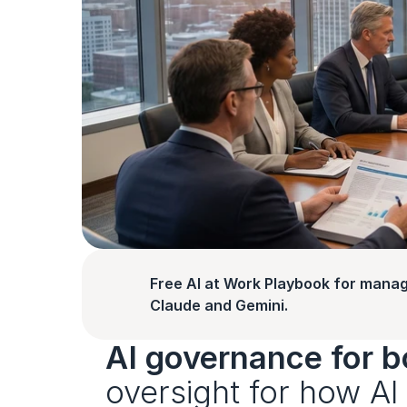
Free AI at Work Playbook for manag
Claude and Gemini.
AI governance for b
oversight for how AI