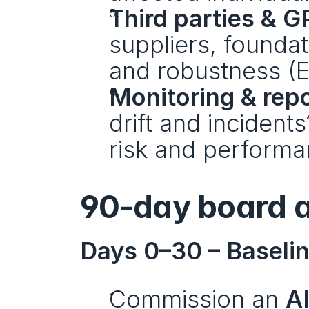
Third parties & G
suppliers, founda
and robustness (EU
Monitoring & repo
drift and incident
risk and perform
90-day board a
Days 0–30 – Baselin
Commission an 
A