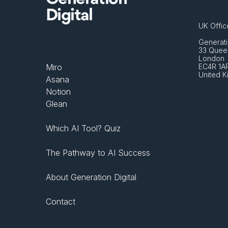
Digital
UK Offic
Generati
33 Queen
London 
Miro
EC4R 1A
United 
Asana
Notion
Glean
Which AI Tool? Quiz
The Pathway to AI Success
About Generation Digital
Contact