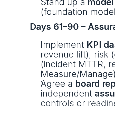
Stand up a 
model 
(foundation model
Days 61–90 – Assur
Implement 
KPI d
revenue lift), risk
(incident MTTR, re
Measure/Manage)
Agree a 
board re
independent 
assu
controls or readine