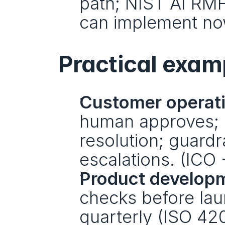
path; NIST AI RMF 
can implement no
Practical examp
Customer operati
human approves; lo
resolution; guardr
escalations. (ICO 
Product develop
checks before lau
quarterly (ISO 4