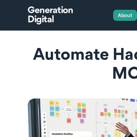
Generation
About
Digital
Automate Hac
MC