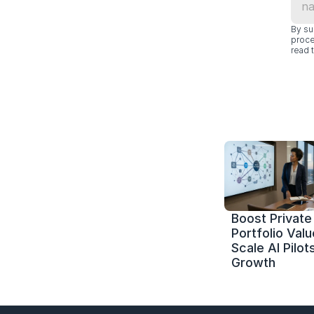
By su
proce
read t
Boost Private 
Portfolio Value
Scale AI Pilots
Growth