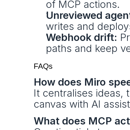
of MCP actions.
Unreviewed agent
writes and deploy
Webhook drift:
 P
paths and keep ve
FAQs
How does Miro spe
It centralises ideas, 
canvas with AI assist
What does MCP act