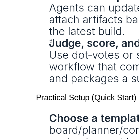
Agents can update 
attach artifacts 
the latest build.
Judge, score, an
Use dot‑votes or s
workflow that comp
and packages a 
Practical Setup (Quick Start)
Choose a templat
board/planner/com