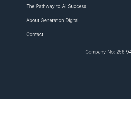
The Pathway to AI Success
About Generation Digital
Contact
Company No: 256 943