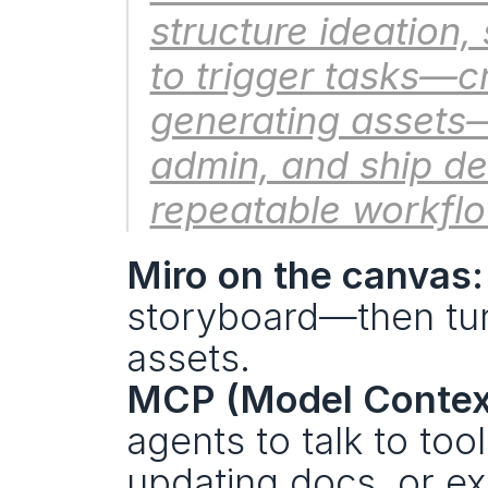
structure ideation
to trigger tasks—cr
generating assets—
admin, and ship de
repeatable workfl
Miro on the canvas:
storyboard—then turn
assets.
MCP (Model Context
agents to talk to too
updating docs, or ex