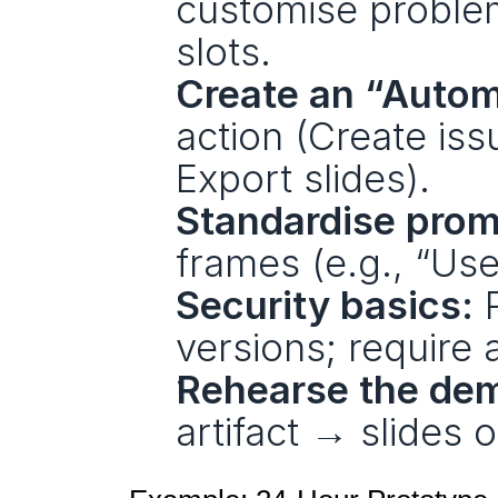
customise problem
slots.
Create an “Autom
action (Create is
Export slides).
Standardise prom
frames (e.g., “Use
Security basics:
 
versions; require 
Rehearse the de
artifact → slides 