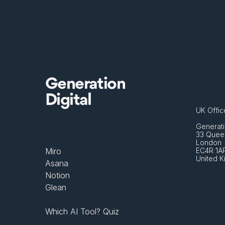
Generation
Digital
UK Offic
Generati
33 Queen
London 
Miro
EC4R 1A
United 
Asana
Notion
Glean
Which AI Tool? Quiz