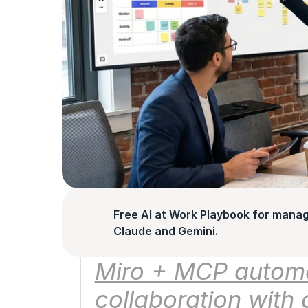
Free AI at Work Playbook for manag
Claude and Gemini.
Miro + MCP automat
collaboration with 