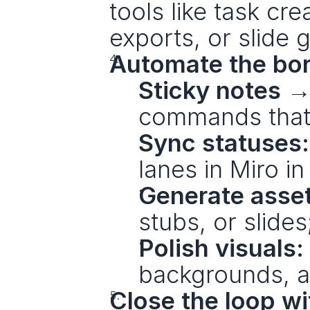
tools like task cr
exports, or slide 
Automate the bor
Sticky notes →
commands that r
Sync statuses:
lanes in Miro in
Generate asse
stubs, or slide
Polish visuals:
backgrounds, an
Close the loop wit