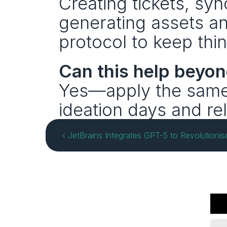
Creating tickets, syn
generating assets a
protocol to keep thin
Can this help beyo
Yes—apply the same b
ideation days and re
‹ JetBrains Integrates GPT-5 to Revolutionis