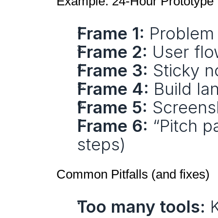
Example: 24‑Hour Prototype
Frame 1:
 Problem
Frame 2:
 User fl
Frame 3:
 Sticky 
Frame 4:
 Build la
Frame 5:
 Screens
Frame 6:
 “Pitch p
steps)
Common Pitfalls (and fixes)
Too many tools:
 