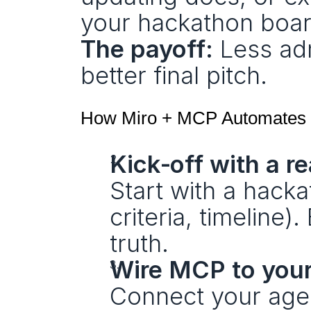
your hackathon boar
The payoff:
 Less ad
better final pitch.
How Miro + MCP Automates 
Kick‑off with a 
Start with a hack
criteria, timeline)
truth.
Wire MCP to your
Connect your agen