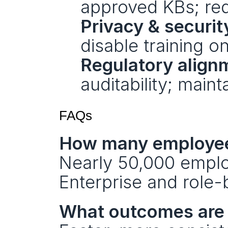
approved KBs; req
Privacy & securit
disable training o
Regulatory align
auditability; main
FAQs
How many employees
Nearly 50,000 emplo
Enterprise and role-
What outcomes are