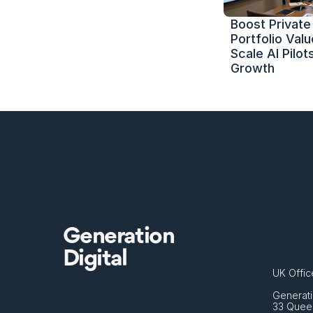
Boost Private 
Portfolio Value
Scale AI Pilots
Growth
Generation
Digital
UK Offic
Generati
33 Queen