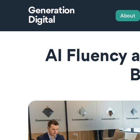
Generation
About
Digital
AI Fluency 
B