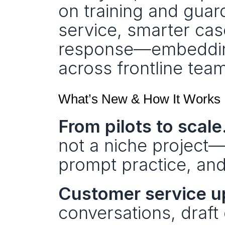
on training and guard
service, smarter cas
response—embedding 
across frontline tea
What’s New & How It Works
From pilots to scale
not a niche project—g
prompt practice, and
Customer service up
conversations, draft c