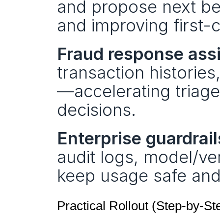
and propose next be
and improving first-c
Fraud response assi
transaction histories
—accelerating triage 
decisions.
Enterprise guardrail
audit logs, model/ve
keep usage safe and
Practical Rollout (Step-by-St