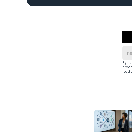
By su
proce
read t