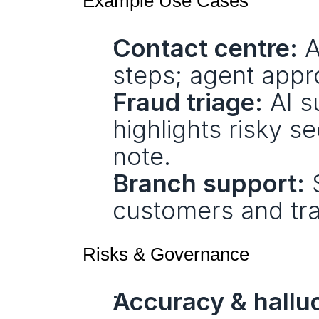
Example Use Cases
Contact centre:
 
steps; agent appr
Fraud triage:
 AI s
highlights risky s
note.
Branch support:
 
customers and tra
Risks & Governance
Accuracy & halluc