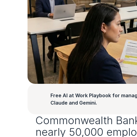
Free AI at Work Playbook for manag
Claude and Gemini.
Commonwealth Bank is
nearly 50,000 emplo