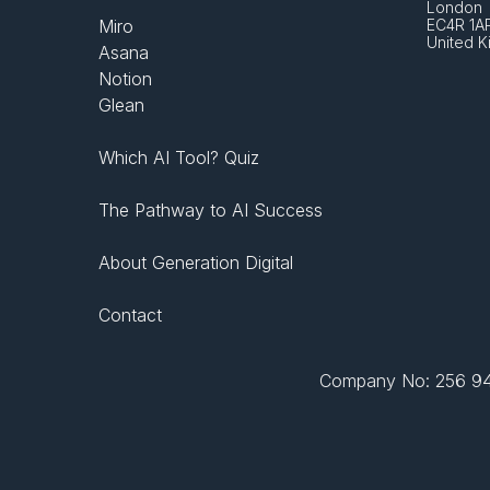
London 
Miro
EC4R 1A
United 
Asana
Notion
Glean
Which AI Tool? Quiz
The Pathway to AI Success
About Generation Digital
Contact
Company No: 256 943