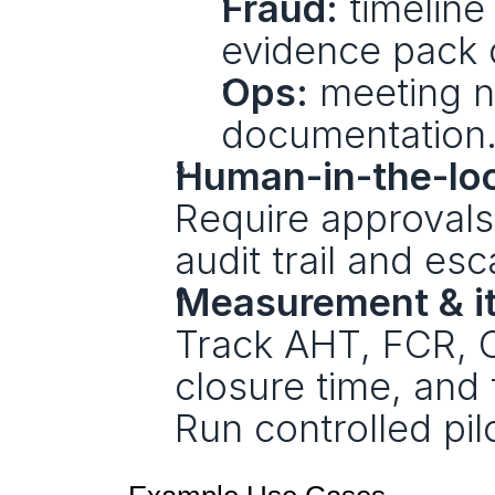
Fraud:
 timelin
evidence pack d
Ops:
 meeting n
documentation
Human-in-the-lo
Require approvals 
audit trail and esc
Measurement & it
Track AHT, FCR, 
closure time, and f
Run controlled pi