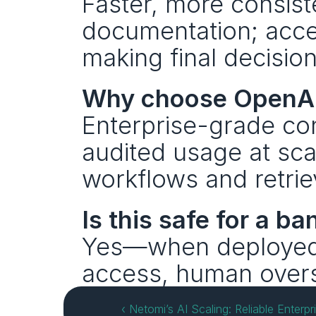
Faster, more consist
documentation; accel
making final decision
Why choose OpenAI
Enterprise-grade cont
audited usage at sca
workflows and retrie
Is this safe for a ba
Yes—when deployed wi
access, human oversi
‹ Netomi’s AI Scaling: Reliable Enterpr