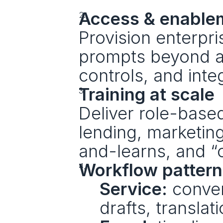
Access & enable
Provision enterpris
prompts beyond ap
controls, and inte
Training at scale
Deliver role-based
lending, marketin
and-learns, and “
Workflow pattern
Service:
 conve
drafts, translat