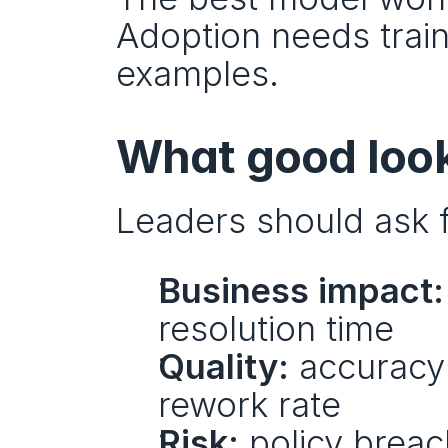
Adoption needs train
examples.
What good looks
Leaders should ask f
Business impact:
resolution time
Quality:
 accuracy 
rework rate
Risk:
 policy breac