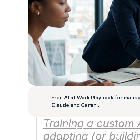
Free AI at Work Playbook for manag
Claude and Gemini.
Training a custom 
adapting (or buildin