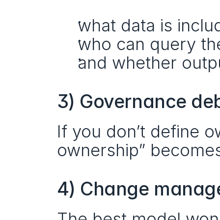
what data is inclu
who can query th
and whether outpu
3) Governance de
If you don’t define o
ownership” becomes a
4) Change manage
The best model won’t 