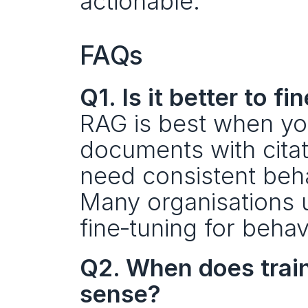
actionable.
FAQs
Q1. Is it better to 
RAG is best when yo
documents with citat
need consistent behav
Many organisations u
fine‑tuning for behav
Q2. When does train
sense?