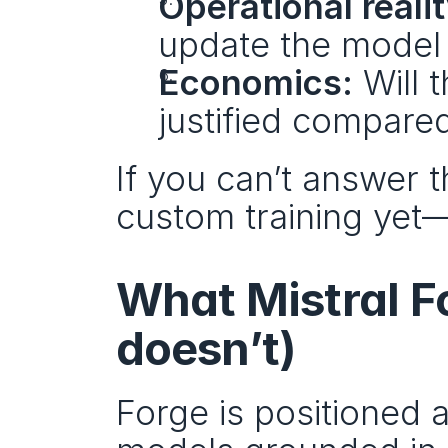
Operational realit
update the model l
Economics:
 Will 
justified compared
If you can’t answer t
custom training yet—
What Mistral F
doesn’t)
Forge is positioned a