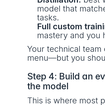
model that matche
tasks.
Full custom train
mastery and you ha
Your technical team c
menu—but you should 
Step 4: Build an e
the model
This is where most 