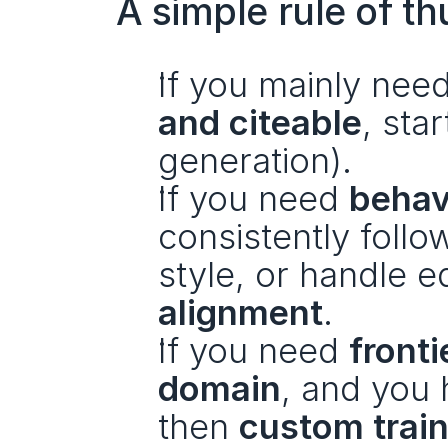
A simple rule of t
If you mainly need
and citeable
, star
generation).
If you need 
behav
consistently follo
style, or handle 
alignment
.
If you need 
fronti
domain
, and you 
then 
custom train