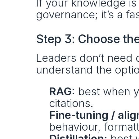
If your knowledge is
governance; it’s a fa
Step 3: Choose the
Leaders don’t need 
understand the opti
RAG:
 best when y
citations.
Fine‑tuning / ali
behaviour, formatt
Distillation:
 best 