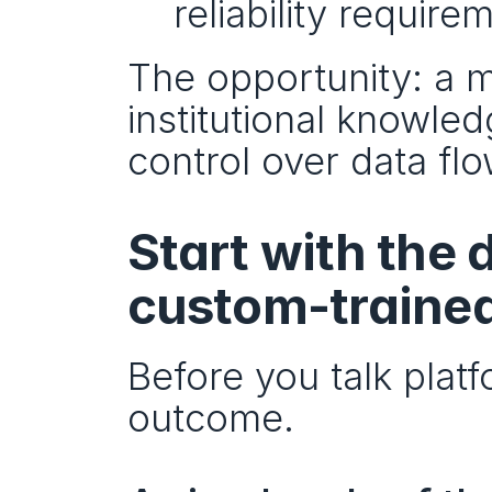
reliability requirem
The opportunity: a m
institutional knowle
control over data flo
Start with the 
custom-traine
Before you talk platf
outcome.