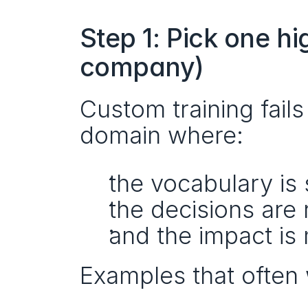
Step 1: Pick one h
company)
Custom training fail
domain where:
the vocabulary is 
the decisions are 
and the impact is
Examples that often