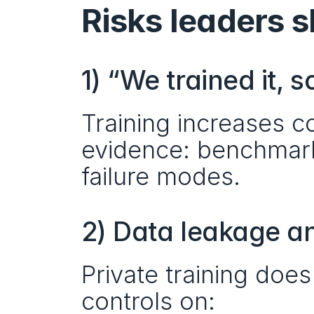
Risks leaders 
1) “We trained it, s
Training increases c
evidence: benchmarks
failure modes.
2) Data leakage a
Private training does
controls on: