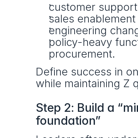
customer support 
sales enablement 
engineering chang
policy-heavy func
procurement.
Define success in on
while maintaining Z q
Step 2: Build a “m
foundation”