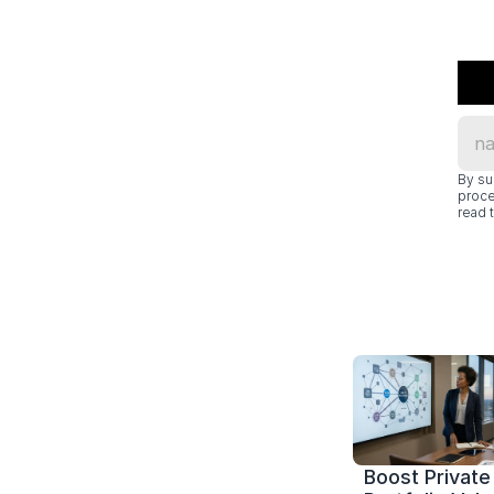
By su
proce
read t
Boost Private 