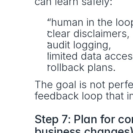
can learn safely:
“human in the loo
clear disclaimers,
audit logging,
limited data acces
rollback plans.
The goal is not perfec
feedback loop that i
Step 7: Plan for c
business changes