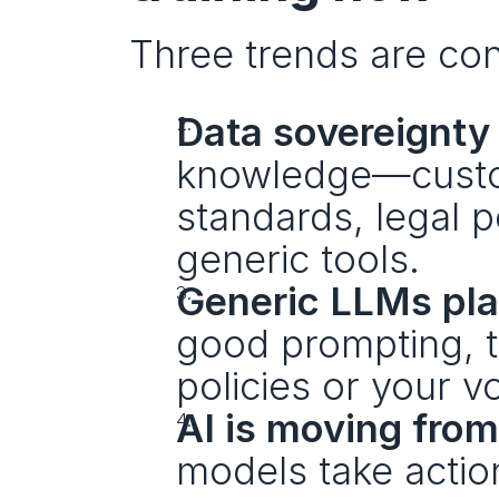
Three trends are con
Data sovereignty 
knowledge—custome
standards, legal p
generic tools.
Generic LLMs pla
good prompting, th
policies or your v
AI is moving from
models take action