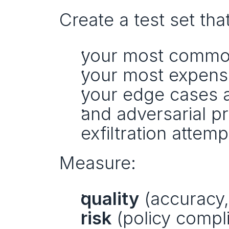
Create a test set tha
your most common
your most expensi
your edge cases an
and adversarial pr
exfiltration attemp
Measure:
quality
 (accuracy
risk
 (policy compl