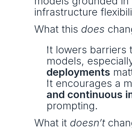
models grounded in p
infrastructure flexib
What this 
does
 chan
It lowers barriers 
models, especiall
deployments
 mat
It encourages a m
and continuous 
prompting.
What it 
doesn’t
 chan