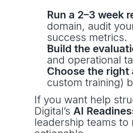
Run a 2–3 week 
domain, audit you
success metrics.
Build the evaluat
and operational ta
Choose the right
custom training) 
If you want help stru
Digital’s 
AI Readines
leadership teams to m