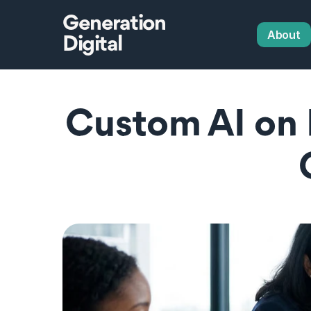
Generation
About
Digital
Custom AI on P