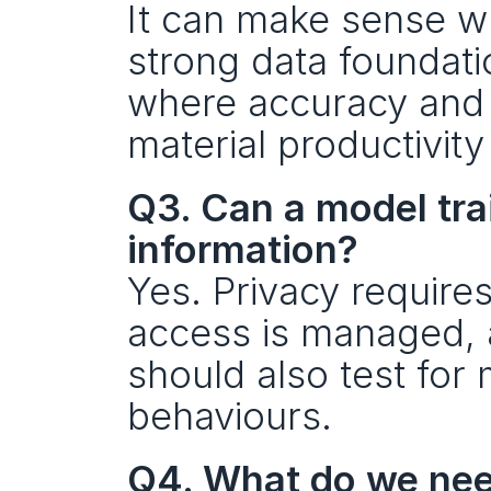
It can make sense w
strong data foundatio
where accuracy and s
material productivity
Q3. Can a model train
information?
Yes. Privacy require
access is managed, 
should also test for 
behaviours.
Q4. What do we need