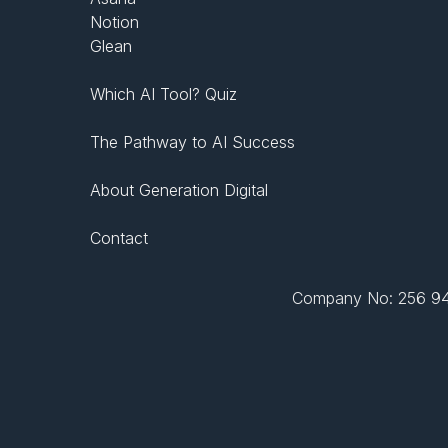
Notion
Glean
Which AI Tool? Quiz
The Pathway to AI Success
About Generation Digital
Contact
Company No: 256 943