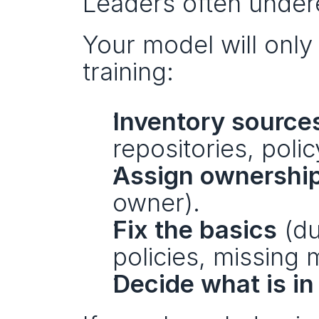
Leaders often undere
Your model will only
training:
Inventory source
repositories, policy
Assign ownershi
owner).
Fix the basics
 (du
policies, missing 
Decide what is i