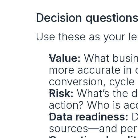
Decision questions
Use these as your lea
Value:
 What busin
more accurate in o
conversion, cycle 
Risk:
 What’s the 
action? Who is ac
Data readiness:
 
sources—and perm