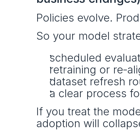
Policies evolve. Pro
So your model strat
scheduled evaluat
retraining or re‑al
dataset refresh ro
a clear process f
If you treat the model
adoption will collaps