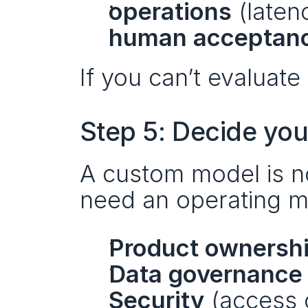
operations
 (laten
human acceptan
If you can’t evaluate 
Step 5: Decide you
A custom model is no
need an operating m
Product ownersh
Data governance
Security
 (access 