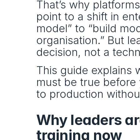
That’s why platforms
point to a shift in en
model” to “build mod
organisation.” But lea
decision, not a tech
This guide explains w
must be true before 
to production without
Why leaders ar
training now