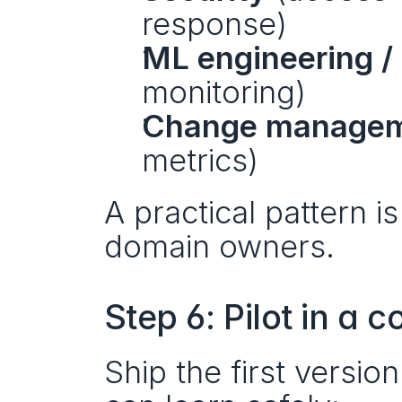
response)
ML engineering 
monitoring)
Change manage
metrics)
A practical pattern i
domain owners.
Step 6: Pilot in a 
Ship the first versio