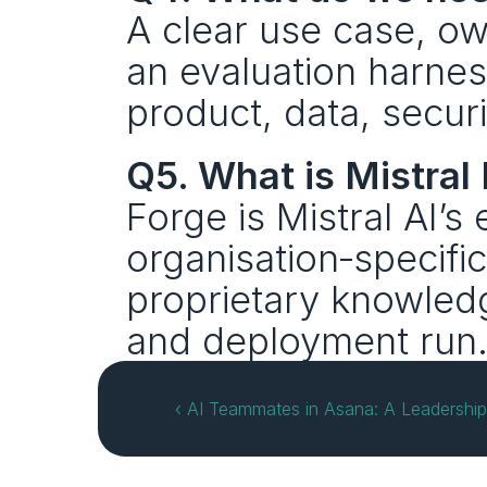
A clear use case, o
an evaluation harnes
product, data, secu
Q5. What is Mistral 
Forge is Mistral AI’s 
organisation‑specifi
proprietary knowledge
and deployment run
‹ AI Teammates in Asana: A Leadershi