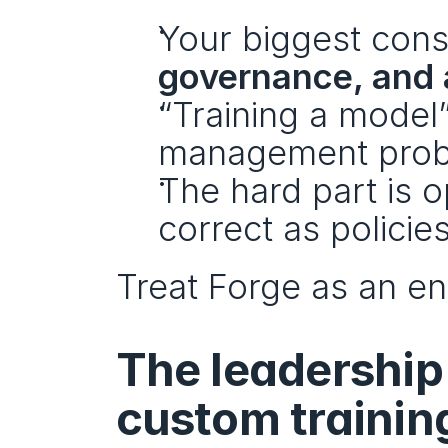
Your biggest constr
governance, and 
“Training a model
management prob
The hard part is o
correct as polici
Treat Forge as an en
The leadership
custom trainin