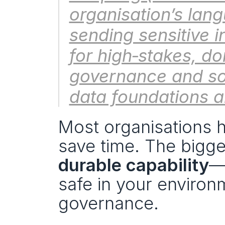
organisation’s lan
sending sensitive in
for high‑stakes, d
governance and sov
data foundations al
Most organisations h
durable capability
—o
safe in your environ
governance.