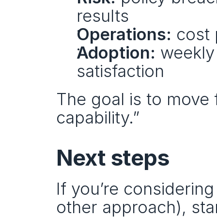
results
Operations:
 cost
Adoption:
 weekly 
satisfaction
The goal is to move
capability.”
Next steps
If you’re considering
other approach), sta