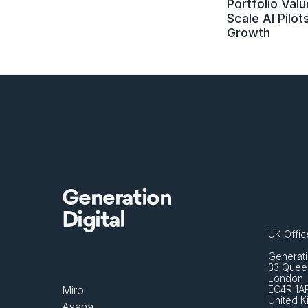
Portfolio Value
Scale AI Pilots
Growth
Generation
Digital
UK Offic
Generati
33 Queen
London 
Miro
EC4R 1A
United 
Asana