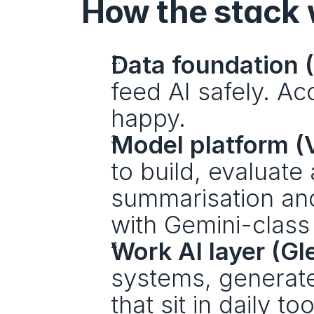
How the stack
Data foundation 
feed AI safely. Ac
happy. 
Model platform (V
to build, evaluat
summarisation and 
with Gemini-class
Work AI layer (Gl
systems, generate 
that sit in daily t