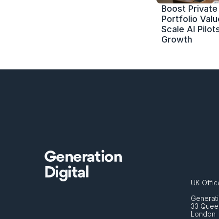
Boost Private 
Portfolio Value
Scale AI Pilots
Growth
Generation
Digital
UK Offic
Generati
33 Queen
London 