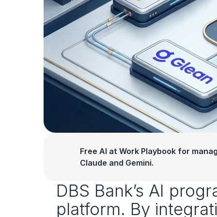
Free AI at Work Playbook for manag
Claude and Gemini.
DBS Bank’s AI progr
platform. By integra