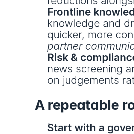
reductions alongs
Frontline knowle
knowledge and dra
quicker, more con
partner communic
Risk & complianc
news screening an
on judgements rath
A repeatable ro
Start with a gove