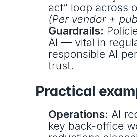
(Per vendor + publ
Guardrails:
 Polic
AI — vital in regu
responsible AI pe
trust.
Practical exam
Operations:
 AI r
key back-office wo