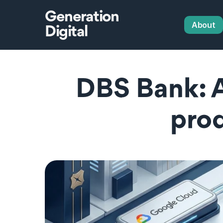
Generation
About
Digital
DBS Bank: A
prod