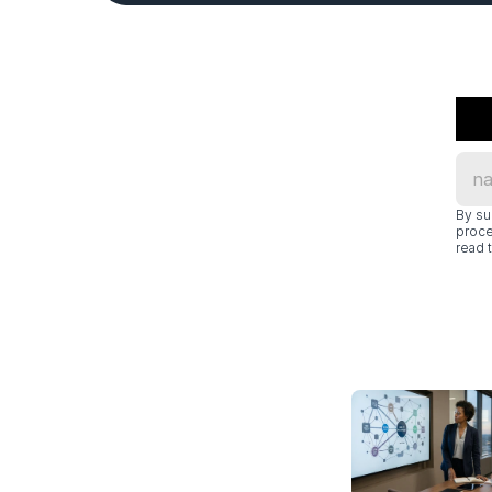
By su
proce
read t