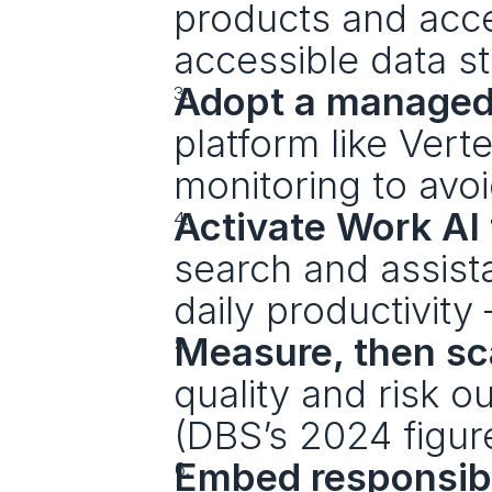
products and access
accessible data sta
Adopt a managed
platform like Vert
monitoring to avoi
Activate Work AI
search and assistan
daily productivity 
Measure, then sc
quality and risk o
(DBS’s 2024 figure
Embed responsibl