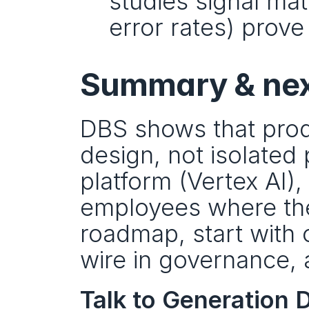
studies signal matu
error rates) prove 
Summary & nex
DBS shows that prod
design, not isolated 
platform (Vertex AI),
employees where they
roadmap, start with 
wire in governance, 
Talk to Generation D