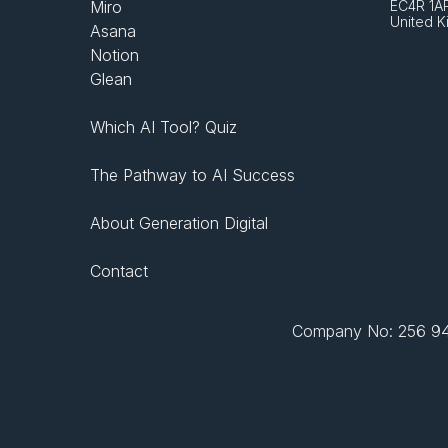
Miro
EC4R 1A
United 
Asana
Notion
Glean
Which AI Tool? Quiz
The Pathway to AI Success
About Generation Digital
Contact
Company No: 256 943