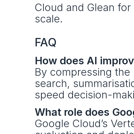
Cloud and Glean for 
scale.
FAQ
How does AI improv
By compressing the “
search, summarisati
speed decision-maki
What role does Goo
Google Cloud’s Vert