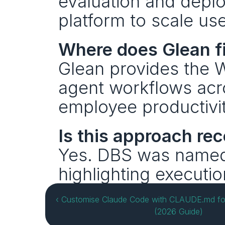
evaluation and deplo
platform to scale us
Where does Glean fi
Glean provides the W
agent workflows acro
employee productivit
Is this approach re
Yes. DBS was name
highlighting executio
‹ Customise Claude Code with CLAUDE.md fo
(2026 Guide)