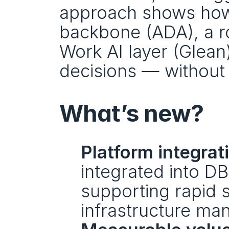
approach shows how
backbone (ADA), a ro
Work AI layer (Glean)
decisions — without
What’s new?
Platform integrat
integrated into DB
supporting rapid 
infrastructure m