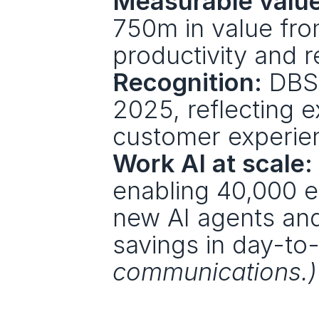
Measurable value
750m in value fro
productivity and 
Recognition:
 DBS
2025, reflecting 
customer experie
Work AI at scale:
enabling 40,000 e
new AI agents and
savings in day-to
communications.)