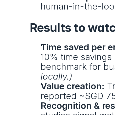
human-in-the-loop
Results to wat
Time saved per e
10% time savings 
benchmark for bus
locally.)
Value creation:
 T
reported ~SGD 7
Recognition & res