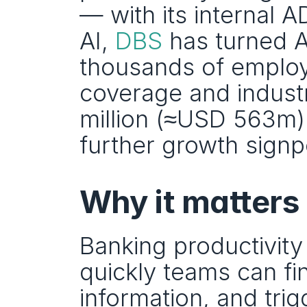
— with its internal A
AI, 
DBS
 has turned A
thousands of employe
coverage and industr
million (≈USD 563m) 
further growth signp
Why it matters
Banking productivity
quickly teams can f
information, and trig