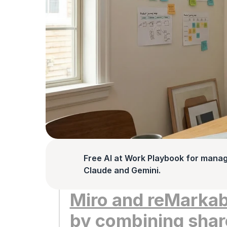
Free AI at Work Playbook for manag
Claude and Gemini.
Miro and reMarkabl
by combining share