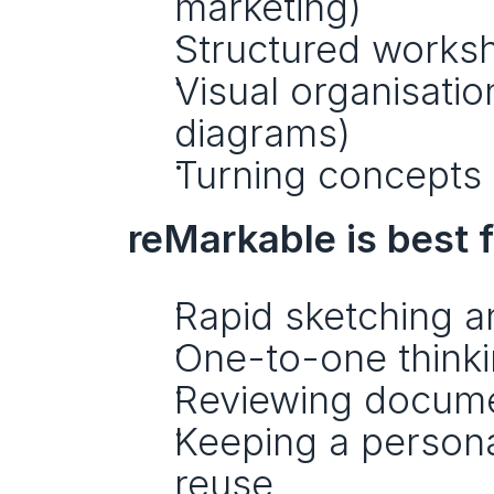
marketing)
Structured worksh
Visual organisatio
diagrams)
Turning concepts 
reMarkable is best f
Rapid sketching a
One-to-one think
Reviewing documen
Keeping a persona
reuse