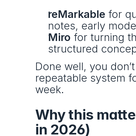
reMarkable
 for q
notes, early mode
Miro
 for turning t
structured concep
Done well, you don’t 
repeatable system fo
week.
Why this matter
in 2026)