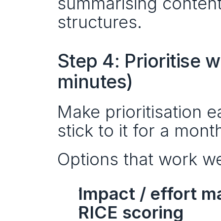
summarising content 
structures.
Step 4: Prioritise 
minutes)
Make prioritisation 
stick to it for a mont
Options that work wel
Impact / effort m
RICE scoring