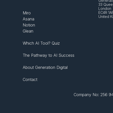
Generati
33 Queen
London 
Miro
EC4R 1A
United 
Asana
Notion
Glean
Which AI Tool? Quiz
The Pathway to AI Success
About Generation Digital
Contact
Company No: 256 943