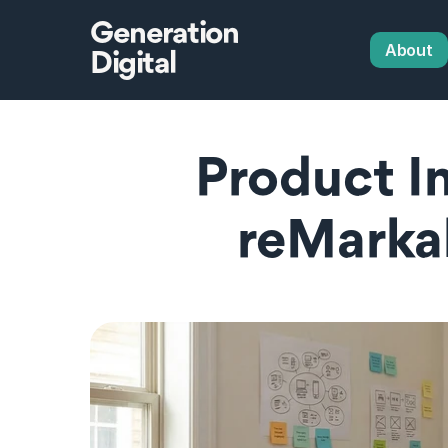
Generation
About
Digital
Product In
reMarka