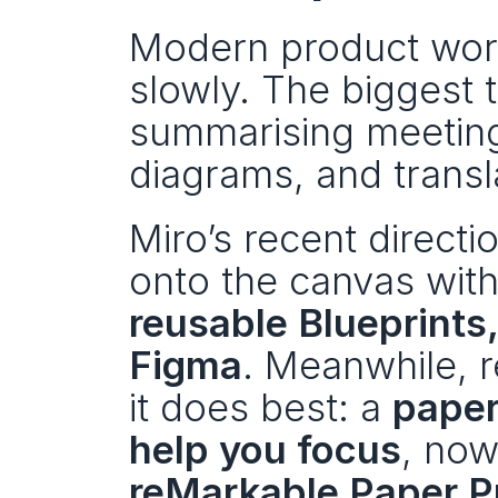
Modern product work 
slowly. The biggest t
summarising meetings
diagrams, and transla
Miro’s recent directi
onto the canvas with
reusable Blueprints, 
Figma
. Meanwhile, 
it does best: a 
paper
help you focus
reMarkable Paper P