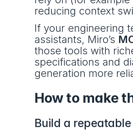
reducing context sw
If your engineering t
assistants, Miro’s 
MC
those tools with ric
specifications and 
generation more reli
How to make th
Build a repeatable