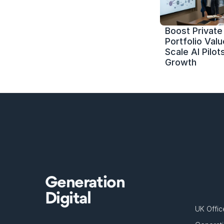
Boost Private 
Portfolio Value
Scale AI Pilots
Growth
Generation
Digital
UK Offic