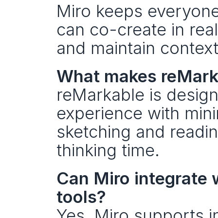
Miro keeps everyone 
can co-create in real
and maintain context
What makes reMarkab
reMarkable is designe
experience with minim
sketching and readin
thinking time.
Can Miro integrate 
tools?
Yes. Miro supports i