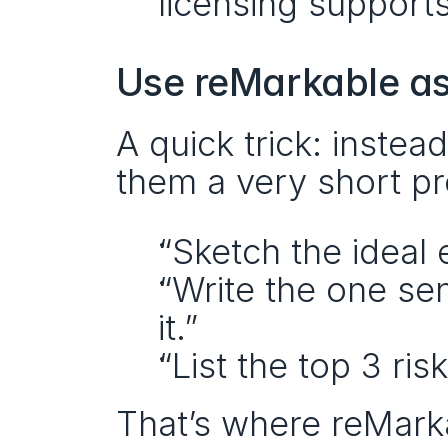
licensing supports 
Use reMarkable as
A quick trick: instea
them a very short p
“Sketch the ideal 
“Write the one sen
it.”
“List the top 3 ri
That’s where reMarka