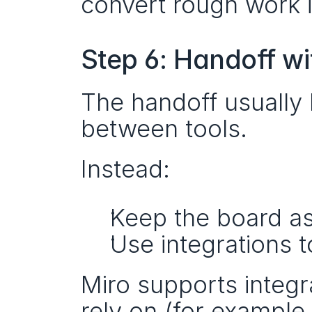
convert rough work i
Step 6: Handoff wi
The handoff usually
between tools.
Instead:
Keep the board as 
Use integrations t
Miro supports integr
rely on (for example