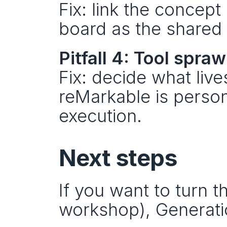
Fix: link the concept
board as the shared 
Pitfall 4: Tool spraw
Fix: decide what live
reMarkable is persona
execution.
Next steps
If you want to turn th
workshop), Generatio