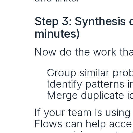
Step 3: Synthesis 
minutes)
Now do the work that 
Group similar pro
Identify patterns 
Merge duplicate i
If your team is using 
Flows can help accel