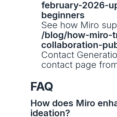
february-2026-u
beginners
/blog/how-miro-t
collaboration-pu
Contact Generation
contact page from 
FAQ
How does Miro enhan
ideation?