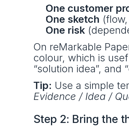
One customer pr
One sketch
 (flow
One risk
 (depende
On reMarkable Paper 
colour, which is use
“solution idea”, and 
Tip:
 Use a simple te
Evidence / Idea / Qu
Step 2: Bring the t