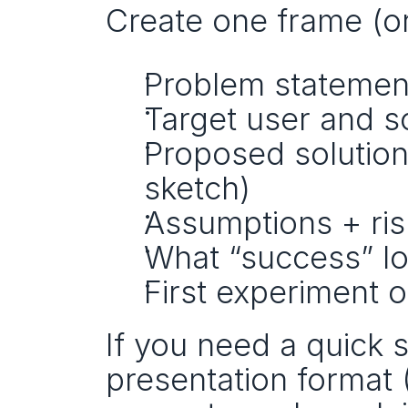
Create one frame (or
Problem statemen
Target user and s
Proposed solution
sketch)
Assumptions + ris
What “success” lo
First experiment 
If you need a quick 
presentation format (