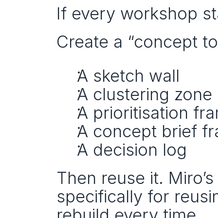
If every workshop sta
Create a “concept to
A sketch wall
A clustering zone
A prioritisation fr
A concept brief f
A decision log
Then reuse it. Miro’
specifically for reus
rebuild every time.