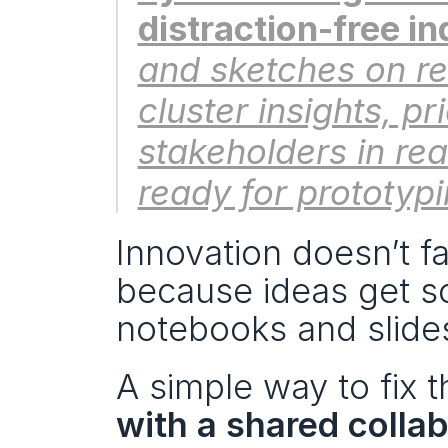
distraction-free in
and sketches on re
cluster insights, pr
stakeholders in rea
ready for prototypi
Innovation doesn’t fai
because ideas get s
notebooks and slide
A simple way to fix th
with a shared colla