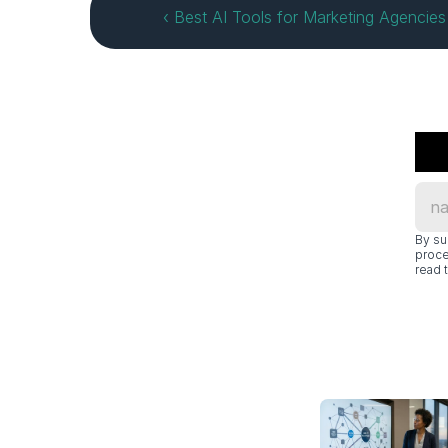
‹ Best AI Tools for Marketing Agencie
By su
proce
read t