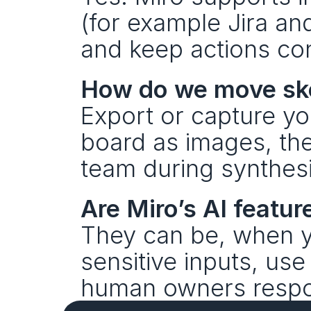
(for example Jira an
and keep actions con
How do we move ske
Export or capture yo
board as images, the
team during synthesi
Are Miro’s AI featur
They can be, when yo
sensitive inputs, use
human owners respons