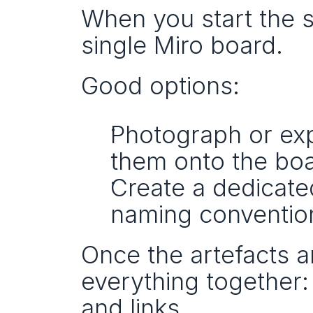
When you start the s
single Miro board.
Good options:
Photograph or exp
them onto the boa
Create a dedicated
naming conventio
Once the artefacts a
everything together:
and links.