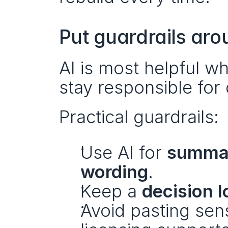
Put guardrails aro
AI is most helpful 
stay responsible for 
Practical guardrails:
Use AI for 
summari
wording
.
Keep a 
decision l
Avoid pasting sen