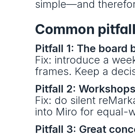
simple—and therefor
Common pitfall
Pitfall 1: The boar
Fix: introduce a weekl
frames. Keep a decis
Pitfall 2: Workshop
Fix: do silent reMarka
into Miro for equal-w
Pitfall 3: Great con