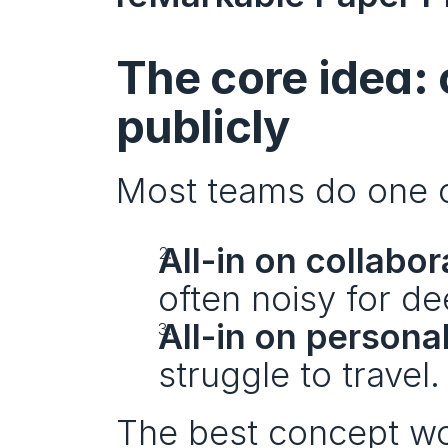
The core idea: c
publicly
Most teams do one o
All-in on collabor
often noisy for de
All-in on persona
struggle to travel.
The best concept wo