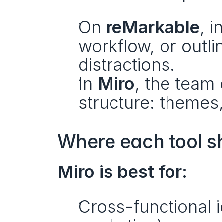
On 
reMarkable
, 
workflow, or outl
distractions.
In 
Miro
, the team 
structure: themes,
Where each tool s
Miro is best for:
Cross-functional i