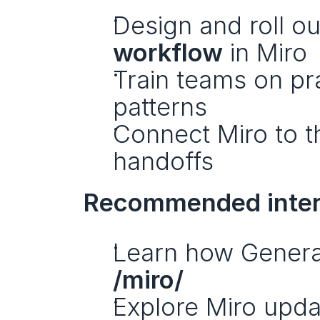
Design and roll ou
workflow
 in Miro
Train teams on pra
patterns
Connect Miro to th
handoffs
Recommended interna
/miro/
Explore Miro upda