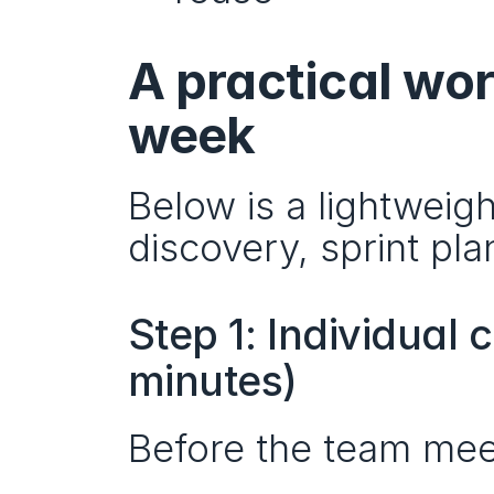
A practical wor
week
Below is a lightweigh
discovery, sprint pla
Step 1: Individual
minutes)
Before the team mee