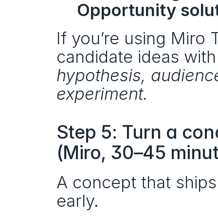
Opportunity solut
If you’re using Miro 
candidate ideas with 
hypothesis, audience,
experiment.
Step 5: Turn a con
(Miro, 30–45 minu
A concept that ships 
early.