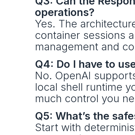
Q3: Can the Respons
operations?
Yes. The architecture
container sessions a
management and co
Q4: Do I have to us
No. OpenAI supports 
local shell runtime 
much control you ne
Q5: What’s the safe
Start with determinist