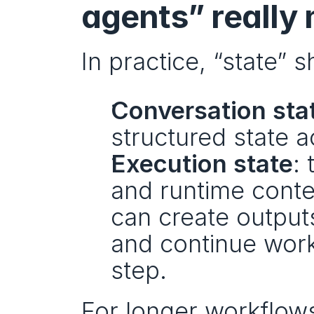
agents” really
In practice, “state” 
Conversation sta
structured state a
Execution state
: 
and runtime contex
can create outputs
and continue work
step.
For longer workflow