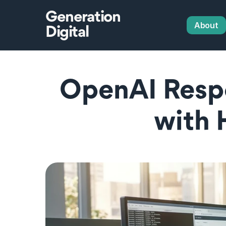
Generation
About
Digital
OpenAI Respo
with 