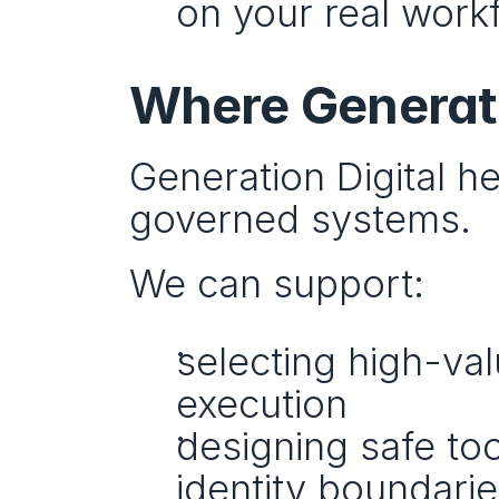
on your real work
Where Generati
Generation Digital h
governed systems.
We can support:
selecting high-val
execution
designing safe tool
identity boundarie