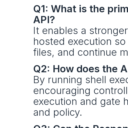
Q1: What is the pri
API?
It enables a stronger
hosted execution so
files, and continue m
Q2: How does the A
By running shell exe
encouraging controll
execution and gate h
and policy.