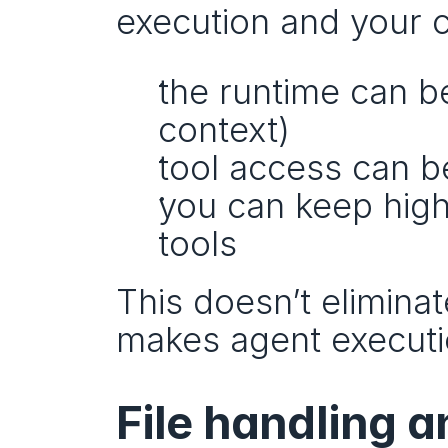
execution and your 
the runtime can b
context)
tool access can b
you can keep high-
tools
This doesn’t eliminate
makes agent executi
File handling a