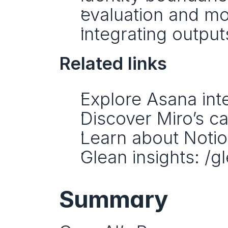
evaluation and mo
integrating output
Related links
Explore Asana inte
Discover Miro’s cap
Learn about Notion
Glean insights: /g
Summary