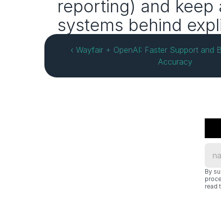
reporting) and keep 
systems behind expli
‹ Wayfair + OpenAI: Faster Support and B
Accuracy
By su
proce
read t