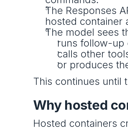
The Responses AP
hosted container 
The model sees th
runs follow-u
calls other tool
or produces the
This continues until
Why hosted con
Hosted containers cr