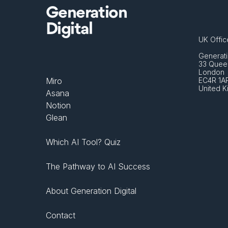
Generation
Digital
UK Offic
Generati
33 Queen
London 
Miro
EC4R 1A
United 
Asana
Notion
Glean
Which AI Tool? Quiz
The Pathway to AI Success
About Generation Digital
Contact