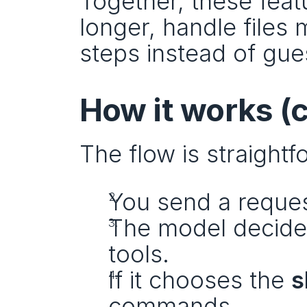
Together, these feat
longer, handle files 
steps instead of gue
How it works (
The flow is straightf
You send a reques
The model decides
tools.
If it chooses the 
s
commands.