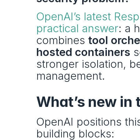
OpenAI’s latest Res
practical answer
: a 
combines 
tool orche
hosted containers
 
stronger isolation, b
management.
What’s new in 
OpenAI positions this
building blocks: