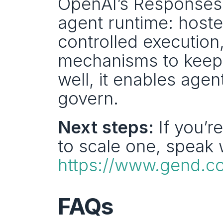
OpenAI’s Responses 
agent runtime: hosted
controlled execution,
mechanisms to keep 
well, it enables agen
govern.
Next steps:
 If you’r
https://www.gend.co
FAQs