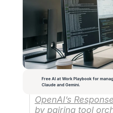
Free AI at Work Playbook for manag
Claude and Gemini.
OpenAI’s Responses
by pairing tool orc