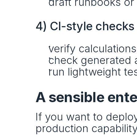
draft runbooks or
4) CI-style checks
verify calculations
check generated a
run lightweight t
A sensible ente
If you want to deploy 
production capability