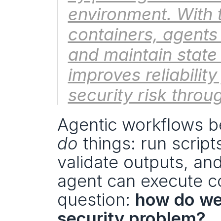
environment. With 
containers, agents
and maintain state 
improves reliabilit
security risk throu
do
 things: run script
validate outputs, and
agent can execute cod
question: 
how do we 
security problem?