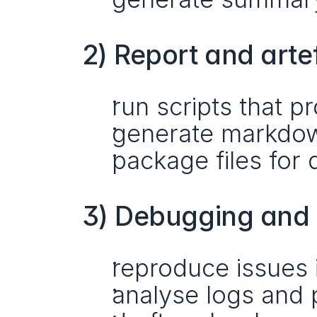
2) Report and arte
run scripts that 
generate markdow
package files fo
3) Debugging and 
reproduce issues 
analyse logs and