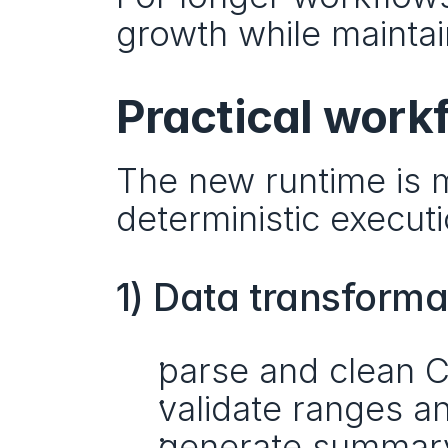
growth while maintai
Practical work
The new runtime is mo
deterministic executi
1) Data transforma
parse and clean 
validate ranges 
generate summary