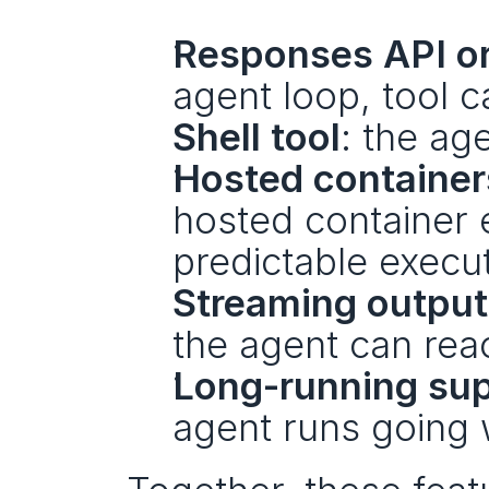
Responses API or
agent loop, tool c
Shell tool
: the ag
Hosted container
hosted container e
predictable execut
Streaming output
the agent can reac
Long-running su
agent runs going 