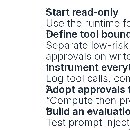
Start read-only
Use the runtime fo
Define tool boun
Separate low-risk 
approvals on writ
Instrument every
Log tool calls, c
Adopt approvals f
“Compute then pro
Build an evaluati
Test prompt inject