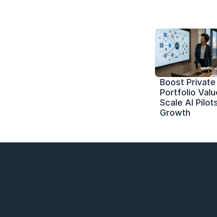
Boost Private 
Portfolio Value
Scale AI Pilots
Growth