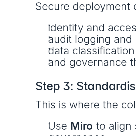
Secure deployment d
identity and acc
audit logging and 
data classificatio
and governance th
Step 3: Standardi
This is where the col
Use 
Miro
 to align