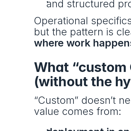
and structured pr
Operational specifics
but the pattern is cle
where work happen
What “custom 
(without the h
“Custom” doesn’t nec
value comes from: