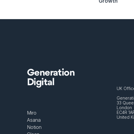
Growth
Generation
Digital
UK Offic
Generati
33 Queen
London 
Miro
EC4R 1A
United 
Asana
Notion