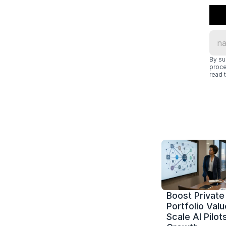
By su
proce
read t
Boost Private 
Portfolio Value
Scale AI Pilots