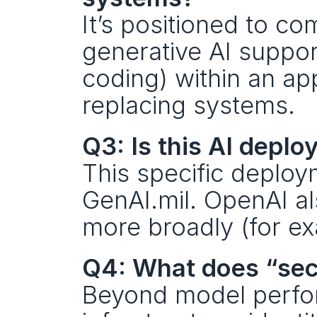
It’s positioned to c
generative AI support
coding) within an ap
replacing systems.
Q3: Is this AI depl
This specific deploym
GenAI.mil. OpenAI a
more broadly (for e
Q4: What does “sec
Beyond model perform