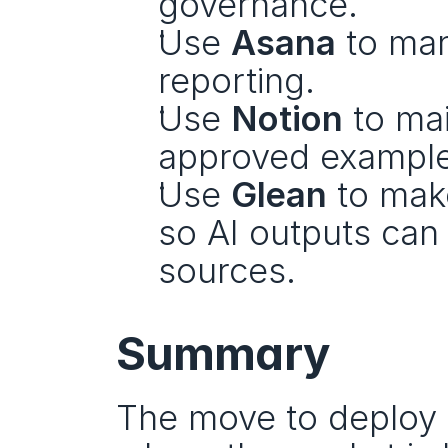
governance.
Use 
Asana
 to ma
reporting.
Use 
Notion
 to ma
approved example
Use 
Glean
 to mak
so AI outputs can 
sources.
Summary
The move to deploy 