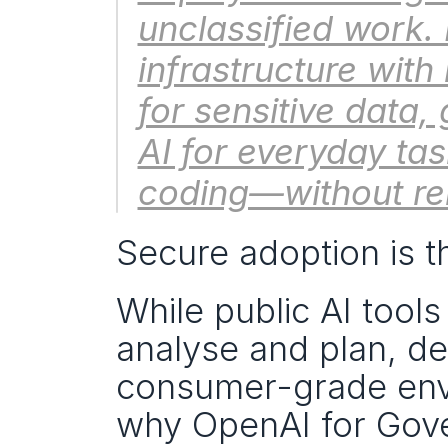
unclassified work. 
infrastructure with 
for sensitive data,
AI for everyday tas
coding—without rel
Secure adoption is t
While public AI tool
analyse and plan, def
consumer-grade envir