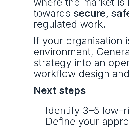
where the market is
towards 
secure, sa
regulated work.
If your organisation i
environment, Generati
strategy into an ope
workflow design and
Next steps
Identify 3–5 low-r
Define your appro