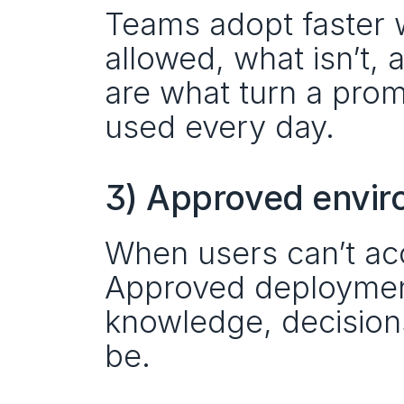
Teams adopt faster w
allowed, what isn’t, 
are what turn a promi
used every day.
3) Approved envir
When users can’t acc
Approved deploymen
knowledge, decisions
be.