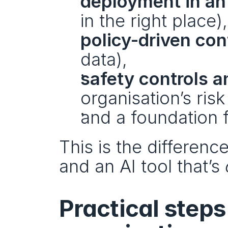
deployment in an
in the right place),
policy-driven con
data),
safety controls a
organisation’s risk 
and a foundation 
This is the differenc
and an AI tool that’s 
Practical steps