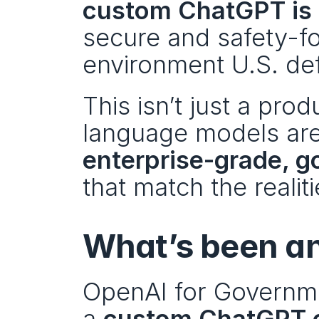
custom ChatGPT is 
secure and safety-fo
environment U.S. de
This isn’t just a produ
enterprise-grade, 
that match the realit
What’s been a
OpenAI for Governme
a 
custom ChatGPT o