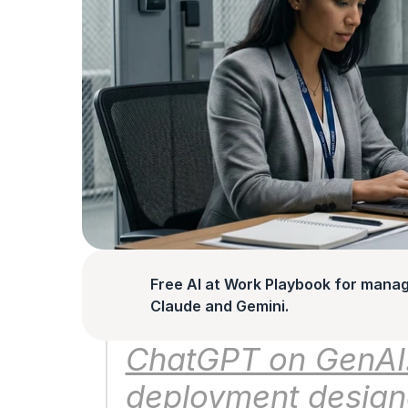
Free AI at Work Playbook for manag
Claude and Gemini.
ChatGPT on GenAI.m
deployment designe