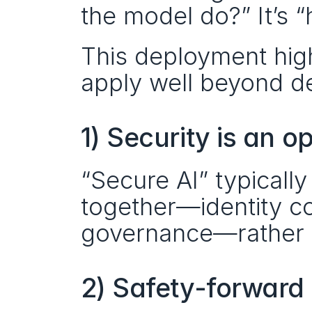
the model do?” It’s 
This deployment highl
apply well beyond d
1) Security is an o
“Secure AI” typicall
together—identity con
governance—rather 
2) Safety-forward 