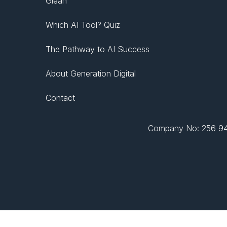
Glean
Which AI Tool? Quiz
The Pathway to AI Success
About Generation Digital
Contact
Company No: 256 943