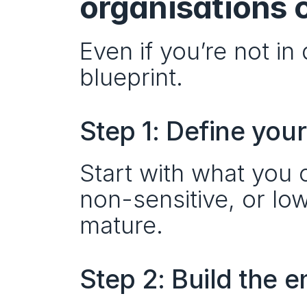
organisations 
Even if you’re not in
blueprint.
Step 1: Define yo
Start with what you c
non-sensitive, or lo
mature.
Step 2: Build the 