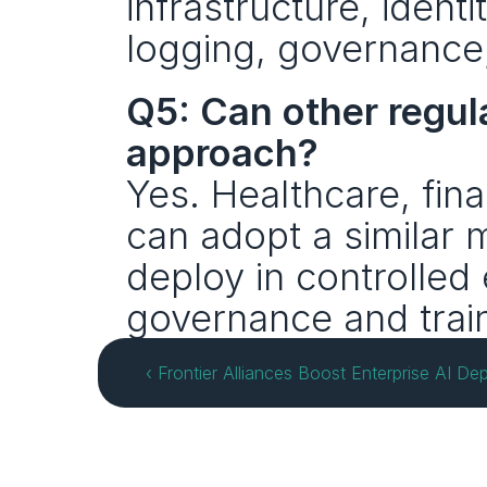
infrastructure, iden
logging, governance,
Q5: Can other regul
approach?
Yes. Healthcare, fina
can adopt a similar m
deploy in controlled
governance and train
‹ Frontier Alliances Boost Enterprise AI 