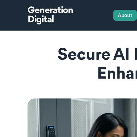
Generation
About
Digital
Secure AI
Enha