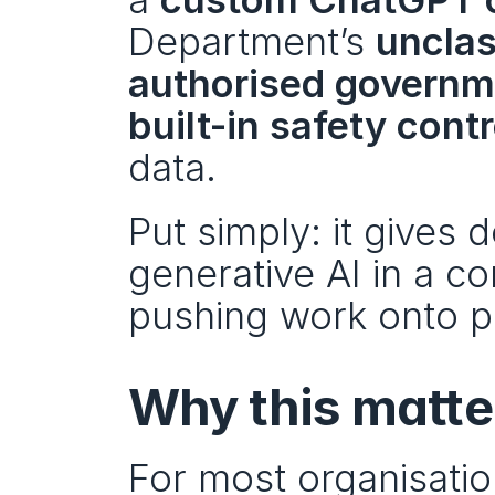
Department’s 
unclas
authorised governme
built-in safety cont
data.
Put simply: it gives
generative AI in a co
pushing work onto p
Why this matte
For most organisatio