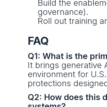
Build the enableme
governance).
Roll out training
FAQ
Q1: What is the pri
It brings generative 
environment for U.S.
protections designed
Q2: How does this d
systems?