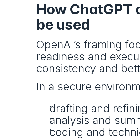
How ChatGPT on
be used
OpenAI’s framing foc
readiness and execu
consistency and bett
In a secure environm
drafting and refi
analysis and summ
coding and techni