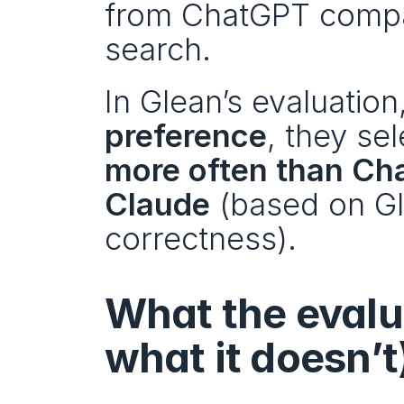
from ChatGPT compa
search.
In Glean’s evaluation,
preference
, they se
more often than C
Claude
 (based on Gl
correctness).
What the evalua
what it doesn’t