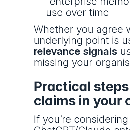
“enterprise memory
use over time
Whether you agree wi
underlying point is us
relevance signals
 u
missing your organisa
Practical steps
claims in your
If you’re considering