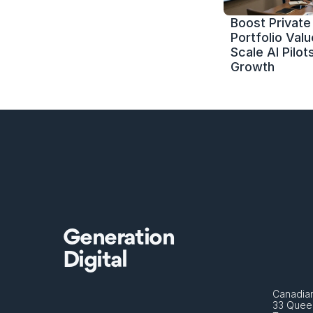
Boost Private 
Portfolio Value
Scale AI Pilots
Growth
Generation
Digital
Canadian
33 Queen