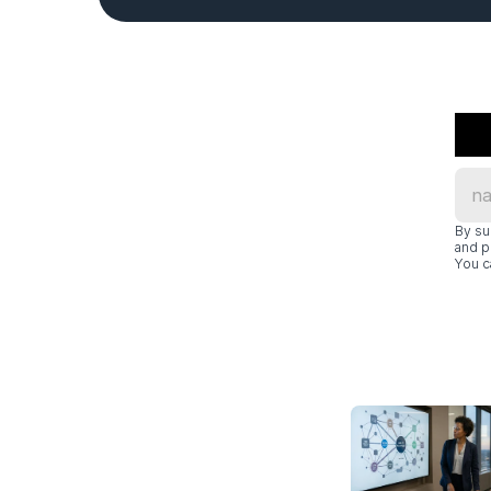
By su
and p
You c