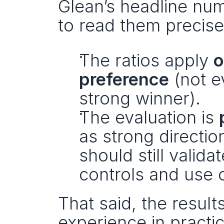
Glean’s headline numb
to read them precise
The ratios apply 
o
preference
 (not 
strong winner).
The evaluation is 
as strong directio
should still valid
controls and use 
That said, the result
experience in practice