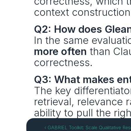
correctness, which th
context construction
Q2: How does Glean
In the same evaluati
more often
 than Cla
correctness.
Q3: What makes ente
The key differentiato
retrieval, relevance 
ability to pull the rig
‹ GABRIEL Toolkit: Scale Qualitative Re