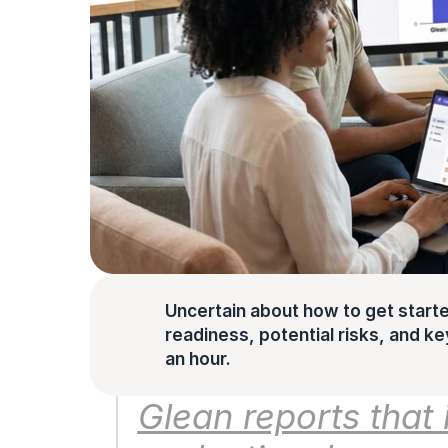
Uncertain about how to get starte
readiness, potential risks, and key 
an hour.
Glean reports that 