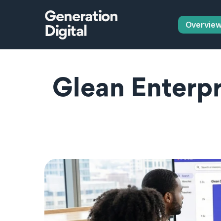
Generation
Overvie
Digital
Glean Enterpri