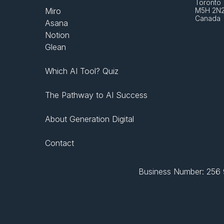
Toronto 
Miro
M5H 2N
Canada
Asana
Notion
Glean
Which AI Tool? Quiz
The Pathway to AI Success
About Generation Digital
Contact
Business Number: 256 9