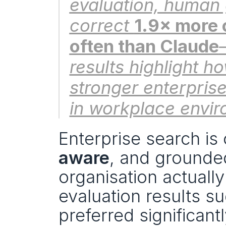
evaluation, human 
correct 
1.9× more 
often than Claude
results highlight 
stronger enterpris
in workplace envir
Enterprise search is on
aware
, and grounded
organisation actuall
evaluation results su
preferred significan