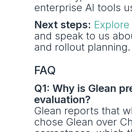
enterprise AI tools u
Next steps:
Explore
and speak to us abo
and rollout planning.
FAQ
Q1: Why is Glean pre
evaluation?
Glean reports that w
chose Glean over C