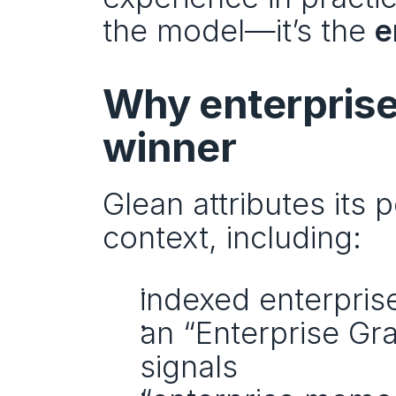
the model—it’s the 
e
Why enterprise 
winner
Glean attributes its 
context, including:
indexed enterprise 
an “Enterprise Gra
signals