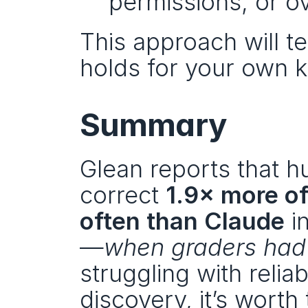
permissions, or o
This approach will te
holds for your own 
Summary
Glean reports that h
correct 
1.9× more o
often than Claude
 i
—
when graders had
struggling with reli
discovery, it’s worth