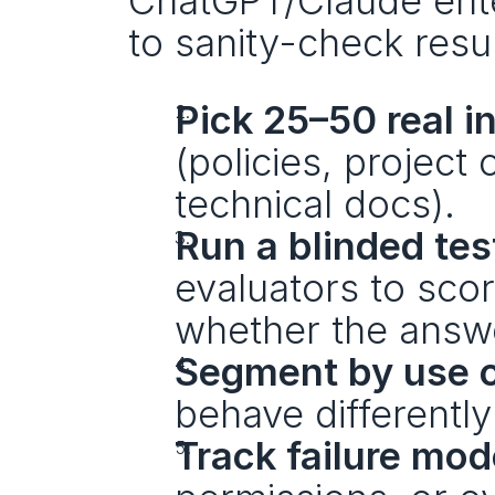
ChatGPT/Claude enter
to sanity-check resul
Pick 25–50 real i
(policies, project
technical docs).
Run a blinded tes
evaluators to scor
whether the answe
Segment by use 
behave differently
Track failure mo