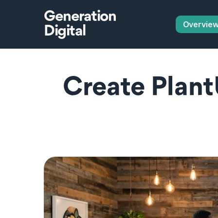
Generation
Overvie
Digital
Create Plant