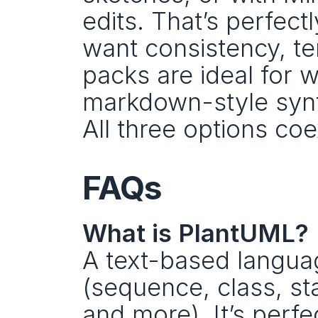
edits. That’s perfect
want consistency, te
packs are ideal for 
markdown-style synta
All three options co
FAQs
What is PlantUML?
A text-based langua
(sequence, class, st
and more). It’s perfe