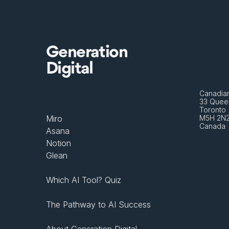
Generation
Digital
Canadian
33 Queen
Toronto 
Miro
M5H 2N
Canada
Asana
Notion
Glean
Which AI Tool? Quiz
The Pathway to AI Success
About Generation Digital