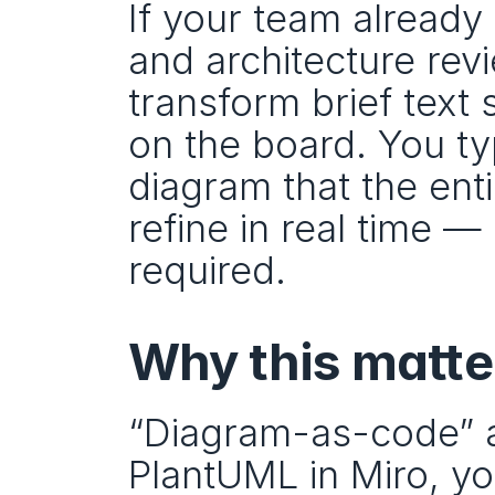
If your team already
and architecture revi
transform brief text 
on the board. You ty
diagram that the ent
refine in real time 
required.
Why this matte
“Diagram-as-code” ad
PlantUML in Miro, yo