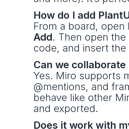
How do I add Plant
From a board, open 
Add
. Then open the 
code, and insert the
Can we collaborate i
Yes. Miro supports m
@mentions, and fram
behave like other Mi
and exported.
Does it work with m