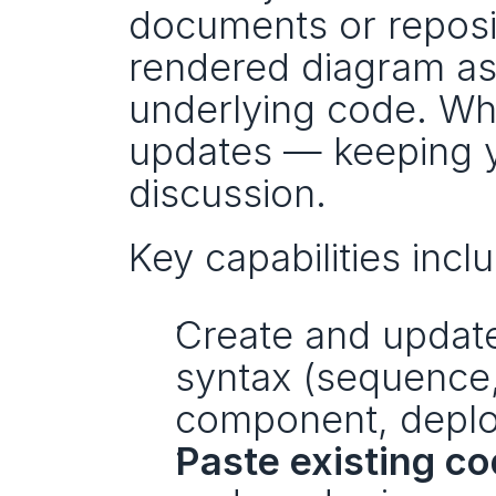
documents or reposito
rendered diagram as a
underlying code. Whe
updates — keeping yo
discussion.
Key capabilities incl
Create and update
syntax (sequence, c
component, deplo
Paste existing c