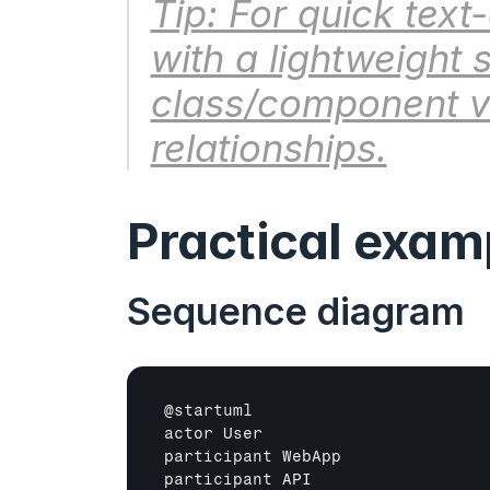
Tip: For quick text
with a lightweight 
class/component vi
relationships.
Practical exam
Sequence diagram
@
startuml
actor 
User
participant 
WebApp
participant 
API