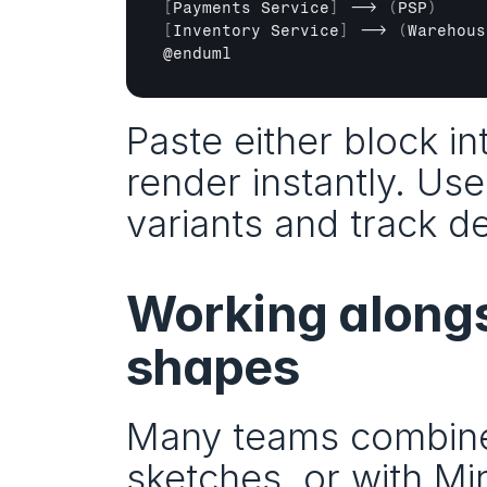
[
Payments 
Service
]
 --> 
(
PSP
)
[
Inventory 
Service
]
 --> 
(
Warehous
@
enduml
Paste either block in
render instantly. Use
variants and track d
Working alongs
shapes
Many teams combine
sketches, or with Mir