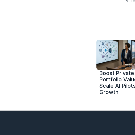
You c
Boost Private 
Portfolio Value
Scale AI Pilots
Growth