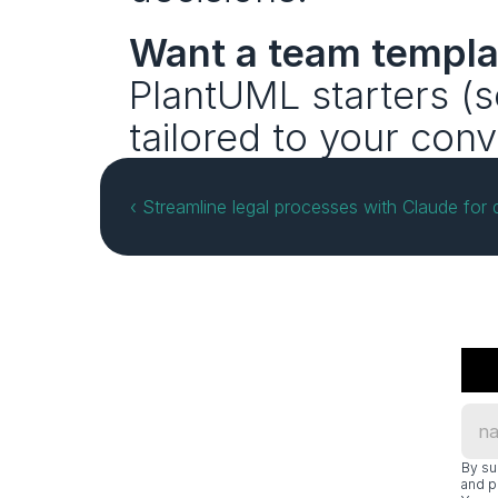
Want a team templa
PlantUML starters (
tailored to your con
‹ Streamline legal processes with Claude for
By su
and p