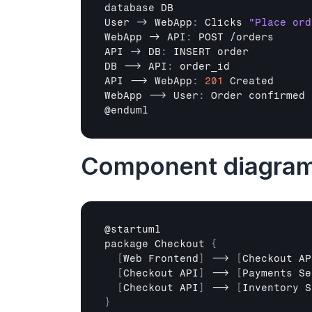
database 
DB
User
 -> 
WebApp
:
Clicks 
"Place ord
WebApp
 -> 
API
:
POST
 /
orders
API
 -> 
DB
:
INSERT 
order
DB
 --> 
API
:
order_id
API
 --> 
WebApp
:
201
Created
WebApp
 --> 
User
:
Order 
confirmed
@
enduml
Component diagra
@
startuml
package 
Checkout 
{
[
Web 
Frontend
]
 --> 
[
Checkout 
AP
[
Checkout 
API
]
 --> 
[
Payments 
Se
[
Checkout 
API
]
 --> 
[
Inventory 
S
}