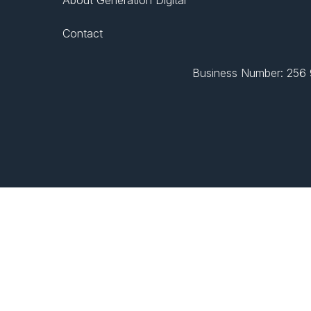
Contact
Business Number: 256 9