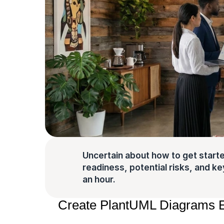
Uncertain about how to get starte
readiness, potential risks, and key 
an hour.
Create PlantUML Diagrams Ea