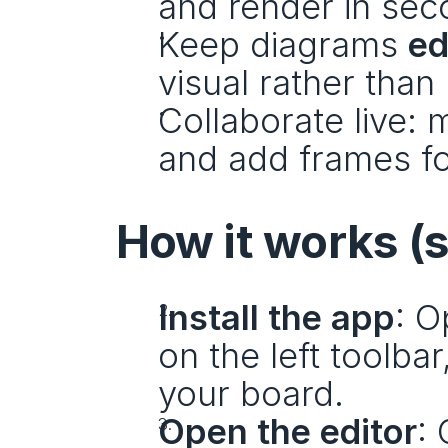
and render in sec
Keep diagrams 
ed
visual rather tha
Collaborate live:
and add frames fo
How it works (
Install the app
: O
on the left toolbar
your board.
Open the editor
: