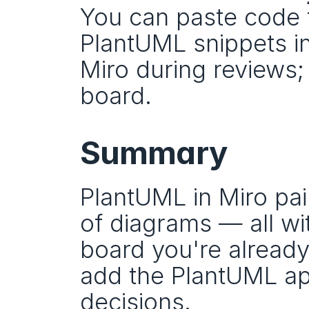
You can paste code 
PlantUML snippets in
Miro during reviews;
board.
Summary
PlantUML in Miro pairs
of diagrams — all wi
board you're already
add the PlantUML app
decisions.