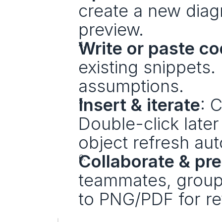
create a new diag
preview.
Write or paste c
existing snippets
assumptions.
Insert & iterate
: C
Double-click later
object refresh aut
Collaborate & pr
teammates, group 
to PNG/PDF for re