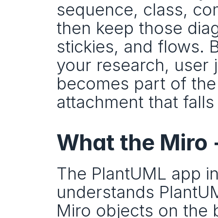
sequence, class, com
then keep those diag
stickies, and flows.
your research, user 
becomes part of the 
attachment that falls
What the Miro
The PlantUML app in 
understands PlantUML
Miro objects on the 