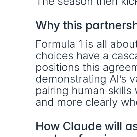
The season then kick
Why this partners
Formula 1 is all abou
choices have a casc
positions this agree
demonstrating AI’s va
pairing human skills
and more clearly when
How Claude will ass