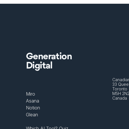
Generation
Digital
Canadian
33 Queen
Toronto 
Miro
M5H 2N
Canada
Asana
Notion
Glean
Which AI Tool? Quiz