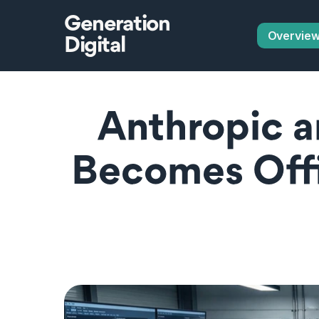
Generation
Overvie
Digital
Anthropic a
Becomes Offic