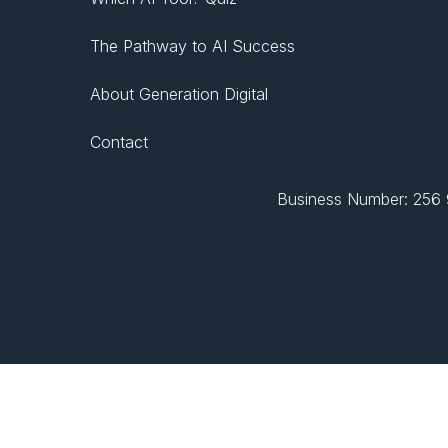
The Pathway to AI Success
About Generation Digital
Contact
Business Number: 256 9