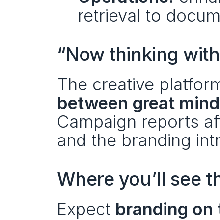
retrieval to docu
“Now thinking wit
The creative platfor
between great mind
Campaign reports aff
and the branding intr
Where you’ll see t
Expect 
branding on 