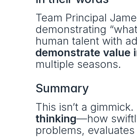
Team Principal James
demonstrating “what’
demonstrate value 
multiple seasons.
Summary
This isn’t a gimmick. 
thinking
—how swiftly
problems, evaluates