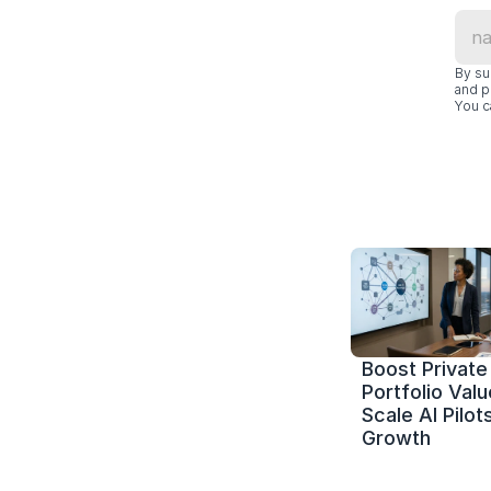
By su
and p
You c
Boost Private 
Portfolio Value
Scale AI Pilots
Growth