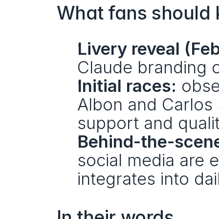
What fans should 
Livery reveal (Fe
Claude branding 
Initial races:
 obse
Albon and Carlos
support and qualit
Behind-the-scene
social media are 
integrates into da
In their words