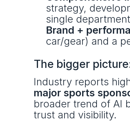
strategy, developm
single department 
Brand + perform
car/gear) and a pe
The bigger picture:
Industry reports high
major sports spons
broader trend of AI b
trust and visibility.