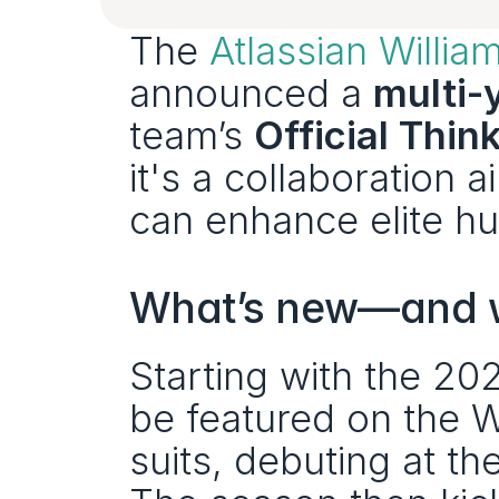
The 
Atlassian Willi
announced a 
multi-
team’s 
Official Thin
it's a collaboration 
can enhance elite h
What’s new—and wh
Starting with the 20
be featured on the W
suits, debuting at th