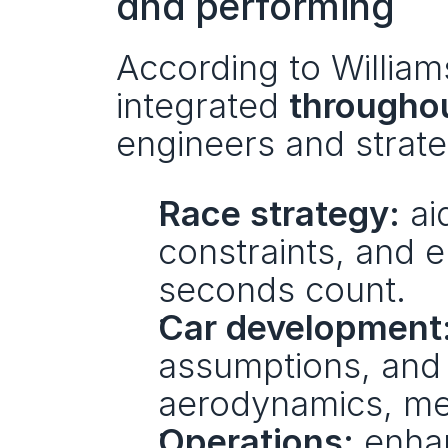
and performing
According to Williams
integrated 
throughou
engineers and strate
Race strategy:
 ai
constraints, and 
seconds count.
Car development
assumptions, and
aerodynamics, me
Operations:
 enha