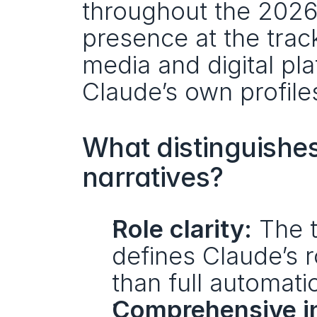
throughout the 2026 
presence at the track
media and digital pl
Claude’s own profile
What distinguishes 
narratives?
Role clarity:
 The t
defines Claude’s r
than full automati
Comprehensive in