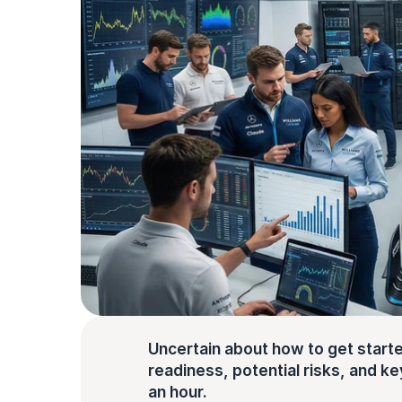
Uncertain about how to get starte
readiness, potential risks, and key 
an hour.