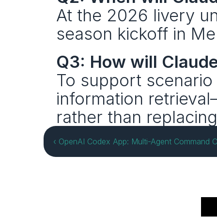
At the 2026 livery un
season kickoff in Me
Q3: How will Claude
To support scenario p
information retrieva
rather than replacin
‹ OpenAI Codex App: Multi-Agent Command Ce