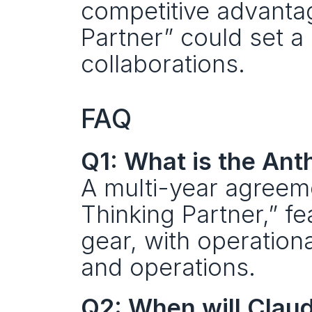
competitive advantage
Partner” could set a
collaborations.
FAQ
Q1: What is the Ant
A multi-year agreeme
Thinking Partner,” fe
gear, with operation
and operations.
Q2: When will Claud