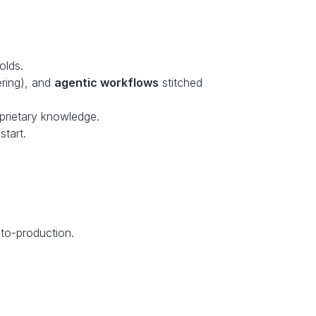
olds.
ring), and 
agentic workflows
 stitched 
prietary knowledge.
tart.
to-production.