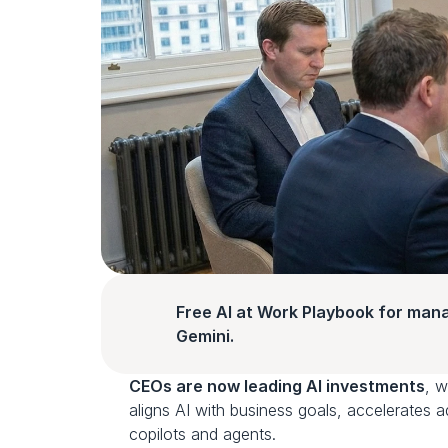
Free AI at Work Playbook for man
Gemini.
CEOs are now leading AI investments
, w
aligns AI with business goals, accelerates 
copilots and agents.