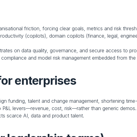
isational friction, forcing clear goals, metrics and risk thresh
roductivity (copilots), domain copilots (finance, legal, enginee
rates on data quality, governance, and secure access to pro
y, compliance and model risk management embedded from the s
for enterprises
ign funding, talent and change management, shortening time-
 P&L levers—revenue, cost, risk—rather than generic demos.
cts scarce AI, data and product talent.