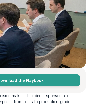
ownload the Playbook
cision maker. Their direct sponsorship 
prises from pilots to production-grade 