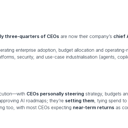
ly three-quarters of CEOs
 are now their company’s 
chief 
erating enterprise adoption, budget allocation and operating
latforms, security, and use-case industrialisation (agents, copi
ecution—with 
CEOs personally steering
 strategy, budgets and
t approving AI roadmaps; they’re 
setting them
, tying spend to
ing too, with most CEOs expecting 
near-term returns
 as co