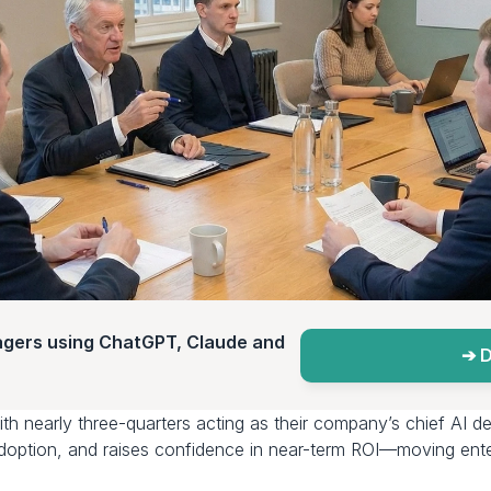
agers using ChatGPT, Claude and 
➔ D
ith nearly three-quarters acting as their company’s chief AI de
adoption, and raises confidence in near-term ROI—moving enter