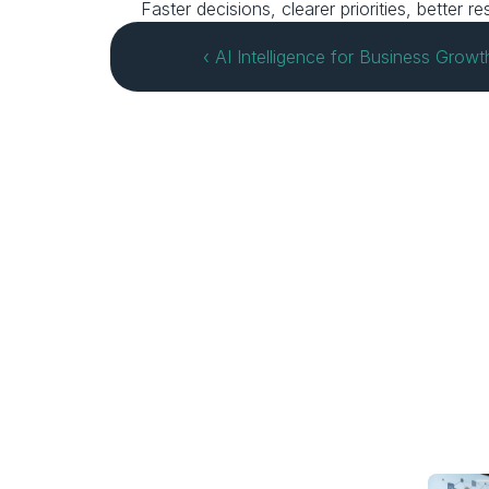
Faster decisions, clearer priorities, better
‹ AI Intelligence for Business Growt