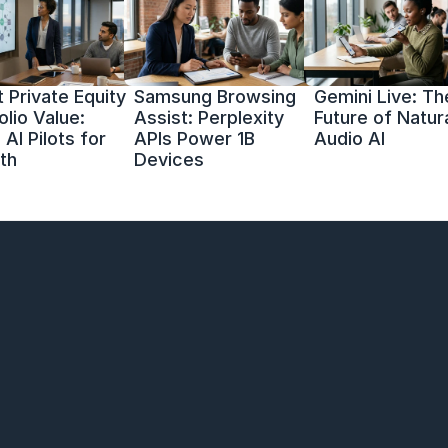
 Private Equity 
Samsung Browsing 
Gemini Live: The
olio Value: 
Assist: Perplexity 
Future of Natura
AI Pilots for 
APIs Power 1B 
Audio AI
th
Devices