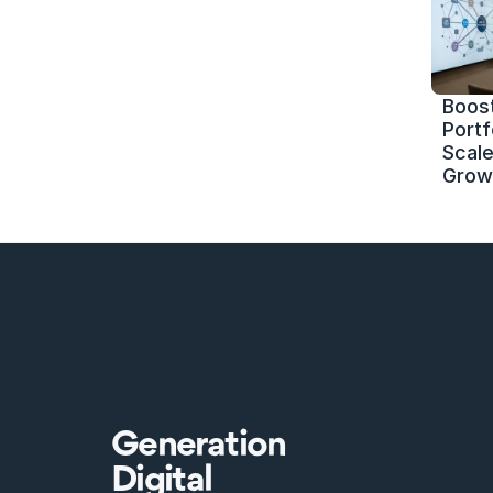
Boost
Portf
Scale 
Grow
Generation
Digital