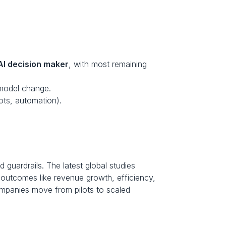
AI decision maker
, with most remaining 
-model change.
lots, automation).
 guardrails. The latest global studies 
 outcomes like revenue growth, efficiency, 
mpanies move from pilots to scaled 