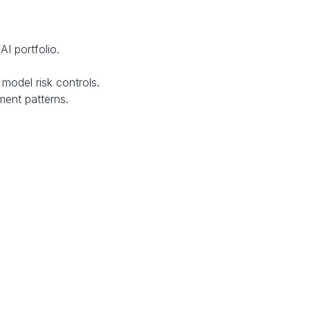
I portfolio.
model risk controls.
ment patterns.