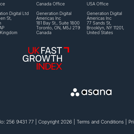
ice
Canada Office
USA Office
ion Digital Ltd
Generation Digital 
Generation Digital 
en St, 
Americas Inc
Americas Inc
 
181 Bay St., Suite 1800
77 Sands St,
AP
Toronto, ON, M5J 2T9
Brooklyn, NY 11201,
 Kingdom
Canada
United States
: 256 9431 77 | Copyright 2026 | 
Terms and Conditions
 | 
Pr