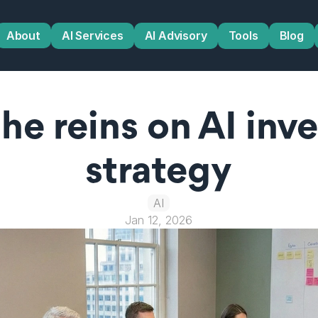
About
AI Services
AI Advisory
Tools
Blog
he reins on AI inv
strategy
AI
Jan 12, 2026