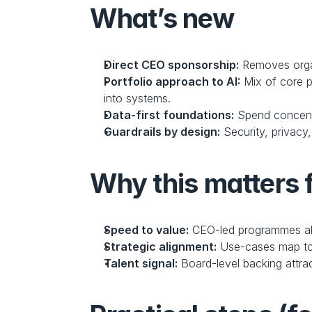
What’s new
Direct CEO sponsorship:
 Removes organ
Portfolio approach to AI:
 Mix of core p
into systems.
Data-first foundations:
 Spend concent
Guardrails by design:
 Security, privac
Why this matters 
Speed to value:
 CEO-led programmes al
Strategic alignment:
 Use-cases map to
Talent signal:
 Board-level backing attra