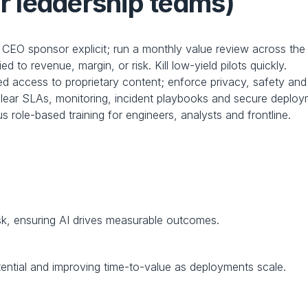
or leadership teams)
CEO sponsor explicit; run a monthly value review across the A
ied to revenue, margin, or risk. Kill low-yield pilots quickly.
ed access to proprietary content; enforce privacy, safety and 
clear SLAs, monitoring, incident playbooks and secure deploy
s role-based training for engineers, analysts and frontline.
sk, ensuring AI drives measurable outcomes.
ential and improving time-to-value as deployments scale.