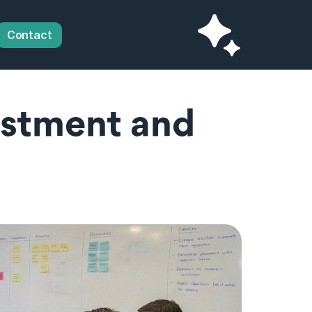
Contact
estment and 