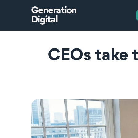
Generation
Digital
CEOs take t