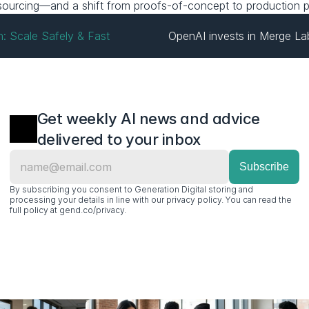
 resourcing—and a shift from proofs-of-concept to production p
h: Scale Safely & Fast
OpenAI invests in Merge La
Get weekly AI news and advice 
delivered to your inbox
By subscribing you consent to Generation Digital storing and 
processing your details in line with our privacy policy. You can read the 
full policy at gend.co/privacy.