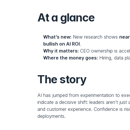
At a glance
What’s new:
 New research shows 
near
bullish on AI ROI
.
Why it matters:
 CEO ownership is accel
Where the money goes:
 Hiring, data p
The story
AI has jumped from experimentation to ex
indicate a decisive shift: leaders aren’t jus
and customer experience. Confidence is ris
deployments.