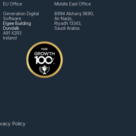
EU Office
Middle East Office
Generation Digital 
6994 Alsharq 3890,
Software
An Narjis, 
Elgee Building
Riyadh 13343, 
Dundalk
Saudi Arabia
A91 X2R3
Ireland
ivacy Policy