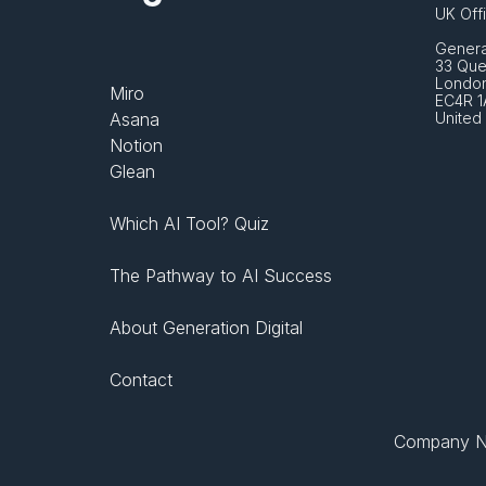
UK Off
Generat
33 Que
London
Miro
EC4R 1
Asana
United
Notion
Glean
Which AI Tool? Quiz
The Pathway to AI Success
About Generation Digital
Contact
Company No