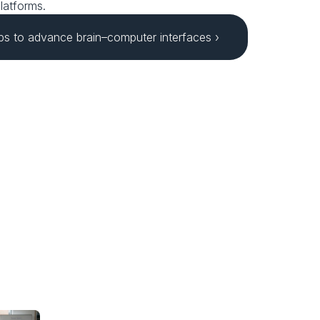
latforms.
bs to advance brain–computer interfaces ›