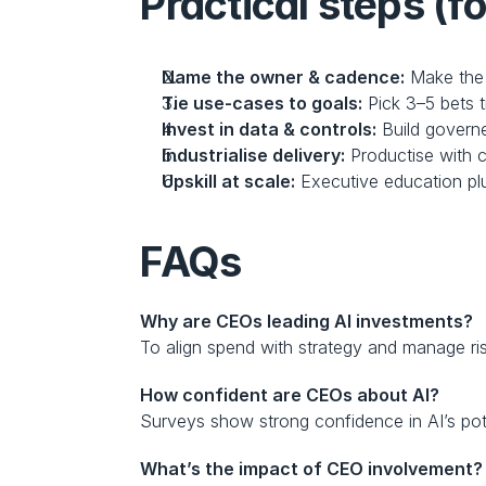
Practical steps (f
Name the owner & cadence:
 Make the 
Tie use-cases to goals:
 Pick 3–5 bets t
Invest in data & controls:
 Build govern
Industrialise delivery:
 Productise with 
Upskill at scale:
 Executive education plu
FAQs
Why are CEOs leading AI investments?
To align spend with strategy and manage ri
How confident are CEOs about AI?
Surveys show strong confidence in AI’s pot
What’s the impact of CEO involvement?