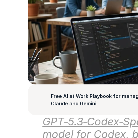
Free AI at Work Playbook for manag
Claude and Gemini.
GPT‑5.3‑Codex‑Spar
model for Codex, bui