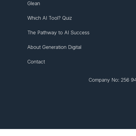
Glean
Which AI Tool? Quiz
The Pathway to AI Success
About Generation Digital
Contact
Company No: 256 943