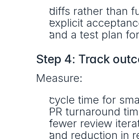
diffs rather than fu
explicit acceptance
and a test plan fo
Step 4: Track out
Measure:
cycle time for sma
PR turnaround tim
fewer review itera
and reduction in r