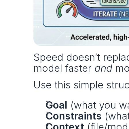
Speed doesn’t replac
model faster 
and
 mo
Use this simple struc
Goal
 (what you w
Constraints
 (wha
Context
 (file/mo