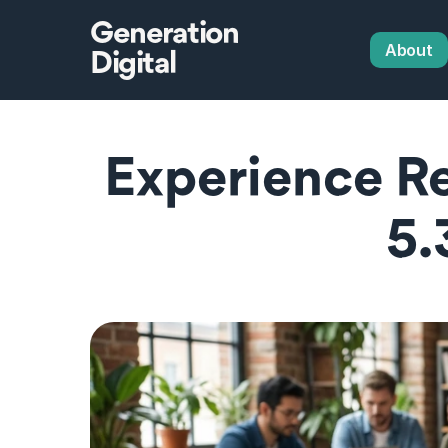
Generation
About
Digital
Experience R
5.