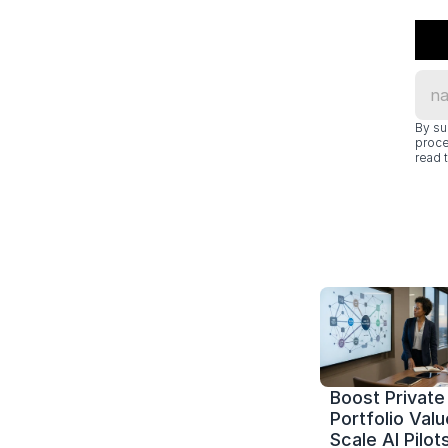
By su
proce
read t
Boost Private 
Portfolio Value
Scale AI Pilots