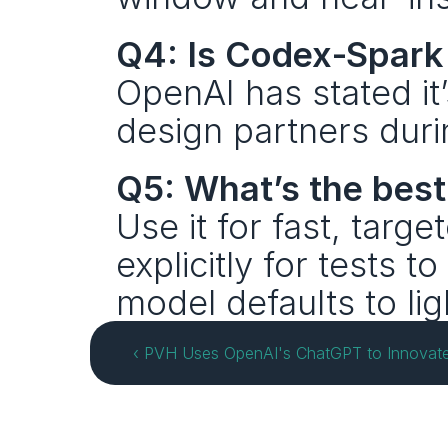
Q4: Is Codex‑Spark 
OpenAI has stated it’s
design partners duri
Q5: What’s the bes
Use it for fast, targe
explicitly for tests to
model defaults to lig
‹ PVH Uses OpenAI's ChatGPT to Innovate