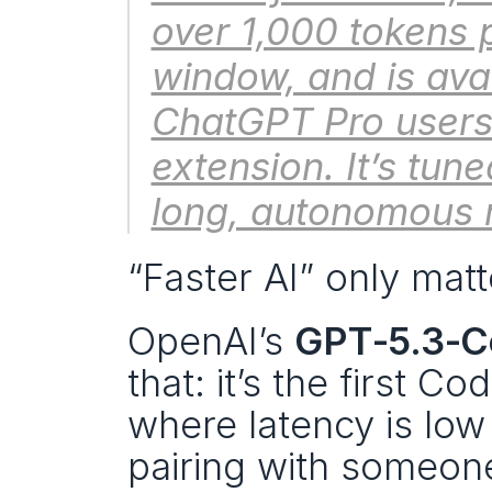
over 1,000 tokens 
window, and is avai
ChatGPT Pro users 
extension. It’s tune
long, autonomous 
“Faster AI” only matt
OpenAI’s 
GPT‑5.3‑C
that: it’s the first Co
where latency is low 
pairing with someone 