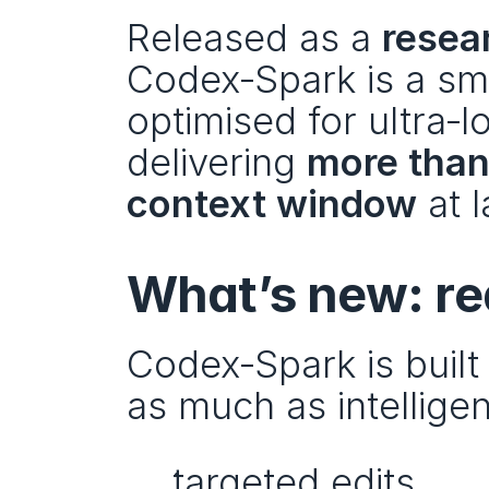
Released as a 
resea
Codex‑Spark is a sma
optimised for ultra‑
delivering 
more than
context window
 at 
What’s new: re
Codex‑Spark is buil
as much as intellige
targeted edits,