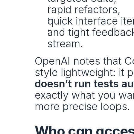
rapid refactors,
quick interface ite
and tight feedbac
stream.
OpenAI notes that Co
style lightweight: it 
doesn’t run tests a
exactly what you want 
more precise loops.
Who can acces