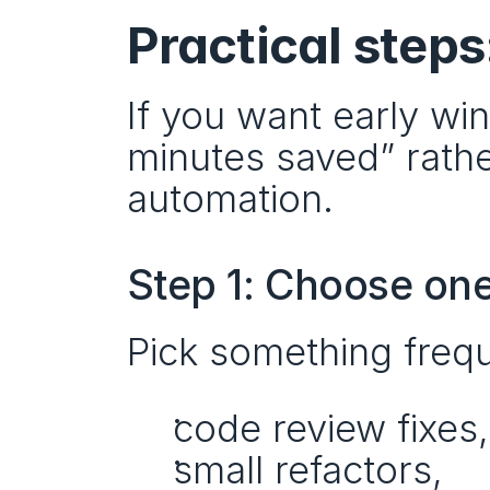
Practical steps
If you want early wi
minutes saved” rathe
automation.
Step 1: Choose one
Pick something frequ
code review fixes,
small refactors,