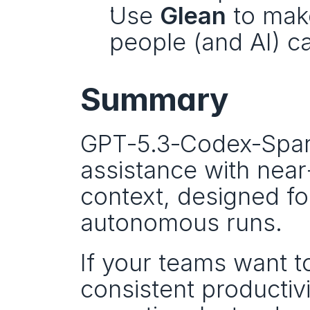
Use 
Glean
 to mak
people (and AI) can
Summary
GPT‑5.3‑Codex‑Spark 
assistance with near
context, designed for
autonomous runs.
If your teams want t
consistent productivit