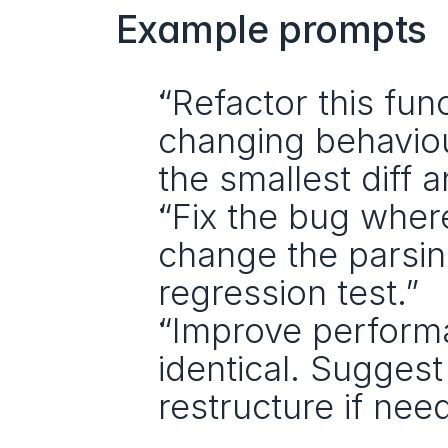
Example prompts
“Refactor this fun
changing behaviour
the smallest diff 
“Fix the bug where
change the parsing
regression test.”
“Improve performa
identical. Suggest 
restructure if nee