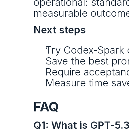
operational: standar
measurable outcome
Next steps
Try Codex‑Spark o
Save the best pro
Require acceptance
Measure time save
FAQ
Q1: What is GPT‑5.