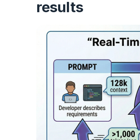
results