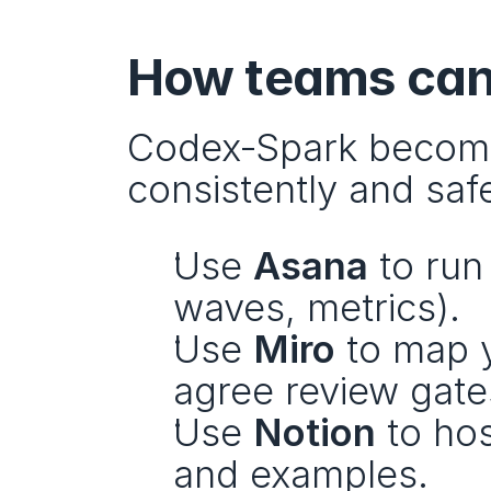
How teams can 
Codex‑Spark becomes
consistently and safe
Use 
Asana
 to run
waves, metrics).
Use 
Miro
 to map 
agree review gate
Use 
Notion
 to ho
and examples.