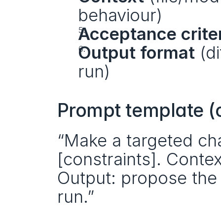
behaviour)
Acceptance crite
Output format
 (d
run)
Prompt template (
“Make a targeted cha
[constraints]. Context
Output: propose the sm
run.”