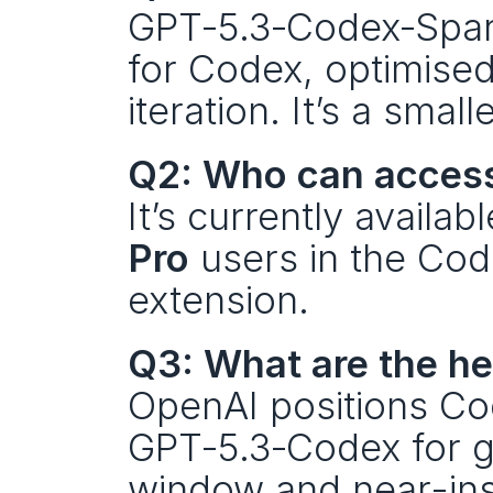
GPT‑5.3‑Codex‑Spark
for Codex, optimised 
iteration. It’s a sma
Q2: Who can acces
It’s currently availa
Pro
 users in the Co
extension.
Q3: What are the h
OpenAI positions Cod
GPT‑5.3‑Codex for ge
window and near-ins