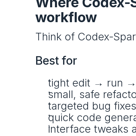
Where Codex‑Sp
workflow
Think of Codex‑Spark
Best for
tight edit → run →
small, safe refact
targeted bug fixe
quick code genera
interface tweaks 