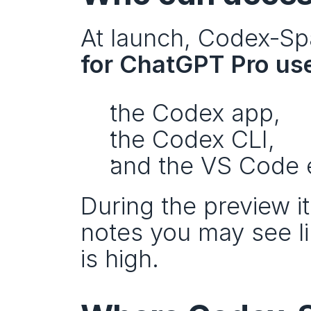
At launch, Codex‑Spar
for ChatGPT Pro us
the Codex app,
the Codex CLI,
and the VS Code 
During the preview it
notes you may see l
is high.