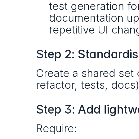
test generation fo
documentation up
repetitive UI chan
Step 2: Standardis
Create a shared set 
refactor, tests, docs
Step 3: Add lightw
Require: