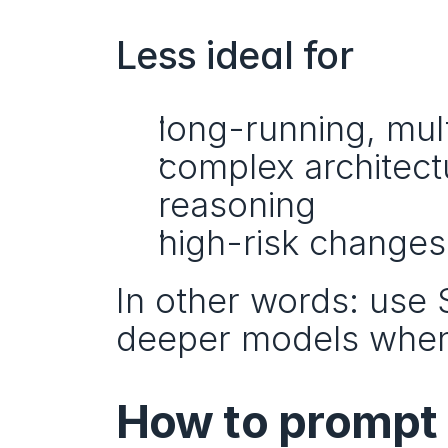
Less ideal for
long-running, mu
complex architect
reasoning
high-risk changes
In other words: use S
deeper models when
How to prompt 