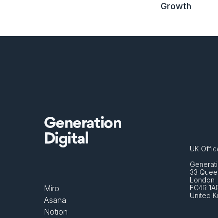
Growth
Generation
Digital
UK Offic
Generati
33 Queen
London 
Miro
EC4R 1A
United 
Asana
Notion