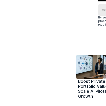
By su
proce
read t
Boost Private 
Portfolio Value
Scale AI Pilots
Growth