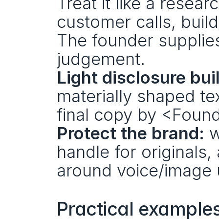
Treat it like a resea
customer calls, build
The founder supplies
judgement.
Light disclosure buil
materially shaped text
final copy by <Found
Protect the brand:
 w
handle for originals,
around voice/image 
Practical examples