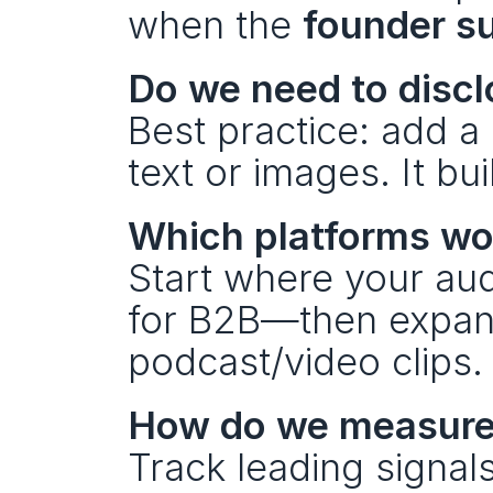
when the 
founder su
Do we need to discl
Best practice: add a 
text or images. It bu
Which platforms wo
Start where your au
for B2B—then expand 
podcast/video clips.
How do we measure
Track leading signal