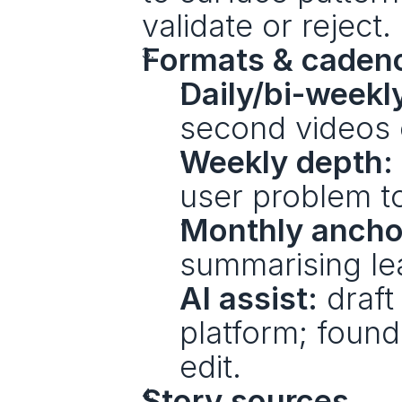
validate or reject.
Formats & caden
Daily/bi-weekl
second videos 
Weekly depth:
user problem t
Monthly ancho
summarising lea
AI assist:
 draft
platform; found
edit.
Story sources