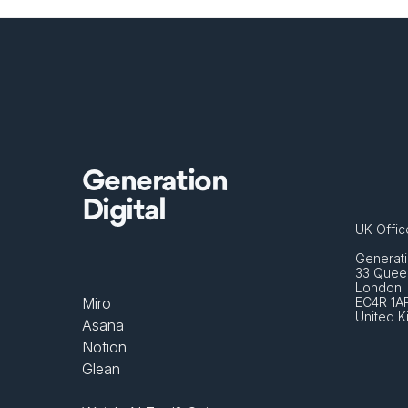
Generation
Digital
UK Offic
Generati
33 Queen
London 
Miro
EC4R 1A
United 
Asana
Notion
Glean