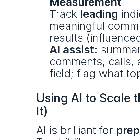
Measurement
Track 
leading
 ind
meaningful comme
results (influenced
AI assist:
 summari
comments, calls, 
field; flag what t
Using AI to Scale 
It)
AI is brilliant for 
prep