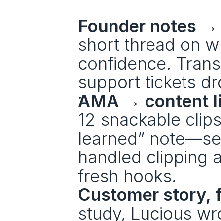
Founder notes → 
short thread on w
confidence. Trans
support tickets d
AMA → content li
12 snackable clips
learned” note—see
handled clipping 
fresh hooks.
Customer story, 
study, Lucious wr