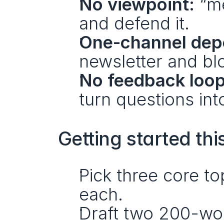
No viewpoint:
 “m
and defend it.
One-channel dep
newsletter and b
No feedback loop
turn questions int
Getting started thi
Pick three core to
each.
Draft two 200-wo