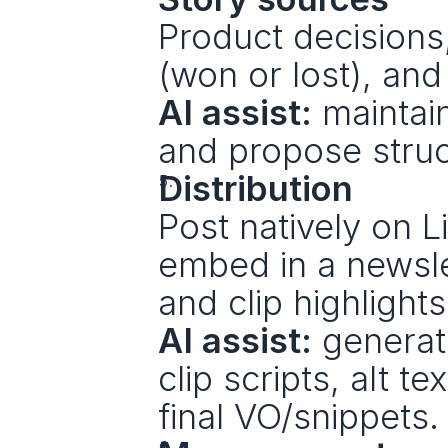
Product decisions
(won or lost), an
AI assist:
 maintai
and propose struc
Distribution
Post natively on L
embed in a newsle
and clip highlights
AI assist:
 generat
clip scripts, alt t
final VO/snippets.