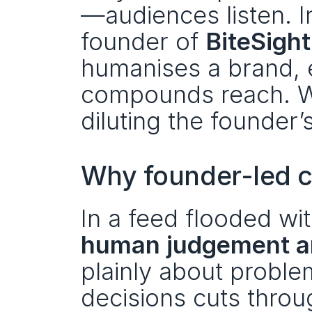
—audiences listen. In
founder of 
BiteSight
humanises a brand, e
compounds reach. W
diluting the founder’
Why founder-led c
human judgement a
plainly about proble
decisions cuts through