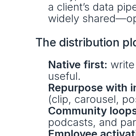
a client’s data pip
widely shared—ope
The distribution p
Native first:
 write
useful.
Repurpose with i
(clip, carousel, po
Community loops
podcasts, and par
Employee activat