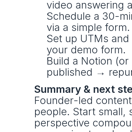
video answering a
Schedule a 30-min
via a simple form.
Set up UTMs and a
your demo form.
Build a Notion (or
published → repu
Summary & next st
Founder-led content
people. Start small, 
perspective compound