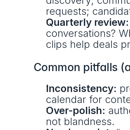
discovery; commun
requests; candida
Quarterly review:
conversations? Wh
clips help deals
Common pitfalls (
Inconsistency:
 pr
calendar for cont
Over-polish:
 authe
not blandness.