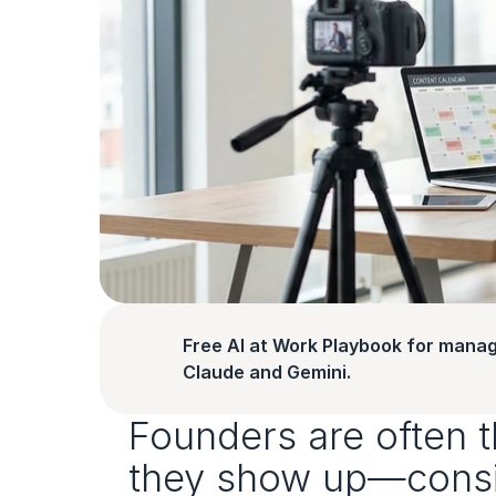
Free AI at Work Playbook for manag
Claude and Gemini.
Founders are often th
they show up—consist