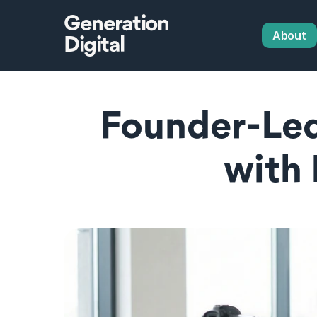
Generation
About
Digital
Founder-Led
with