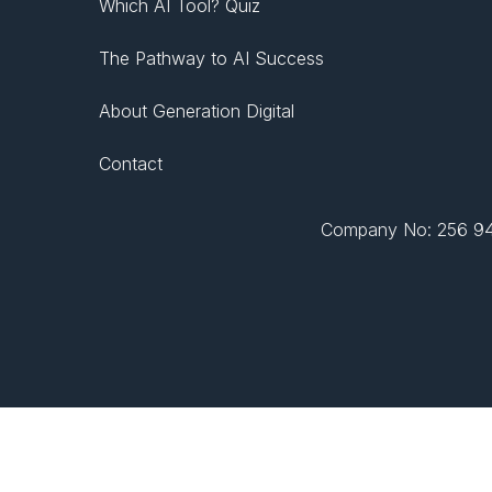
Which AI Tool? Quiz
The Pathway to AI Success
About Generation Digital
Contact
Company No: 256 943