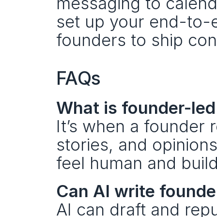
messaging to calend
set up your end-to-
founders to ship con
FAQs
What is founder-led
It’s when a founder r
stories, and opinion
feel human and build
Can AI write founde
AI can draft and rep