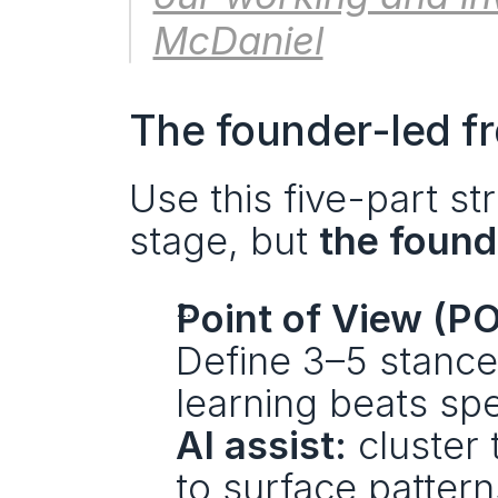
McDaniel
The founder-led fr
Use this five-part str
stage, but 
the found
Point of View (P
Define 3–5 stance
learning beats spe
AI assist:
 cluster
to surface pattern