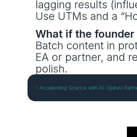
lagging results (influ
Use UTMs and a “How
What if the founder
Batch content in pro
EA or partner, and r
polish.
‹ Accelerating Science with AI: OpenAI Partn