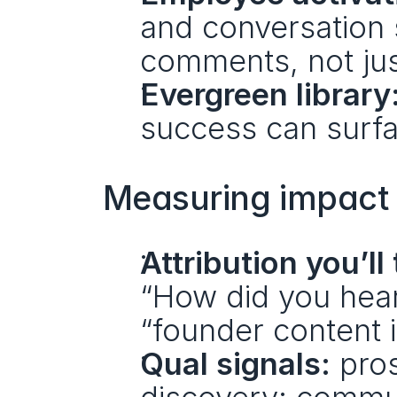
and conversation 
comments, not jus
Evergreen library
success can surfa
Measuring impact (
Attribution you’ll 
“How did you hear 
“founder content 
Qual signals:
 pro