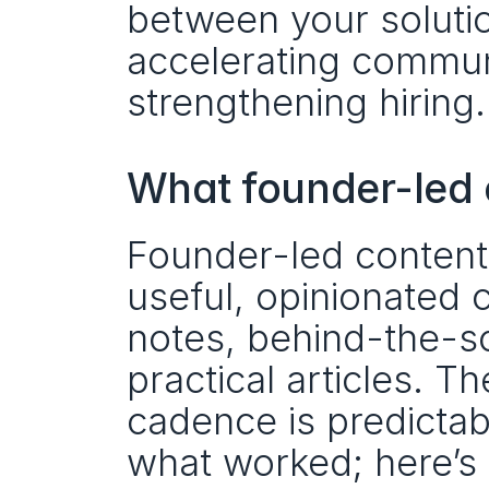
between your soluti
accelerating communi
strengthening hiring.
What founder-led c
Founder-led content 
useful, opinionated 
notes, behind-the-s
practical articles. Th
cadence is predictabl
what worked; here’s 