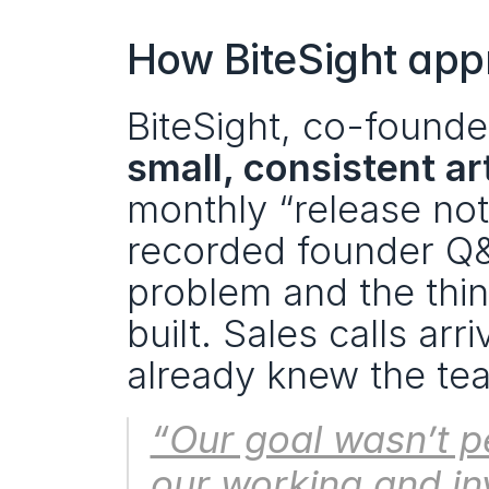
How BiteSight app
small, consistent ar
monthly “release not
recorded founder Q&A
problem and the thi
built. Sales calls a
already knew the tea
“Our goal wasn’t p
our working and in