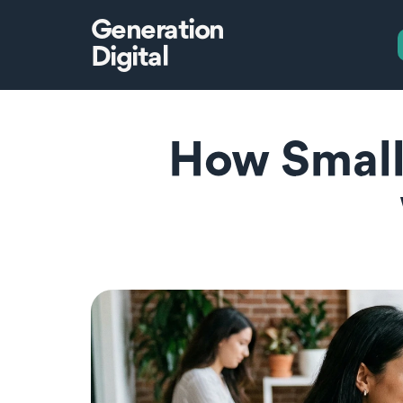
Generation
Digital
How Small