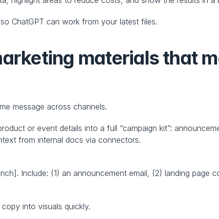
so ChatGPT can work from your latest files.
arketing materials that m
same message across channels.
oduct or event details into a full “campaign kit”: announceme
text from internal docs via connectors.
nch]. Include: (1) an announcement email, (2) landing page cop
copy into visuals quickly.