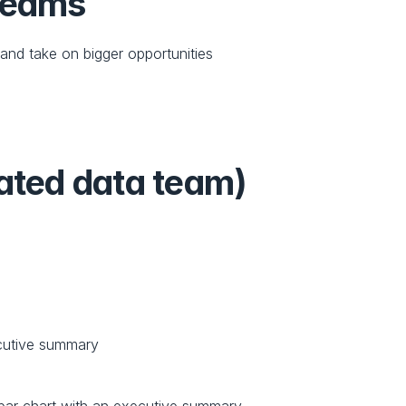
 teams
nd take on bigger opportunities 
cated data team)
ecutive summary 
a bar chart with an executive summary.