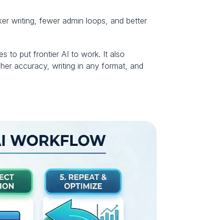
er writing, fewer admin loops, and better 
to put frontier AI to work. It also 
her accuracy, writing in any format, and 