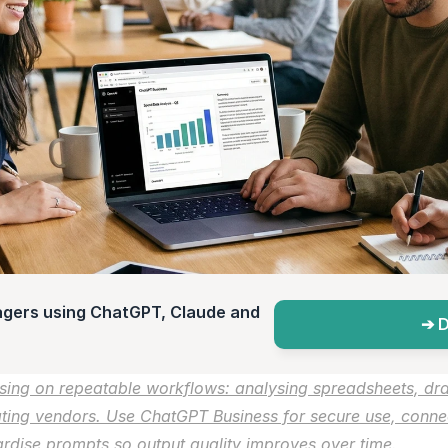
agers using ChatGPT, Claude and 
➔ D
ing on repeatable workflows: analysing spreadsheets, draf
ting vendors. Use ChatGPT Business for secure use, connect 
dise prompts so output quality improves over time.