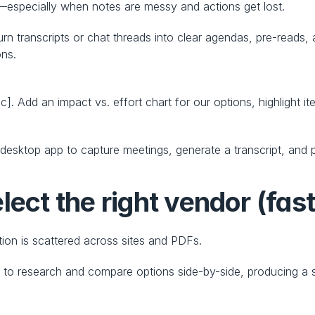
—especially when notes are messy and actions get lost.
 transcripts or chat threads into clear agendas, pre-reads, 
ons.
]. Add an impact vs. effort chart for our options, highlight i
esktop app to capture meetings, generate a transcript, and p
lect the right vendor (fast
ion is scattered across sites and PDFs.
h
 to research and compare options side-by-side, producing a s