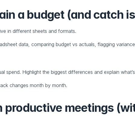
ain a budget (and catch i
e in different sheets and formats.
sheet data, comparing budget vs actuals, flagging variances
l spend. Highlight the biggest differences and explain what’
o track changes month by month.
n productive meetings (wi