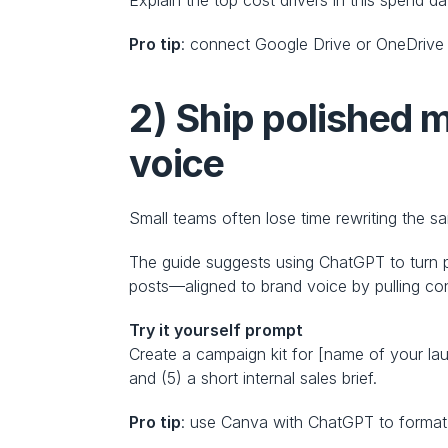
Pro tip
: connect Google Drive or OneDrive 
2) Ship polished m
voice
Small teams often lose time rewriting the 
The guide suggests using ChatGPT to turn pr
posts—aligned to brand voice by pulling con
Try it yourself prompt
Create a campaign kit for [name of your lau
and (5) a short internal sales brief.
Pro tip
: use Canva with ChatGPT to format 