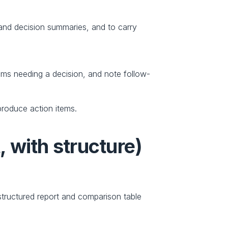
and decision summaries, and to carry 
tems needing a decision, and note follow-
roduce action items. 
, with structure)
tructured report and comparison table 