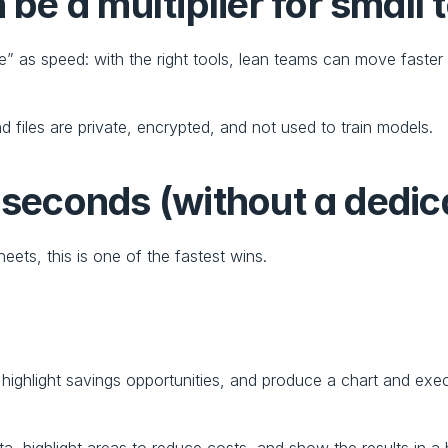
e a multiplier for small
 as speed: with the right tools, lean teams can move faster a
nd files are private, encrypted, and not used to train models.
n seconds (without a dedi
eets, this is one of the fastest wins.
 highlight savings opportunities, and produce a chart and ex
ata, highlight areas to reduce costs, and show the results in 