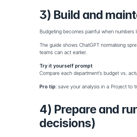
3) Build and maint
Budgeting becomes painful when numbers liv
The guide shows ChatGPT normalising spread
teams can act earlier.
Try it yourself prompt
Compare each department’s budget vs. actua
Pro tip
: save your analysis in a Project t
4) Prepare and ru
decisions)