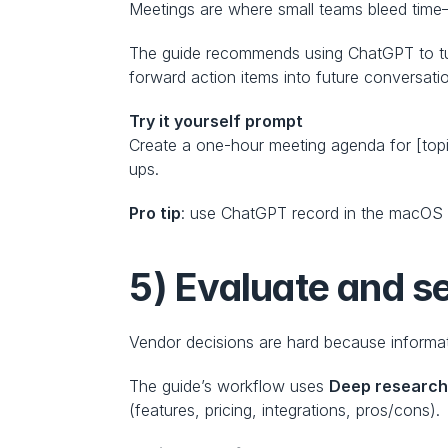
Meetings are where small teams bleed time
The guide recommends using ChatGPT to turn
forward action items into future conversati
Try it yourself prompt
Create a one-hour meeting agenda for [topic
ups.
Pro tip
: use ChatGPT record in the macOS d
5) Evaluate and se
Vendor decisions are hard because informat
The guide’s workflow uses 
Deep researc
(features, pricing, integrations, pros/cons).