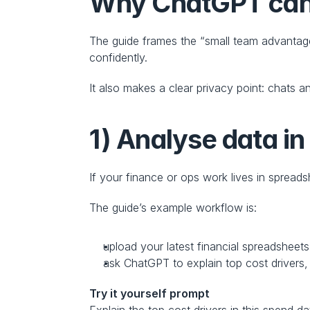
Why ChatGPT can b
The guide frames the “small team advantage”
confidently.
It also makes a clear privacy point: chats a
1) Analyse data i
If your finance or ops work lives in spreadsh
The guide’s example workflow is:
upload your latest financial spreadsheets
ask ChatGPT to explain top cost drivers,
Try it yourself prompt
Explain the top cost drivers in this spend d