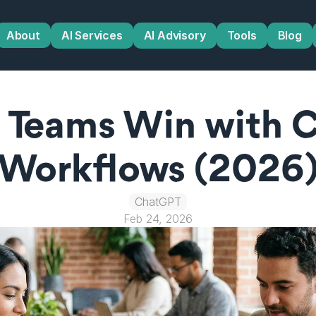
About
AI Services
AI Advisory
Tools
Blog
 Teams Win with C
Workflows (2026
ChatGPT
Feb 24, 2026