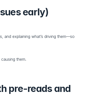
ssues early)
, and explaining what’s driving them—so 
s causing them.
th pre-reads and 