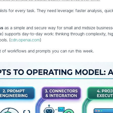
ists for every task. They need leverage: faster analysis, quick
ss
 as a simple and secure way for small and midsize businesses 
de) supports day-to-day work: thinking through complexity, hig
ols. (
cdn.openai.com
)
 set of workflows and prompts you can run this week.