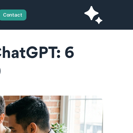
Contact
hatGPT: 6 
)