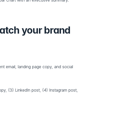
atch your brand 
nt email, landing page copy, and social 
y, (3) LinkedIn post, (4) Instagram post, 