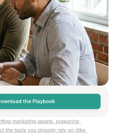
ownload the Playbook
ting marketing assets, preparing 
the tools you already rely on (like 