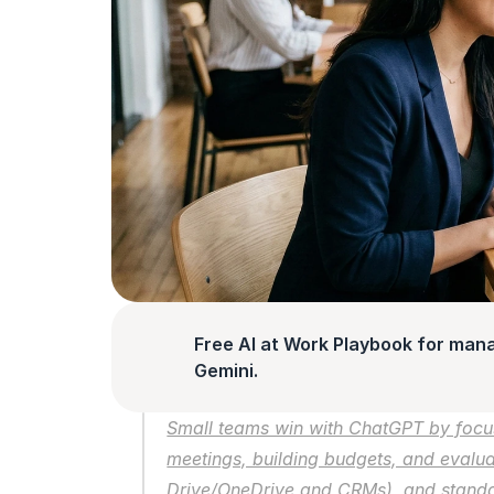
Free AI at Work Playbook for man
Gemini.
Small teams win with ChatGPT by focus
meetings, building budgets, and evalua
Drive/OneDrive and CRMs), and standar