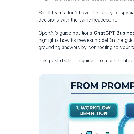
Small teams don’t have the luxury of special
decisions with the same headcount.
OpenAI’s guide positions 
ChatGPT Busine
highlights how its newest model (in the gui
grounding answers by connecting to your to
This post distils the guide into a practical