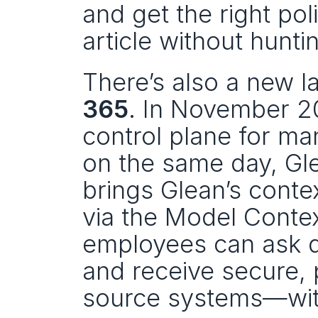
and get the right po
article without hunti
There’s also a new l
365
. In November 2
control plane for ma
on the same day, Gle
brings Glean’s conte
via the Model Contex
employees can ask q
and receive secure,
source systems—witho