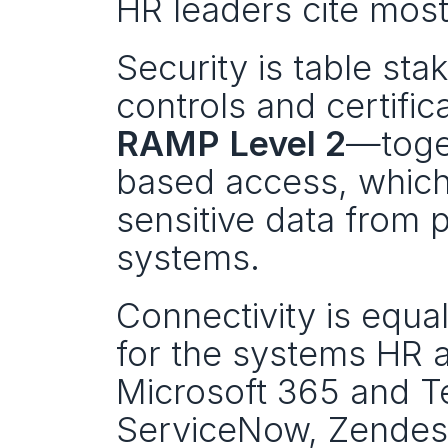
HR leaders cite most
Security is table st
controls and certifi
RAMP Level 2
—toge
based access, which 
sensitive data from p
systems.
Connectivity is equal
for the systems HR 
Microsoft 365 and T
ServiceNow, Zendes