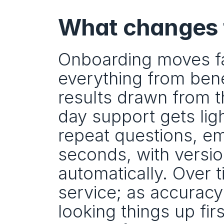
What changes f
Onboarding moves fa
everything from benef
results drawn from t
day support gets ligh
repeat questions, emp
seconds, with versi
automatically. Over t
service; as accuracy
looking things up firs