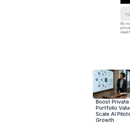
By su
proce
read t
Boost Private 
Portfolio Value
Scale AI Pilots
Growth