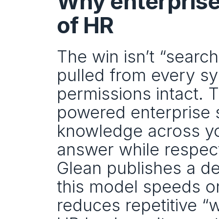
Why enterprise 
of HR
The win isn’t “search”
pulled from every sy
permissions intact. T
powered enterprise se
knowledge across you
answer while respect
Glean publishes a d
this model speeds o
reduces repetitive “