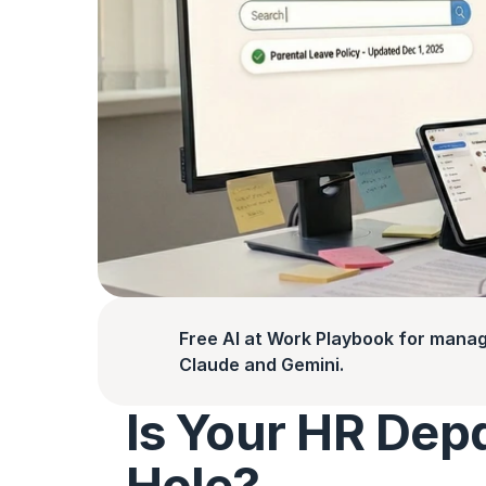
Free AI at Work Playbook for manag
Claude and Gemini.
Is Your HR Dep
Hole?