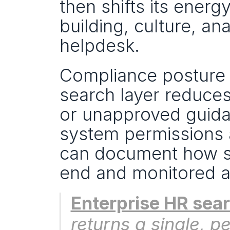
then shifts its ener
building, culture, an
helpdesk.
Compliance posture i
search layer reduces 
or unapproved guid
system permissions a
can document how se
end and monitored 
Enterprise HR sea
returns a single, 