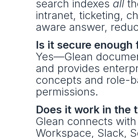
search indexes 
all
 t
intranet, ticketing, 
aware answer, reduci
Is it secure enough
Yes—Glean document
and provides enterpr
concepts and role-b
permissions.
Does it work in the
Glean connects with
Workspace, Slack, 