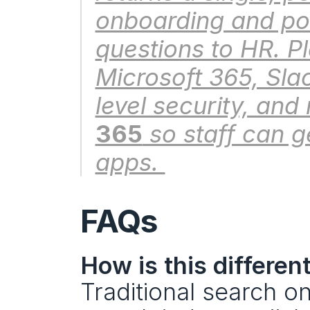
onboarding and pol
questions to HR. Pl
Microsoft 365, Sla
level security, and
365
 so staff can g
apps. 
FAQs
How is this differen
Traditional search on