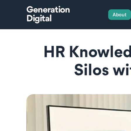
Generation
About
Digital
HR Knowledg
Silos w