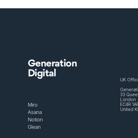
Generation
Digital
UK Offic
Generati
33 Queen
London 
Miro
EC4R 1A
United 
Asana
Notion
Glean