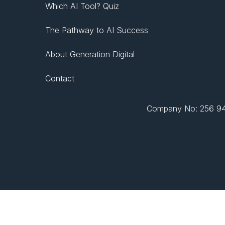
Which AI Tool? Quiz
The Pathway to AI Success
About Generation Digital
Contact
Company No: 256 943