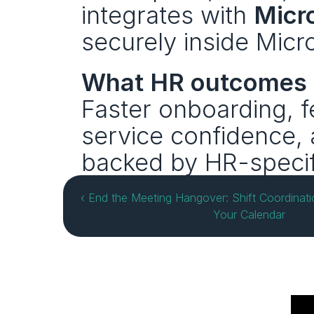
integrates with 
Micr
securely inside Micr
What HR outcomes 
Faster onboarding, f
service confidence,
backed by HR-specif
‹ End the Meeting Hangover: Shift Coordinati
Your Calendar