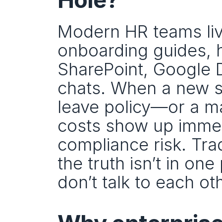
Modern HR teams live
onboarding guides, 
SharePoint, Google Dr
chats. When a new sta
leave policy—or a m
costs show up immedia
compliance risk. Tra
the truth isn’t in one
don’t talk to each ot