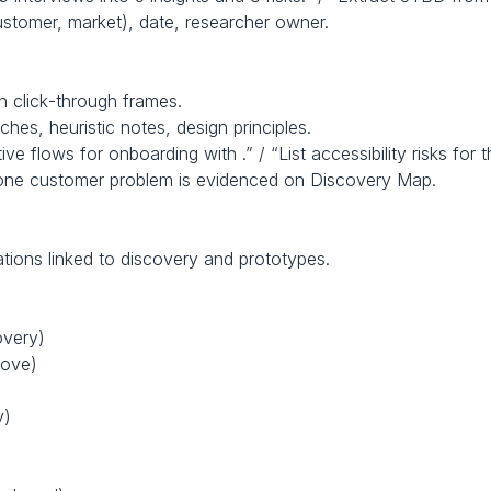
customer, market), date, researcher owner.
th click‑through frames.
hes, heuristic notes, design principles.
ve flows for onboarding with .” / “List accessibility risks for t
t one customer problem is evidenced on Discovery Map.
cations linked to discovery and prototypes.
overy)
move)
y)