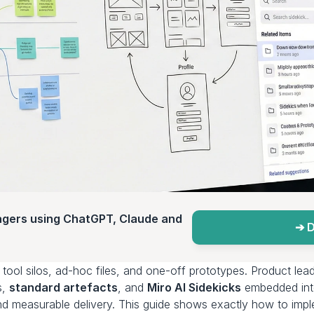
agers using ChatGPT, Claude and 
➔ D
, 
standard artefacts
, and 
Miro AI Sidekicks
 embedded into
, and measurable delivery. This guide shows exactly how to impl