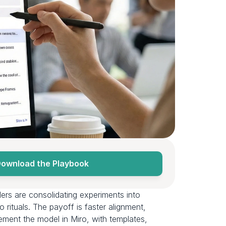
ownload the Playbook
AI wins don’t compound when work lives in tool silos, ad‑hoc files, and one‑off prototypes. Product leaders are consolidating experiments into 
 rituals. The payoff is faster alignment, 
ement the model in Miro, with templates, 