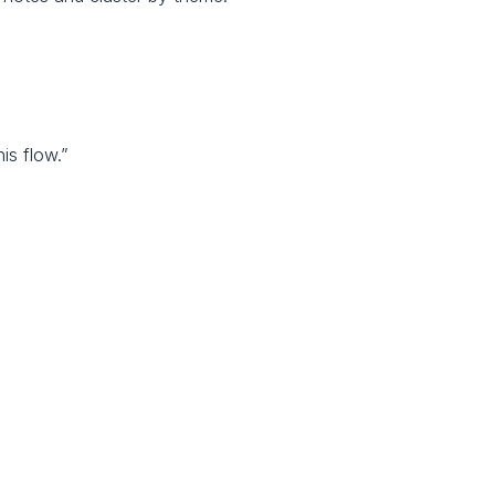
his flow.”