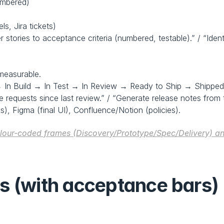
umbered)
s, Jira tickets)
 stories to acceptance criteria (numbered, testable).” / “Iden
measurable.
 In Build → In Test → In Review → Ready to Ship → Shipped
requests since last review.” / “Generate release notes from 
Rs), Figma (final UI), Confluence/Notion (policies).
olour‑coded frames (Discovery/Prototype/Spec/Delivery) an
s (with acceptance bars)