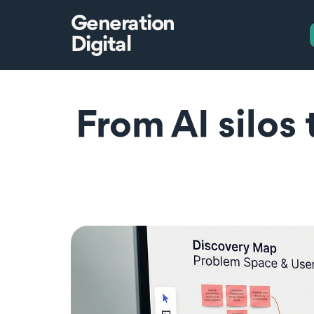
Generation
Digital
From AI silos 