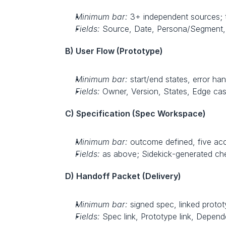
Minimum bar:
 3+ independent sources; t
Fields:
 Source, Date, Persona/Segment, 
B) User Flow (Prototype)
Minimum bar:
 start/end states, error han
Fields:
 Owner, Version, States, Edge case
C) Specification (Spec Workspace)
Minimum bar:
 outcome defined, five acce
Fields:
 as above; Sidekick‑generated che
D) Handoff Packet (Delivery)
Minimum bar:
 signed spec, linked protot
Fields:
 Spec link, Prototype link, Depend