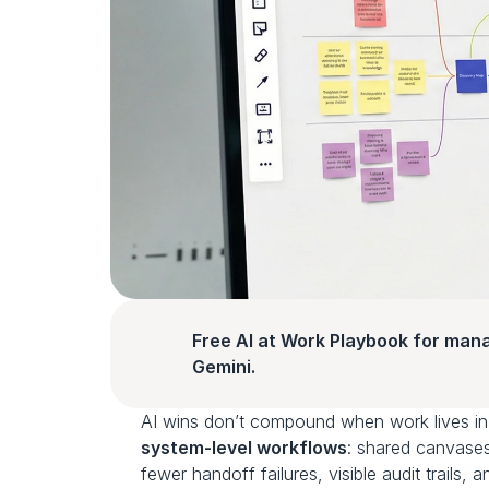
Free AI at Work Playbook for man
Gemini.
system‑level workflows
: shared canvases
fewer handoff failures, visible audit trails