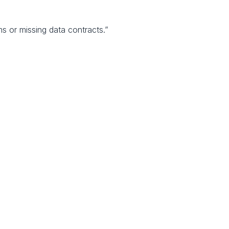
ms or missing data contracts.”