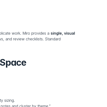
plicate work. Miro provides a 
single, visual 
s, and review checklists. Standard 
 Space
y sizing.
m notes and cluster by theme.”