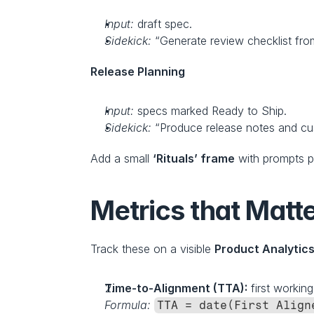
Input:
 draft spec.
Sidekick:
 “Generate review checklist fro
Release Planning
Input:
 specs marked Ready to Ship.
Sidekick:
 “Produce release notes and c
Add a small 
‘Rituals’ frame
 with prompts p
Metrics that Matte
Track these on a visible 
Product Analytic
Time‑to‑Alignment (TTA):
 first workin
Formula:
TTA = date(First Align