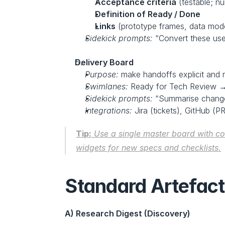
Acceptance criteria
 (testable; n
Definition of Ready / Done
Links
 (prototype frames, data model
Sidekick prompts:
 “Convert these user
Delivery Board
Purpose:
 make handoffs explicit and 
Swimlanes:
 Ready for Tech Review →
Sidekick prompts:
 “Summarise change 
Integrations:
 Jira (tickets), GitHub (P
Tip:
 Use a single master board with c
widgets for new specs and checklists.
Standard Artefact
A) Research Digest (Discovery)