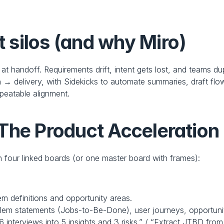
silos (and why Miro)
l at handoff. Requirements drift, intent gets lost, and teams du
 → delivery, with Sidekicks to automate summaries, draft flow
peatable alignment.
The Product Acceleration
 four linked boards (or one master board with frames):
em definitions and opportunity areas.
blem statements (Jobs‑to‑Be‑Done), user journeys, opportunit
 interviews into 5 insights and 3 risks.” / “Extract JTBD fro