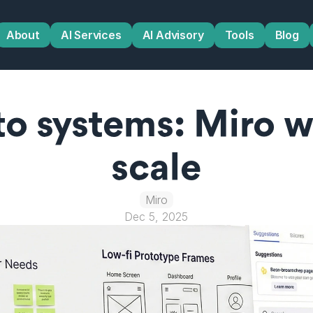
About
AI Services
AI Advisory
Tools
Blog
to systems: Miro w
scale
Miro
Dec 5, 2025