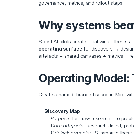
governance, metrics, and rollout steps.
Why systems beat 
Siloed AI pilots create local wins—then stal
operating surface
 for discovery → design
artefacts + shared canvases + metrics = re
Operating Model: 
Create a named, branded space in Miro with
Discovery Map
Purpose:
 turn raw research into probl
Core artefacts:
 Research digest, pro
Sidekick prompts:
 “Summarise these 6