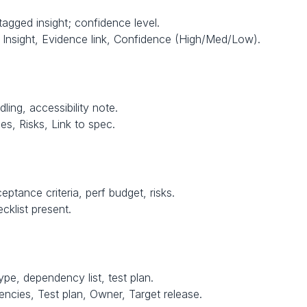
agged insight; confidence level.
Insight, Evidence link, Confidence (High/Med/Low).
dling, accessibility note.
s, Risks, Link to spec.
ptance criteria, perf budget, risks.
cklist present.
ype, dependency list, test plan.
encies, Test plan, Owner, Target release.