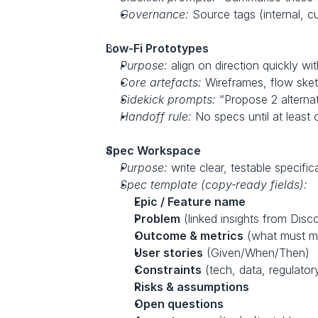
Governance:
 Source tags (internal, 
Low‑Fi Prototypes
Purpose:
 align on direction quickly wi
Core artefacts:
 Wireframes, flow sketc
Sidekick prompts:
 “Propose 2 alternati
Handoff rule:
 No specs until at leas
Spec Workspace
Purpose:
 write clear, testable specifi
Spec template (copy‑ready fields):
Epic / Feature name
Problem
 (linked insights from Disc
Outcome & metrics
 (what must 
User stories
 (Given/When/Then)
Constraints
 (tech, data, regulator
Risks & assumptions
Open questions