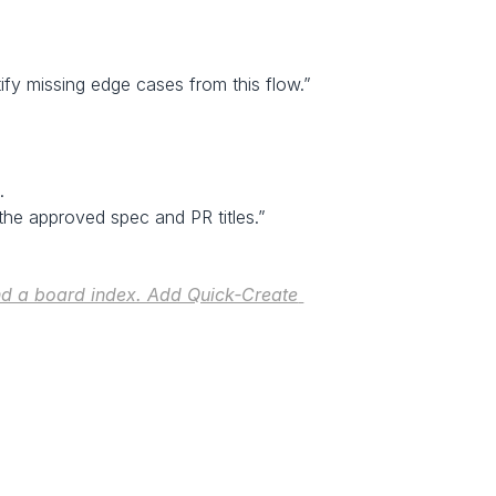
tify missing edge cases from this flow.”
.
the approved spec and PR titles.”
d a board index. Add Quick‑Create 