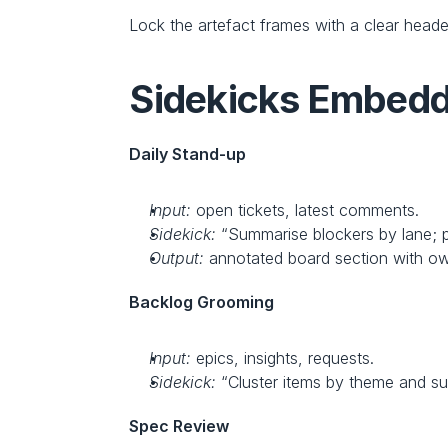
Lock the artefact frames with a clear heade
Sidekicks Embedde
Daily Stand‑up
Input:
 open tickets, latest comments.
Sidekick:
 “Summarise blockers by lane; p
Output:
 annotated board section with o
Backlog Grooming
Input:
 epics, insights, requests.
Sidekick:
 “Cluster items by theme and su
Spec Review