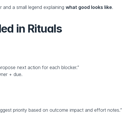
r and a small legend explaining 
what good looks like
.
d in Rituals
ropose next action for each blocker.”
wner + due.
ggest priority based on outcome impact and effort notes.”