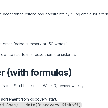
m acceptance criteria and constraints.” / “Flag ambiguous ter
ustomer‑facing summary at 150 words.”
rewritten so teams reuse them consistently.
r (with formulas)
s
 frame. Start baseline in Week 0; review weekly.
g agreement from discovery start.
ed Spec) − date(Discovery Kickoff)