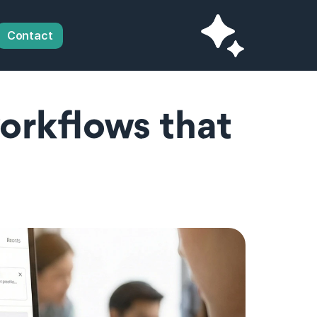
Contact
orkflows that 