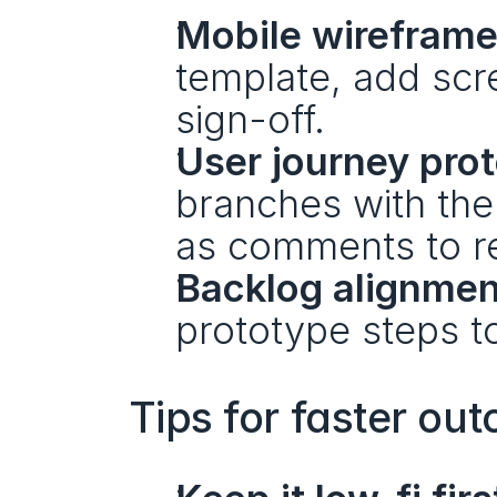
Mobile wireframe
template, add scr
sign-off.
User journey pro
branches with the
as comments to re
Backlog alignmen
prototype steps t
Tips for faster ou