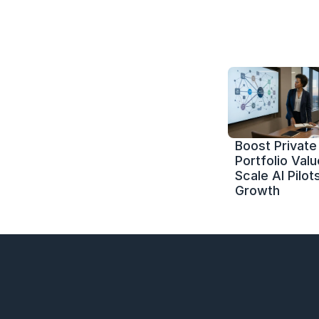
Boost Private 
Portfolio Value
Scale AI Pilots
Growth