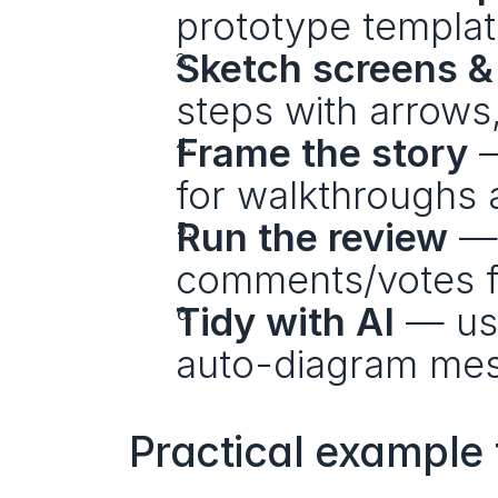
prototype templat
Sketch screens &
steps with arrows
Frame the story
 
for walkthroughs 
Run the review
 — 
comments/votes f
Tidy with AI
 — us
auto-diagram mes
Practical example