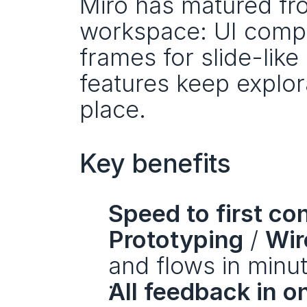
Miro has matured fro
workspace: UI compon
frames for slide-like 
features keep explora
place.
Key benefits
Speed to first co
Prototyping
 / 
Wir
and flows in minu
All feedback in o