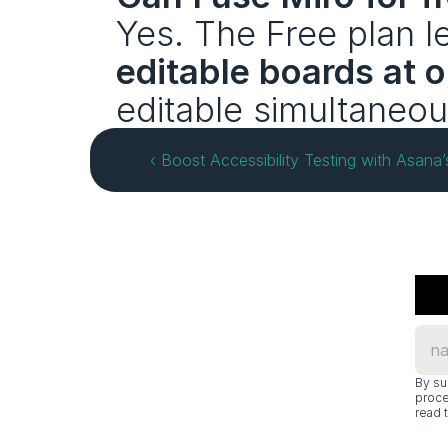
Yes. The Free plan le
editable boards at 
editable simultaneous
‹ Boost Accessibility Testing with Asan
By su
proce
read t