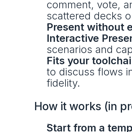
comment, vote, an
scattered decks o
Present without e
Interactive Pres
scenarios and cap
Fits your toolchai
to discuss flows i
fidelity.
How it works (in pr
Start from a temp