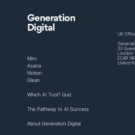
Generation
Digital
UK Offic
Generati
33 Queen
London 
Miro
EC4R 1A
United 
Asana
Notion
Glean
Which AI Tool? Quiz
The Pathway to AI Success
About Generation Digital