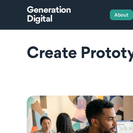
Generation
About
Digital
Create Prototy