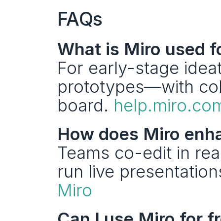
FAQs
What is Miro used f
For early-stage ideat
prototypes—with col
board. 
help.miro.co
How does Miro enha
Teams co-edit in rea
Miro
Can I use Miro for f