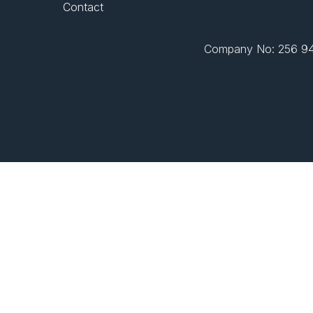
Contact
Company No: 256 943