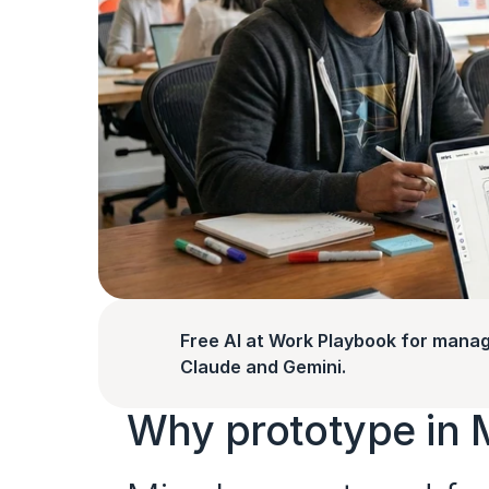
Free AI at Work Playbook for manag
Claude and Gemini.
Why prototype in 