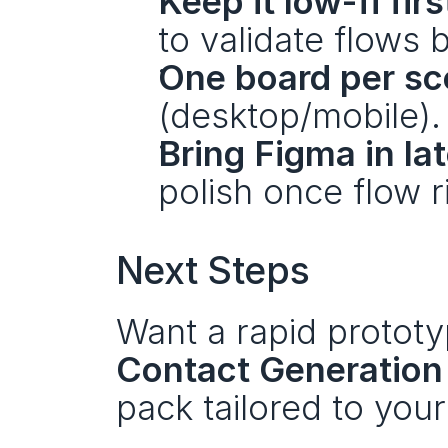
Keep it low-fi firs
to validate flows 
One board per sc
(desktop/mobile).
Bring Figma in lat
polish once flow ri
Next Steps 
Contact Generation 
pack tailored to you