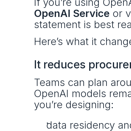
If you’re using Ope
OpenAI Service
 or 
statement is best read
Here’s what it chang
It reduces procure
Teams can plan aroun
OpenAI models remai
you’re designing:
data residency an