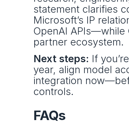
statement clarifies c
Microsoft’s IP relati
OpenAI APIs—while O
partner ecosystem.
Next steps:
 If you’r
year, align model ac
integration now—bef
controls.
FAQs