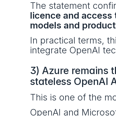
The statement confir
licence and access t
models and product
In practical terms, t
integrate OpenAI tec
3) Azure remains th
stateless OpenAI 
This is one of the mos
OpenAI and Microsoft