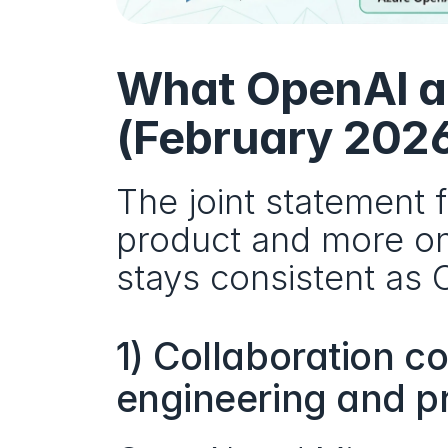
What OpenAI a
(February 202
The joint statement 
product and more on
stays consistent as
1) Collaboration c
engineering and p