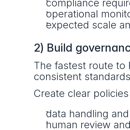
compliance requi
operational monit
expected scale an
2) Build governan
The fastest route to 
consistent standards
Create clear policies 
data handling and 
human review and a