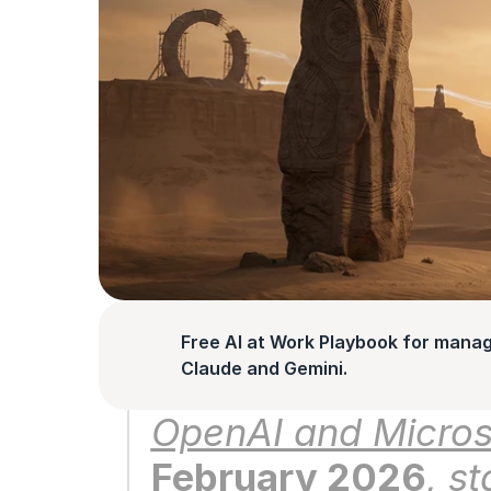
Free AI at Work Playbook for manag
Claude and Gemini.
OpenAI and Microso
February 2026
, s