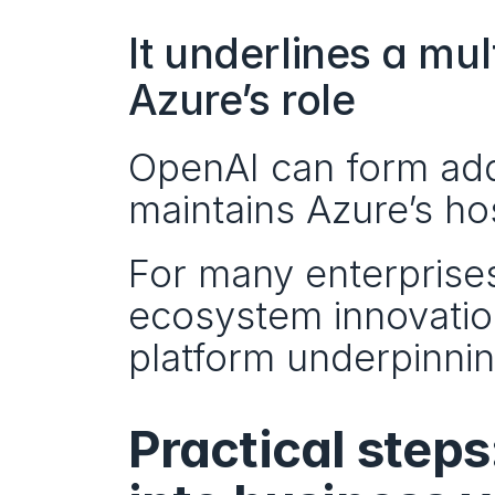
It underlines a mul
Azure’s role
OpenAI can form addi
maintains Azure’s ho
For many enterprises,
ecosystem innovation
platform underpinni
Practical steps