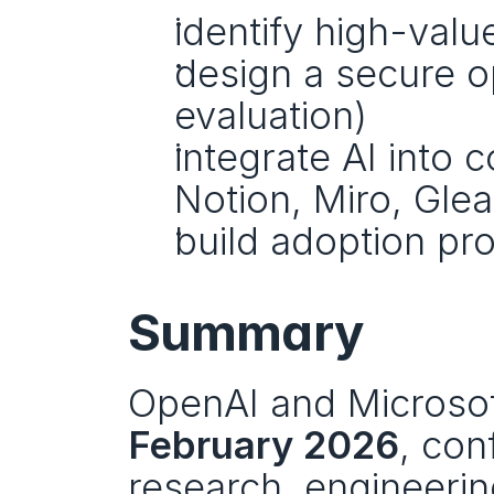
identify high-val
design a secure o
evaluation)
integrate AI into c
Notion, Miro, Glea
build adoption pr
Summary
OpenAI and Microsoft
February 2026
, con
research, engineeri