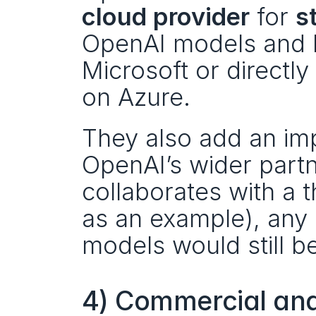
cloud provider
 for 
s
OpenAI models and I
Microsoft or directly
on Azure.
They also add an imp
OpenAI’s wider partn
collaborates with a t
as an example), any 
models would still b
4) Commercial and