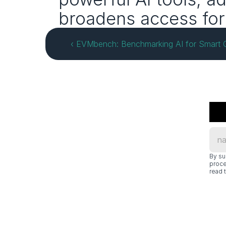
broadens access for 
‹ EVMbench: Benchmarking AI for Smart C
By su
proce
read t