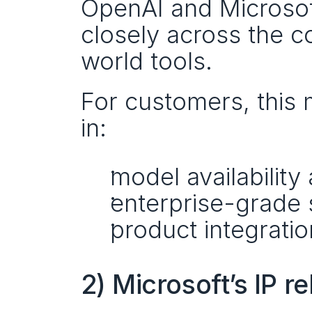
OpenAI and Microsoft
closely across the co
world tools.
For customers, this 
in:
model availabilit
enterprise-grade 
product integratio
2) Microsoft’s IP 