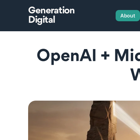
Generation
About
Digital
OpenAI + Mic
W