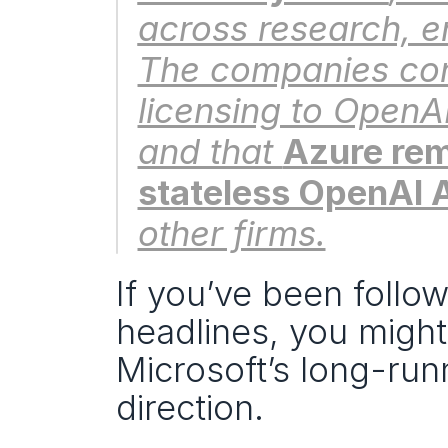
across research, e
The companies conf
licensing to OpenAI
and that 
Azure rema
stateless OpenAI 
other firms.
If you’ve been follow
headlines, you migh
Microsoft’s long-run
direction.