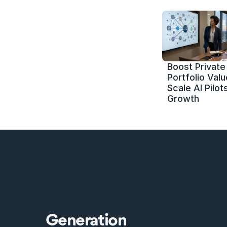
Boost Private 
Portfolio Value
Scale AI Pilots
Growth
Generation