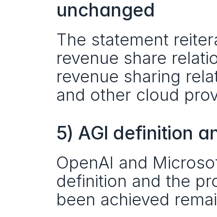
unchanged
The statement reiter
revenue share relati
revenue sharing rela
and other cloud prov
5) AGI definition
OpenAI and Microsoft
definition and the pr
been achieved remai