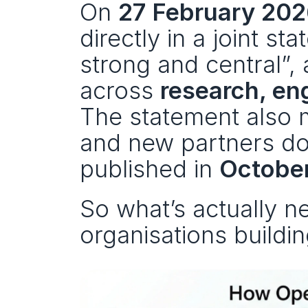
On 
27 February 20
directly in a joint st
strong and central”, 
across 
research, en
The statement also m
and new partners do
published in 
Octobe
So what’s actually 
organisations build