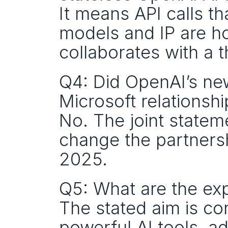
It means API calls th
models and IP are h
collaborates with a t
Q4: Did OpenAI’s ne
Microsoft relationshi
No. The joint state
change the partnersh
2025.
Q5: What are the ex
The stated aim is con
powerful AI tools, a