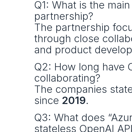
Q1: What is the main
partnership?
The partnership focu
through close collab
and product develo
Q2: How long have O
collaborating?
The companies state 
since 
2019
.
Q3: What does “Azure
stateless OpenAI AP