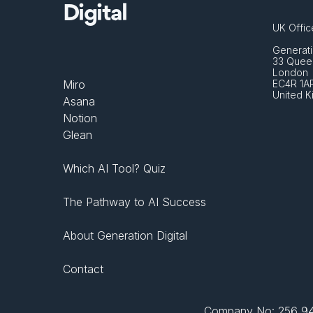
Digital
UK Offic
Generati
33 Queen
London 
Miro
EC4R 1A
United 
Asana
Notion
Glean
Which AI Tool? Quiz
The Pathway to AI Success
About Generation Digital
Contact
Company No: 256 943