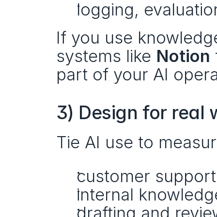
logging, evaluat
If you use knowledge 
systems like 
Notion
part of your AI oper
3) Design for real
Tie AI use to measu
customer support 
internal knowled
drafting and revi