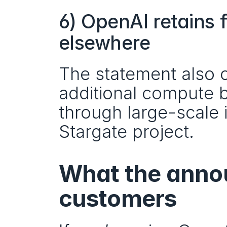
6) OpenAI retains f
elsewhere
The statement also 
additional compute b
through large-scale in
Stargate project.
What the anno
customers