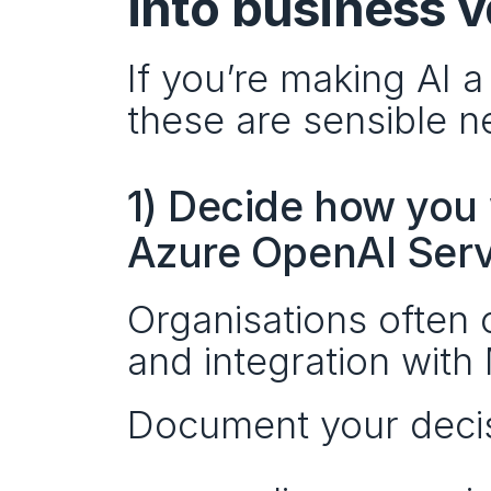
into business 
If you’re making AI 
these are sensible n
1) Decide how you 
Azure OpenAI Serv
Organisations often 
and integration with 
Document your decisi