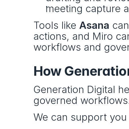
meeting capture a
Tools like 
Asana
 can
actions, and Miro ca
workflows and gover
How Generation
Generation Digital he
governed workflows
We can support you 