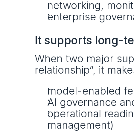
networking, monito
enterprise gover
It supports long-
When two major suppli
relationship”, it makes
model-enabled fea
AI governance and
operational readin
management)