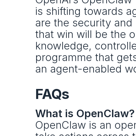
is shifting towards a
are the security and
that win will be the 
knowledge, controlle
programme that gets 
an agent-enabled wo
FAQs
What is OpenClaw?
OpenClaw is an open