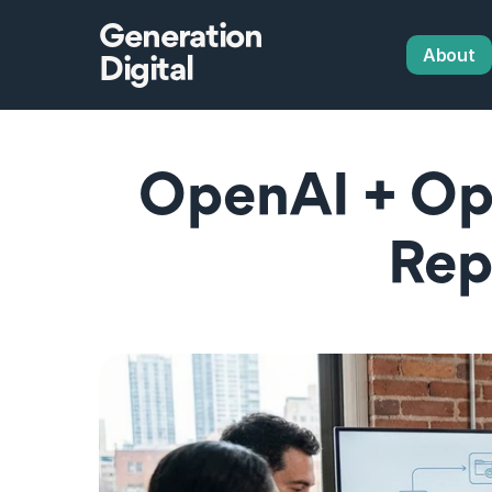
Generation
About
Digital
OpenAI + Op
Rep