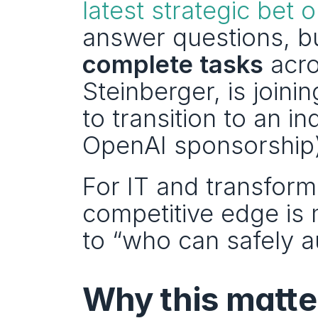
latest strategic bet o
answer questions, bu
complete tasks
 acro
Steinberger, is join
to transition to an i
OpenAI sponsorship)
For IT and transforma
competitive edge is 
to “who can safely 
Why this matter