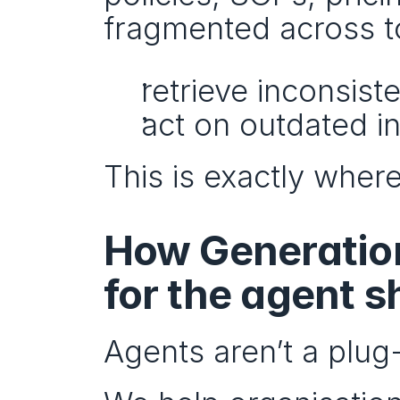
fragmented across too
retrieve inconsist
act on outdated i
This is exactly where
How Generation
for the agent sh
Agents aren’t a plug-