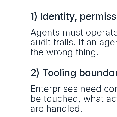
1) Identity, permis
Agents must operate w
audit trails. If an age
the wrong thing.
2) Tooling bounda
Enterprises need con
be touched, what act
are handled.