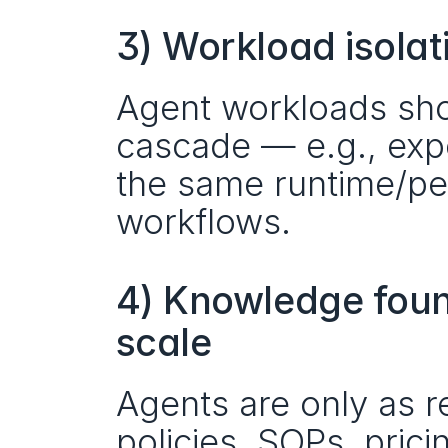
3) Workload isolat
Agent workloads shou
cascade — e.g., expe
the same runtime/per
workflows.
4) Knowledge found
scale
Agents are only as re
policies, SOPs, prici