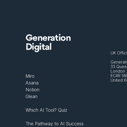
Generation
Digital
UK Offic
Generati
33 Queen
London 
Miro
EC4R 1A
United 
Asana
Notion
Glean
Which AI Tool? Quiz
The Pathway to AI Success