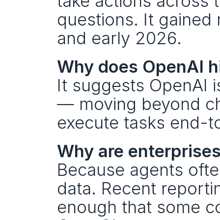
take actions across 
questions. It gained 
and early 2026.
Why does OpenAI hir
It suggests OpenAI is
— moving beyond cha
execute tasks end-t
Why are enterprises
Because agents ofte
data. Recent reportin
enough that some co