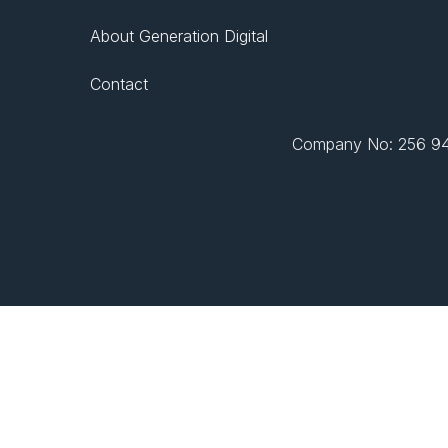
About Generation Digital
Contact
Company No: 256 943