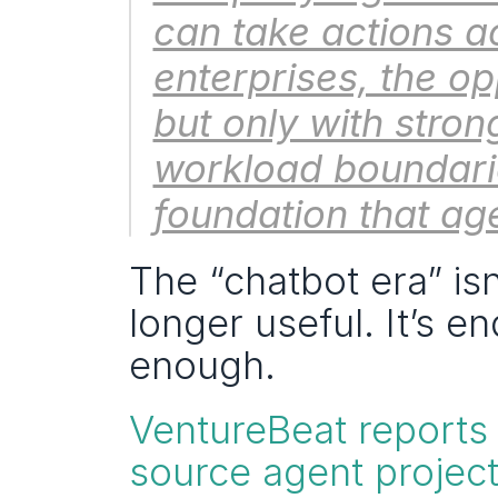
can take actions a
enterprises, the o
but only with stron
workload boundarie
foundation that age
The “chatbot era” is
longer useful. It’s e
enough.
VentureBeat reports
source agent project