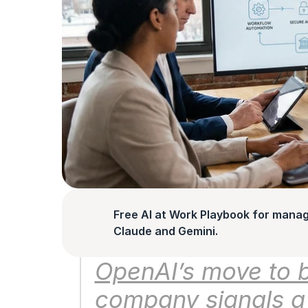
Free AI at Work Playbook for manag
Claude and Gemini.
OpenAI’s move to b
company signals a s