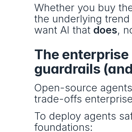
Whether you buy the 
the underlying trend 
want AI that 
does
, n
The enterprise 
guardrails (an
Open-source agents 
trade-offs enterprise
To deploy agents safe
foundations: