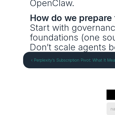
OpenClaw.
How do we prepare f
Start with governanc
foundations (one sour
Don’t scale agents b
‹ Perplexity’s Subscription Pivot: What It Mea