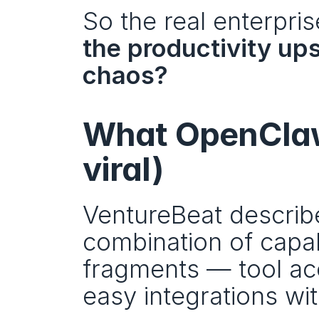
So the real enterpri
the productivity ups
chaos?
What OpenClaw 
viral)
VentureBeat describ
combination of capabi
fragments — tool ac
easy integrations wi