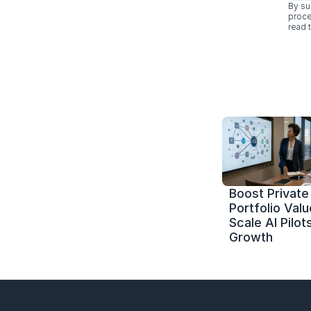
By su
proce
read t
Boost Private 
Portfolio Value
Scale AI Pilots
Growth