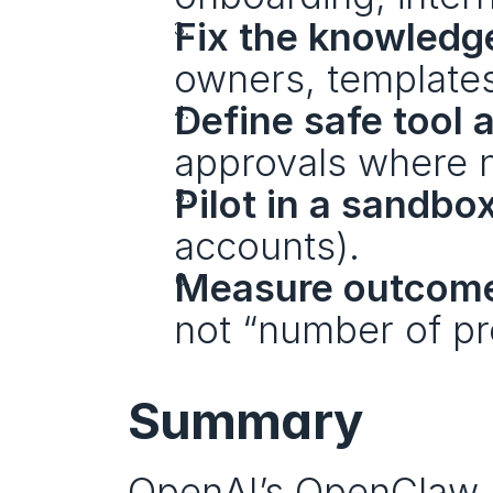
Fix the knowledge
owners, templates
Define safe tool 
approvals where 
Pilot in a sandbo
accounts).
Measure outcom
not “number of pr
Summary
OpenAI’s OpenClaw mo