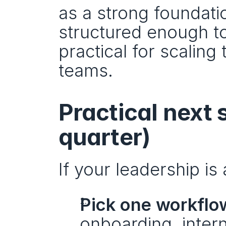
as a strong foundatio
structured enough to
practical for scalin
teams.
Practical next s
quarter)
If your leadership is
Pick one workflow
onboarding, intern