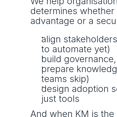
We help organisation
determines whether 
advantage or a secur
align stakeholders
to automate yet)
build governance,
prepare knowledge 
teams skip)
design adoption s
just tools
And when KM is the 