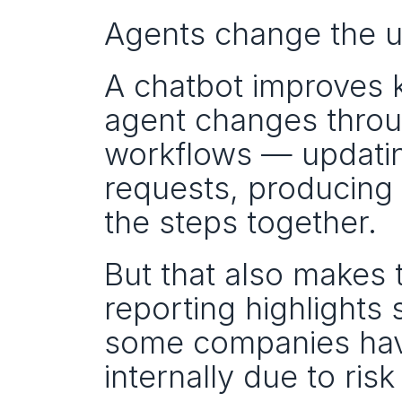
Agents change the un
A chatbot improves 
agent changes throug
workflows — updating
requests, producing 
the steps together.
But that also makes t
reporting highlights
some companies have
internally due to ri