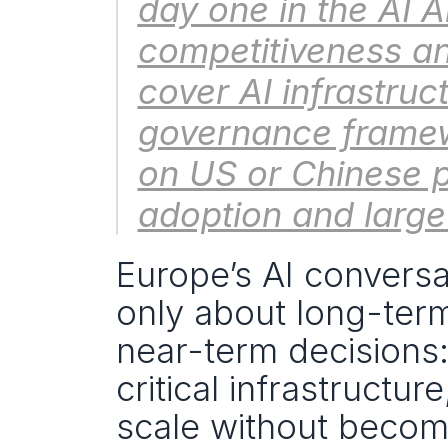
day one in the AI 
competitiveness an
cover AI infrastruc
governance framew
on US or Chinese p
adoption and large
Europe’s AI conversat
only about long-term 
near-term decisions:
critical infrastructu
scale without becomi