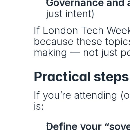
Governance and a
just intent)
If London Tech Week i
because these topics
making — not just po
Practical step
If you’re attending (
is:
Define your “sov