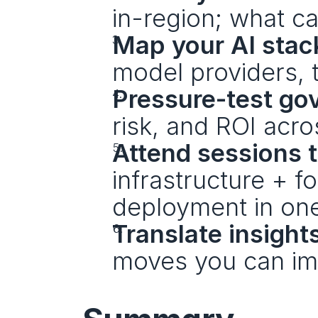
in-region; what ca
Map your AI sta
model providers, t
Pressure-test go
risk, and ROI acr
Attend sessions 
infrastructure + f
deployment in one
Translate insight
moves you can im