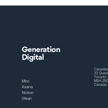
Generation
Digital
Canadian
33 Queen
Toronto 
Miro
M5H 2N
Canada
Asana
Notion
Glean