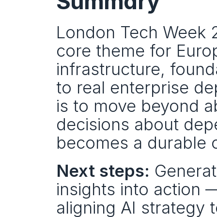
Summary
London Tech Week 202
core theme for Europ
infrastructure, foun
to real enterprise de
is to move beyond ab
decisions about depe
becomes a durable ca
Next steps:
 Generati
insights into action 
aligning AI strategy 