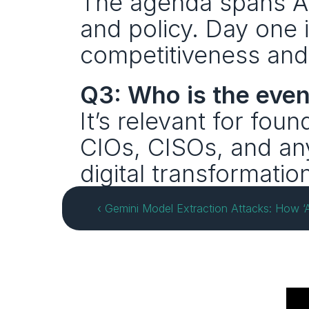
The agenda spans AI,
and policy. Day one i
competitiveness and
Q3: Who is the event
It’s relevant for foun
CIOs, CISOs, and any
digital transformatio
‹ Gemini Model Extraction Attacks: How ‘