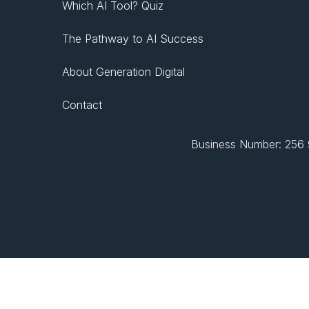
Which AI Tool? Quiz
The Pathway to AI Success
About Generation Digital
Contact
Business Number: 256 9