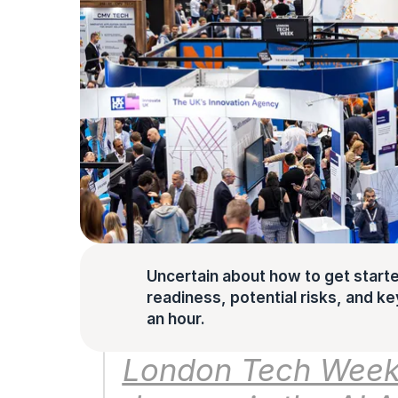
Uncertain about how to get starte
readiness, potential risks, and key 
an hour.
London Tech Week h