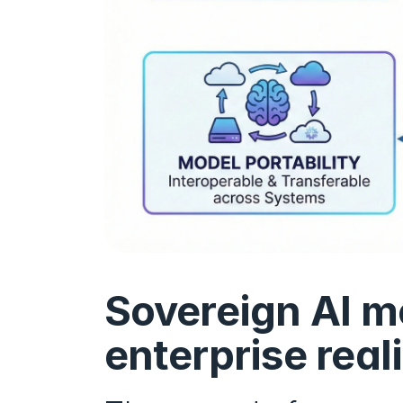
Sovereign AI mo
enterprise real