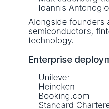
Ioannis Antonoglou
Alongside founders a
semiconductors, fint
technology.
Enterprise deploym
Unilever
Heineken
Booking.com
Standard Charter