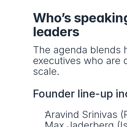
Who’s speaking
leaders
The agenda blends h
executives who are d
scale.
Founder line-up in
Aravind Srinivas (
Max Jaderberg (I