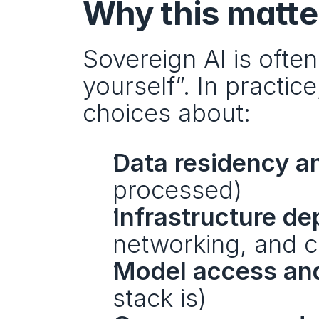
Why this matter
Sovereign AI is ofte
yourself”. In practic
choices about:
Data residency an
processed)
Infrastructure d
networking, and cri
Model access and
stack is)