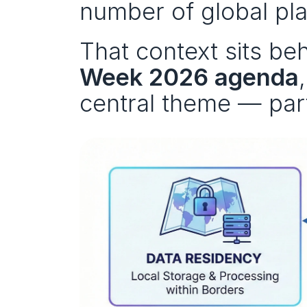
number of global pla
That context sits be
Week 2026 agenda
central theme — part