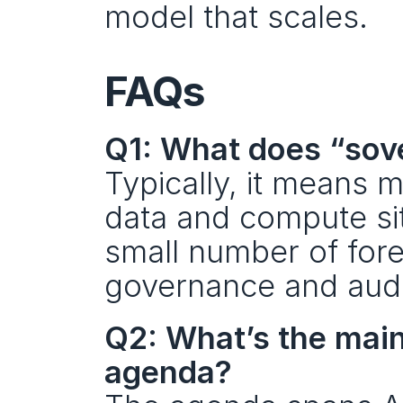
model that scales.
FAQs
Q1: What does “sove
Typically, it means 
data and compute sit
small number of fore
governance and audit
Q2: What’s the mai
agenda?