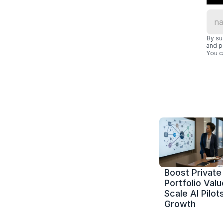
By su
and p
You c
Boost Private 
Portfolio Value
Scale AI Pilots
Growth