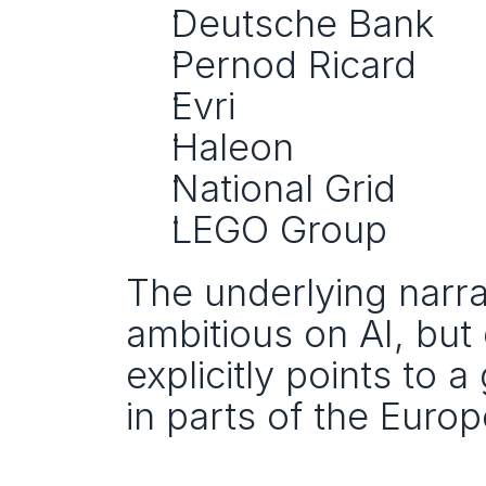
Deutsche Bank
Pernod Ricard
Evri
Haleon
National Grid
LEGO Group
The underlying narrat
ambitious on AI, but
explicitly points to 
in parts of the Euro