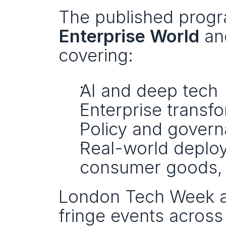
Enterprise World
 an
covering:
AI and deep tech
Enterprise transf
Policy and gover
Real-world deploy
consumer goods, l
London Tech Week al
fringe events across 