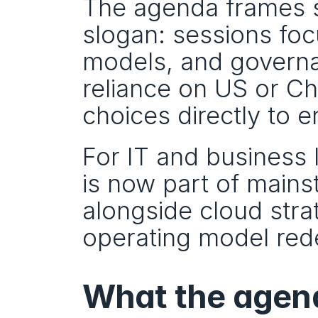
The agenda frames sov
slogan: sessions focu
models, and governa
reliance on US or Ch
choices directly to 
For IT and business le
is now part of mains
alongside cloud strat
operating model red
What the agen