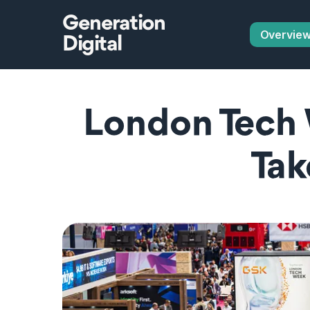
Generation
Overvie
Digital
London Tech 
Tak