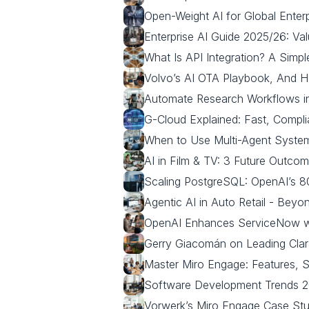
Open-Weight AI for Global Enterp
Enterprise AI Guide 2025/26: Va
What Is API Integration? A Simp
Volvo’s AI OTA Playbook, And 
Automate Research Workflows in
G-Cloud Explained: Fast, Compli
When to Use Multi-Agent System
AI in Film & TV: 3 Future Outc
Scaling PostgreSQL: OpenAI’s 
Agentic AI in Auto Retail - Bey
OpenAI Enhances ServiceNow wit
Gerry Giacomán on Leading Clar
Master Miro Engage: Features, S
Software Development Trends 20
Vorwerk’s Miro Engage Case Stud