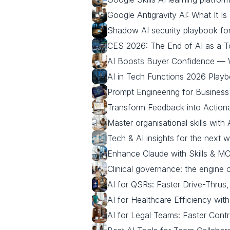
Google Antigravity AI: What It Is
Shadow AI security playbook fo
CES 2026: The End of AI as a 
AI Boosts Buyer Confidence —
AI in Tech Functions 2026 Play
Prompt Engineering for Business
Transform Feedback into Actiona
Master organisational skills with 
Tech & AI insights for the next 
Enhance Claude with Skills & MC
Clinical governance: the engine 
AI for QSRs: Faster Drive-Thrus
AI for Healthcare Efficiency wit
AI for Legal Teams: Faster Contr