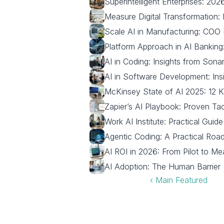
Superintelligent Enterprises: 2
Measure Digital Transformation:
Scale AI in Manufacturing: COO
Platform Approach in AI Bankin
AI in Coding: Insights from Son
AI in Software Development: Ins
McKinsey State of AI 2025: 12 
Zapier’s AI Playbook: Proven Tac
Work AI Institute: Practical Guid
Agentic Coding: A Practical Roa
AI ROI in 2026: From Pilot to M
AI Adoption: The Human Barrier 
‹ Main Featured