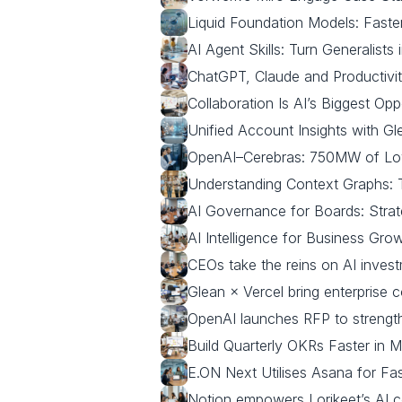
Liquid Foundation Models: Faste
AI Agent Skills: Turn Generalists 
ChatGPT, Claude and Productivit
Collaboration Is AI’s Biggest Opp
Unified Account Insights with G
OpenAI–Cerebras: 750MW of Lo
Understanding Context Graphs: T
AI Governance for Boards: Strat
AI Intelligence for Business Gro
CEOs take the reins on AI inves
Glean × Vercel bring enterprise 
OpenAI launches RFP to strength
Build Quarterly OKRs Faster in M
E.ON Next Utilises Asana for Fa
Notion empowers Lorikeet’s AI c