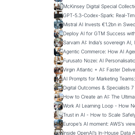
McKinsey Digital Special Collecti
GPT‑5.3‑Codex‑Spark: Real-Tim
Mistral AI Invests €1.2bn in Sw
Deploy AI for GTM Success with 
Sarvam AI: India’s sovereign AI
Agentic Commerce: How AI Agent
Furusato Nozei: AI Personalisa
Virgin Atlantic + AI: Faster Deli
AI Prompts for Marketing Team
Digital Outcomes & Specialists 
How to Create an AI: The Ultima
Work AI Learning Loop - How N
Trust in AI - How to Scale Safe
Europe’s AI moment: AWS’s view 
Inside OpenAI’s In‑House Data 