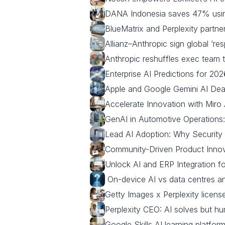
DANA Indonesia saves 47% usin
BlueMatrix and Perplexity partner
Allianz–Anthropic sign global ‘res
Anthropic reshuffles exec team 
Enterprise AI Predictions for 20
Apple and Google Gemini AI Deal:
Accelerate Innovation with Miro
GenAI in Automotive Operations
Lead AI Adoption: Why Security
Community-Driven Product Innov
Unlock AI and ERP Integration fo
 On‑device AI vs data centres a
Getty Images x Perplexity license
Perplexity CEO: AI solves but h
Google Skills AI learning platfor