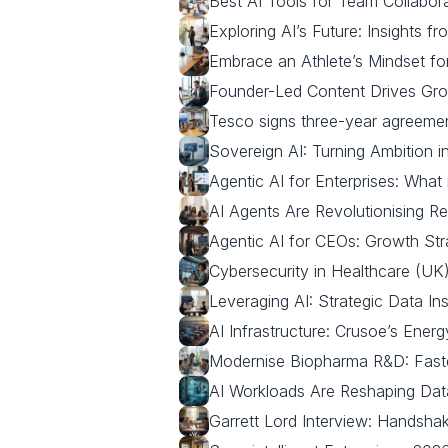
Best AI Tools for Team Collabo
Exploring AI’s Future: Insights fr
Embrace an Athlete’s Mindset fo
Founder-Led Content Drives Gro
Tesco signs three-year agreement 
Sovereign AI: Turning Ambition i
Agentic AI for Enterprises: What 
AI Agents Are Revolutionising Re
Agentic AI for CEOs: Growth Str
Cybersecurity in Healthcare (UK)
Leveraging AI: Strategic Data I
AI Infrastructure: Crusoe’s Ener
Modernise Biopharma R&D: Faster,
AI Workloads Are Reshaping Da
Garrett Lord Interview: Handsha