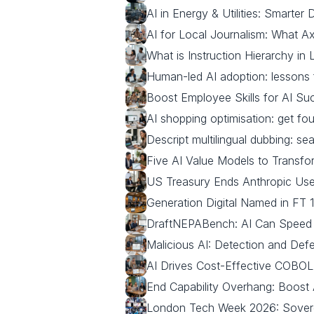
AI in Energy & Utilities: Smarter
AI for Local Journalism: What Ax
What is Instruction Hierarchy i
Human-led AI adoption: lessons 
Boost Employee Skills for AI Suc
AI shopping optimisation: get f
Descript multilingual dubbing: sea
Five AI Value Models to Transf
US Treasury Ends Anthropic Use
Generation Digital Named in FT
DraftNEPABench: AI Can Speed
Malicious AI: Detection and De
AI Drives Cost-Effective COBOL
End Capability Overhang: Boost A
London Tech Week 2026: Sovere