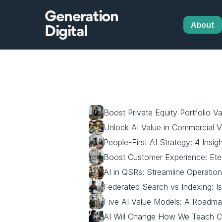
Generation
About
Digital
Boost Private Equity Portfolio Va
Unlock AI Value in Commercial Ve
People-First AI Strategy: 4 Insig
Boost Customer Experience: Ete
AI in QSRs: Streamline Operatio
Federated Search vs Indexing: I
Five AI Value Models: A Roadma
AI Will Change How We Teach 