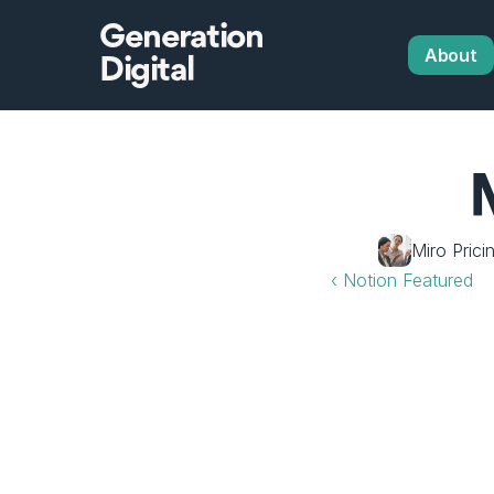
Generation
About
Digital
Miro Prici
‹ Notion Featured